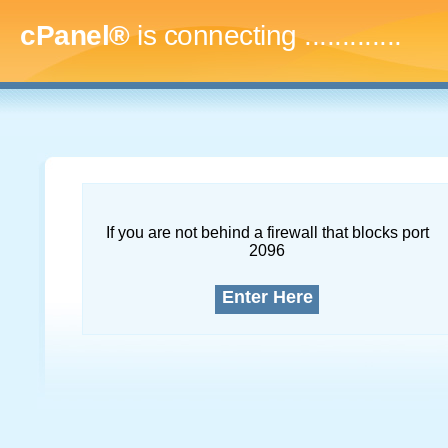
cPanel®
is connecting
.
If you are not behind a firewall that blocks port
2096
Enter Here