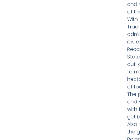
and 
of th
With
Tradi
admin
it is
Reca
Stat
out-
farm
hecta
of fo
The p
and 
with 
get 
Also 
the g
Bolog