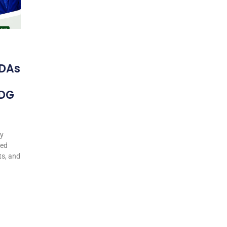
DAs
 DG
my
ted
ts, and