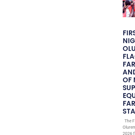
FIR
NIG
OLU
FLA
FA
AND
OF
SU
EQ
FAR
STA
The Fi
Olurem
2026 f