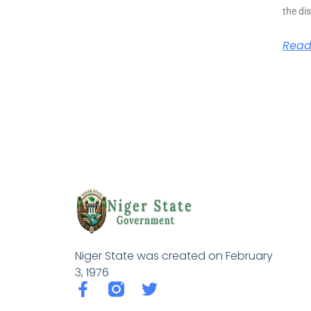
the di
Read
Niger State was created on February
3, 1976
F
T
a
w