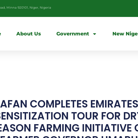
d, Minna 920101, Niger, Nigeria
e
About Us
Government
New Nige
AFAN COMPLETES EMIRATE
SENSITIZATION TOUR FOR DR
EASON FARMING INITIATIVE 