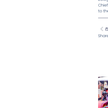
Chief
to th
Pr
P
Share