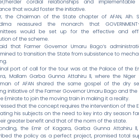
er/herder cordial relationships and implementable
ance that would foster the initiative.
ier, the Chairman of the State chapter of AFAN, Alh. 
adima reassured the monarch that GOVERNMENT-
ittees would be set up for the effective and effi
ution of the scheme.
aid that Farmer Governor Umaru Bago’s administrati
rmined to transition the State from subsistence to mecha
ng.
inal port of call for the tour was at the Palace of the E
ra, Mallam Garba Gunna Attahiru ll, where the Niger 
rman of AFAN shared the same gospel of the dry s
ing initiative of the Farmer Governor Umaru Bago and the
he Emirate to join the moving train in making it a reality.
ressed that the concept requires the intervention of the E
ating his subjects on the need to key into dry season fa
heir greater benefit and that of the norm of the state.
onding, the Emir of Kagara, Garba Gunna Attahiru ll
ribed the policy as a perfect project, promised total su