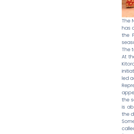
The N
has c
the 
seas
The t
At t
Kito
initi
led a
Repr
appe
the s
is a
the d
Some
call