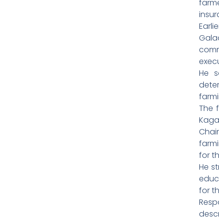
farm
insur
Earl
Gal
comm
exec
He s
dete
farmi
The f
Kaga
Chai
farm
for t
He st
educ
for t
Resp
desc