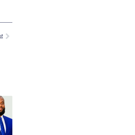
Next
xt