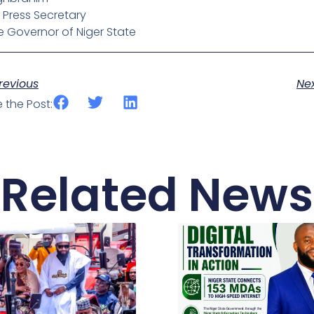
 Press Secretary
e Governor of Niger State
ev
revious
Ne
 the Post:
Related News