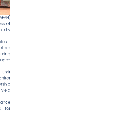
(AFAN)
ess of
n dry
tes.
ntoro
rming
 Bago-
 Emir
nitor
ership
yield
dance
d for