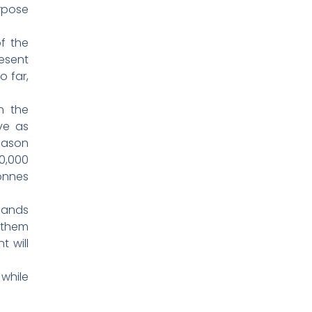
rpose
f the
resent
o far,
n the
ve as
eason
0,000
tonnes
 lands
 them
t will
 while