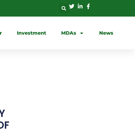
r
Investment
MDAs
News
S
Y
OF