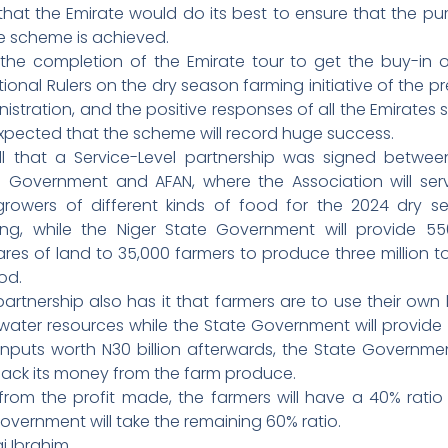
that the Emirate would do its best to ensure that the pu
e scheme is achieved.
 the completion of the Emirate tour to get the buy-in o
tional Rulers on the dry season farming initiative of the p
istration, and the positive responses of all the Emirates s
 expected that the scheme will record huge success.
ll that a Service-Level partnership was signed betwee
e Government and AFAN, where the Association will ser
growers of different kinds of food for the 2024 dry s
ing, while the Niger State Government will provide 55
res of land to 35,000 farmers to produce three million 
od.
artnership also has it that farmers are to use their own
water resources while the State Government will provide
inputs worth N30 billion afterwards, the State Governmen
back its money from the farm produce.
from the profit made, the farmers will have a 40% ratio
overnment will take the remaining 60% ratio.
i Ibrahim