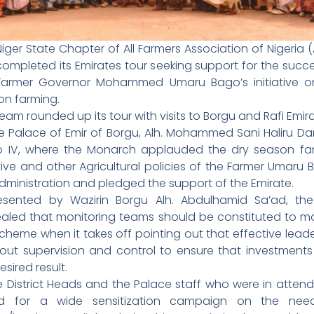
iger State Chapter of All Farmers Association of Nigeria 
ompleted its Emirates tour seeking support for the succ
Farmer Governor Mohammed Umaru Bago’s initiative o
on farming.
eam rounded up its tour with visits to Borgu and Rafi Emira
he Palace of Emir of Borgu, Alh. Mohammed Sani Haliru Da
ro IV, where the Monarch applauded the dry season fa
ative and other Agricultural policies of the Farmer Umaru
dministration and pledged the support of the Emirate.
esented by Wazirin Borgu Alh. Abdulhamid Sa’ad, the
aled that monitoring teams should be constituted to mo
cheme when it takes off pointing out that effective lead
bout supervision and control to ensure that investments 
esired result.
 District Heads and the Palace staff who were in atten
ed for a wide sensitization campaign on the nee