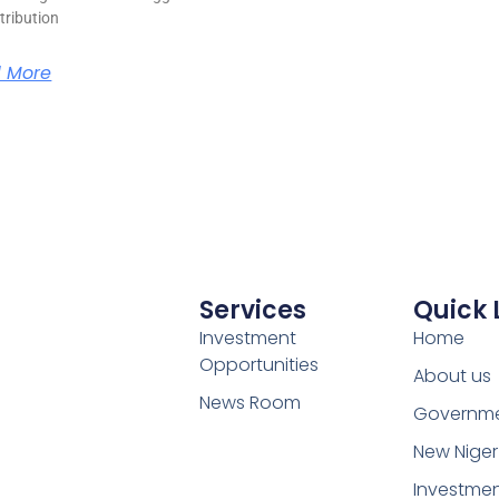
stribution
 More
Services
Quick 
Investment
Home
Opportunities
About us
News Room
Governm
New Niger
Investme