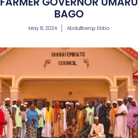
FARMER GOVERNOR UMARU
BAGO
May 8, 2024
Abdullberqy Ebbo