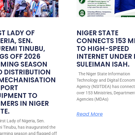
ST LADY OF
NIGER STATE
ERIA, SEN.
CONNECTS 153 M
REMI TINUBU,
TO HIGH-SPEED
GS OFF 2026
INTERNET UNDER
RMING SEASON
SULEIMAN ISAH.
 DISTRIBUTION
The Niger State Information
 MECHANISATION
Technology and Digital Econo
PPORT
Agency (NSITDEA) has connec
over 153 Ministries, Departmen
UIPMENT TO
Agencies (MDAs)
MERS IN NIGER
TE.
Read More
rst Lady of Nigeria, Sen.
i Tinubu, has inaugurated the
arming season and flagged off