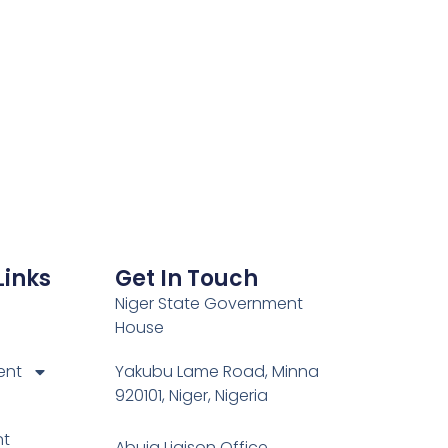
Links
Get In Touch
Niger State Government
House
ent
Yakubu Lame Road, Minna
920101, Niger, Nigeria
nt
Abuja Liaison Office