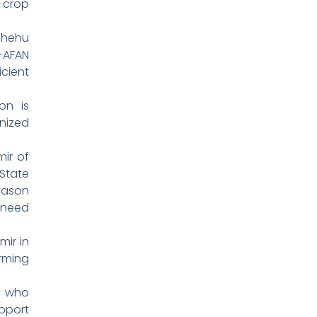
 crop
Shehu
AFAN
cient
on is
nized
mir of
State
eason
 need
mir in
rming
, who
pport