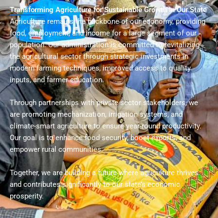
Transforming Agriculture for Sustainable Growth in Our State
Agriculture remains the backbone of our economy, providing
food, employment, and income for a large segment of our
population. Our administration is committed to revitalizing
the agricultural sector through strategic investments in
modern farming techniques, improved access to quality
inputs, and farmer education.
Through partnerships with private sector stakeholders, we
are promoting mechanization, irrigation systems, and
climate-smart agriculture to ensure year-round productivity.
Our goal is to enhance food security, boost exports, and
empower rural communities.
Together, we are building a future where agriculture thrives
and contributes significantly to our state’s economic
prosperity.