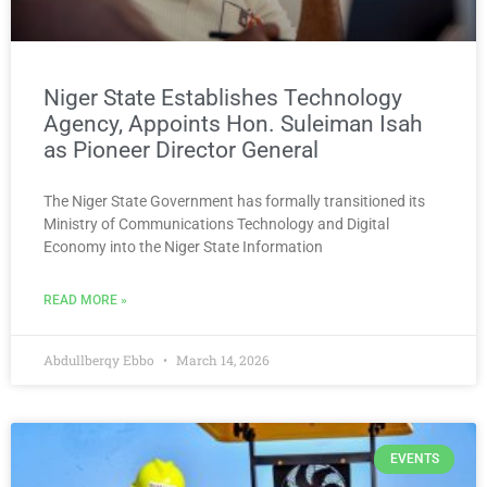
Niger State Establishes Technology
Agency, Appoints Hon. Suleiman Isah
as Pioneer Director General
The Niger State Government has formally transitioned its
Ministry of Communications Technology and Digital
Economy into the Niger State Information
READ MORE »
Abdullberqy Ebbo
March 14, 2026
EVENTS