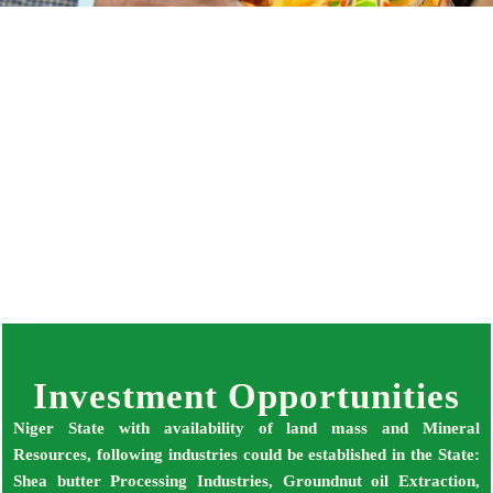
INVESTMENT OPPORTUNITIES IN NIGER
STATE FOR LOCAL AND INTERNATIONAL
INVESTORS
Investment Opportunities
Niger State with availability of land mass and Mineral
Resources, following industries could be established in the State:
Shea butter Processing Industries, Groundnut oil Extraction,