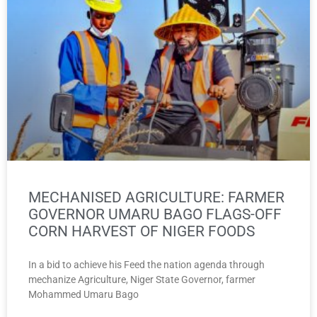
MECHANISED AGRICULTURE: FARMER
GOVERNOR UMARU BAGO FLAGS-OFF
CORN HARVEST OF NIGER FOODS
In a bid to achieve his Feed the nation agenda through
mechanize Agriculture, Niger State Governor, farmer
Mohammed Umaru Bago