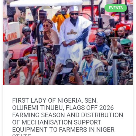
EVENTS
FIRST LADY OF NIGERIA, SEN.
OLUREMI TINUBU, FLAGS OFF 2026
FARMING SEASON AND DISTRIBUTION
OF MECHANISATION SUPPORT
EQUIPMENT TO FARMERS IN NIGER