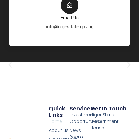
Email Us
info@nigerstate.gov.ng
Quick
Services
Get In Touch
Links
Investment
Niger State
Home
Opportunities
Government
House
About us
News
Room