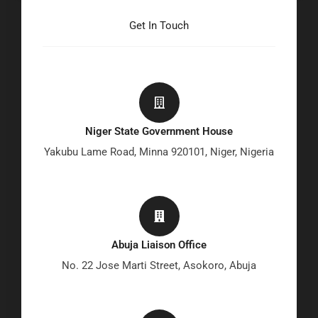
Get In Touch
Niger State Government House
Yakubu Lame Road, Minna 920101, Niger, Nigeria
Abuja Liaison Office
No. 22 Jose Marti Street, Asokoro, Abuja