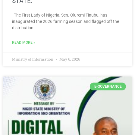
STATE.
The First Lady of Nigeria, Sen. Oluremi Tinubu, has
inaugurated the 2026 farming season and flagged off the
distribution
READ MORE »
Ministry of Information
May 6, 2026
E-GOVERNANCE