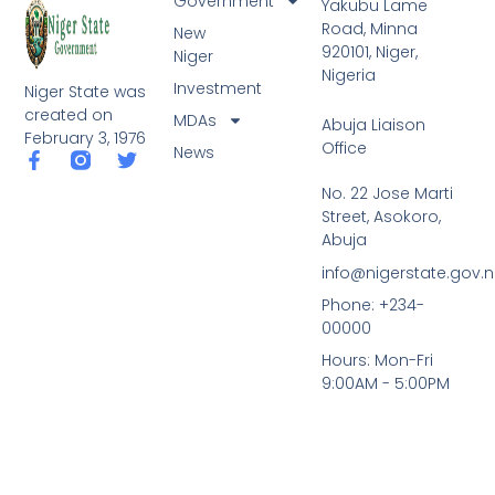
Government
Yakubu Lame
Road, Minna
New
920101, Niger,
Niger
Nigeria
Investment
Niger State was
created on
MDAs
Abuja Liaison
February 3, 1976
Office
News
F
T
a
w
No. 22 Jose Marti
c
i
Street, Asokoro,
e
t
b
t
Abuja
o
e
info@nigerstate.gov.
o
r
k
Phone: +234-
-
00000
f
Hours: Mon-Fri
9:00AM - 5:00PM