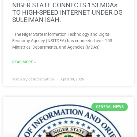
NIGER STATE CONNECTS 153 MDAs
TO HIGH-SPEED INTERNET UNDER DG
SULEIMAN ISAH.
The Niger State Information Technology and Digital
Economy Agency (NSITDEA) has connected over 153
Ministries, Departments, and Agencies (MDAs)
READ MORE »
Ministry of Information
April 30, 2026
GENERAL NEWS