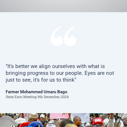
"It's better we align ourselves with what is
bringing progress to our people. Eyes are not
just to see, it's for us to think"
Farmer Mohammed Umaru Bago
State Exco Meeting 9th December, 2024