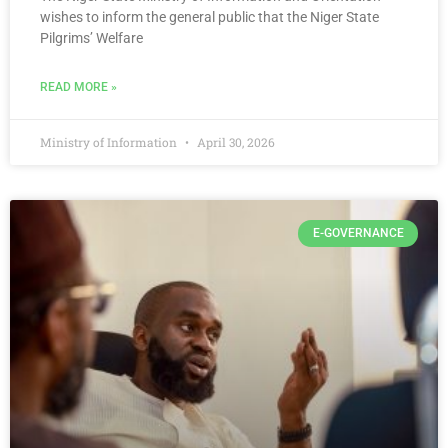
wishes to inform the general public that the Niger State
Pilgrims’ Welfare
READ MORE »
Ministry of Information
April 30, 2026
E-GOVERNANCE