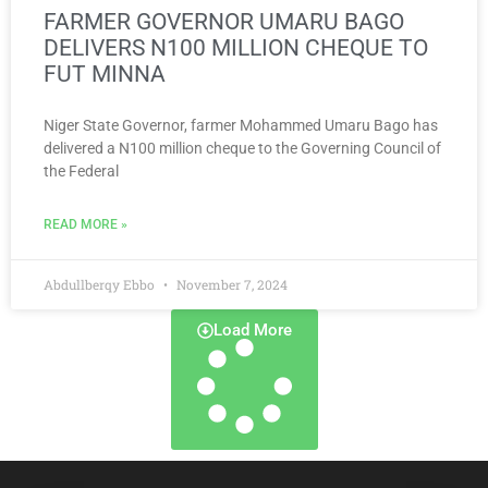
FARMER GOVERNOR UMARU BAGO
DELIVERS N100 MILLION CHEQUE TO
FUT MINNA
Niger State Governor, farmer Mohammed Umaru Bago has
delivered a N100 million cheque to the Governing Council of
the Federal
READ MORE »
Abdullberqy Ebbo
November 7, 2024
Load More