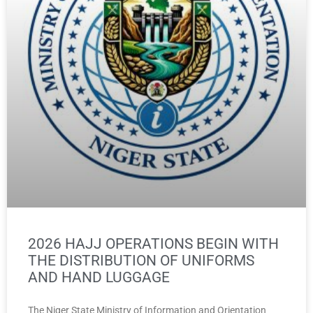
2026 HAJJ OPERATIONS BEGIN WITH
THE DISTRIBUTION OF UNIFORMS
AND HAND LUGGAGE
The Niger State Ministry of Information and Orientation