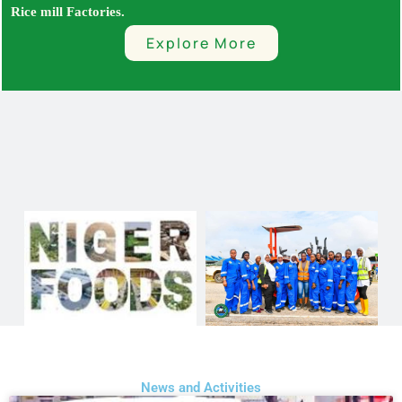
Rice mill Factories.
Explore More
News and Activities