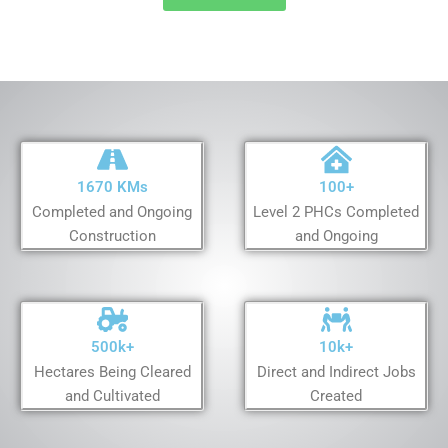
1670 KMs
100+
Completed and Ongoing
Level 2 PHCs Completed
Construction
and Ongoing
500k+
10k+
Hectares Being Cleared
Direct and Indirect Jobs
and Cultivated
Created