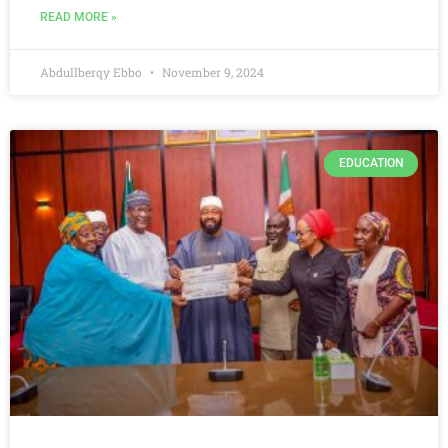
READ MORE »
Abdullberqy Ebbo
November 9, 2024
EDUCATION