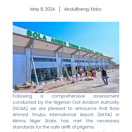
May 8, 2024
Abdullberqy Ebbo
Following a comprehensive assessment
conducted by the Nigerian Civil Aviation Authority
(NCAA), we are pleased to announce that Bola
Ahmed Tinubu International Airport (BATIA) in
Minna, Niger State, has met the necessary
standards for the safe airlift of pilgrims.