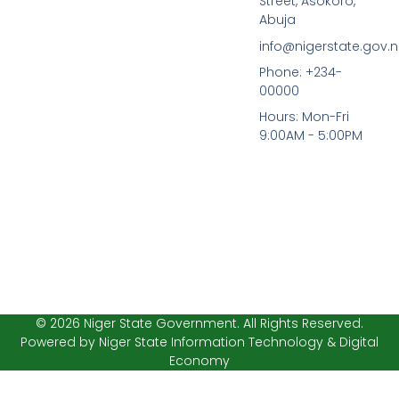
Street, Asokoro,
e
t
b
t
Abuja
o
e
info@nigerstate.gov.
o
r
k
Phone: +234-
-
00000
f
Hours: Mon-Fri
9:00AM - 5:00PM
© 2026 Niger State Government. All Rights Reserved.
Powered by Niger State Information Technology & Digital
Economy