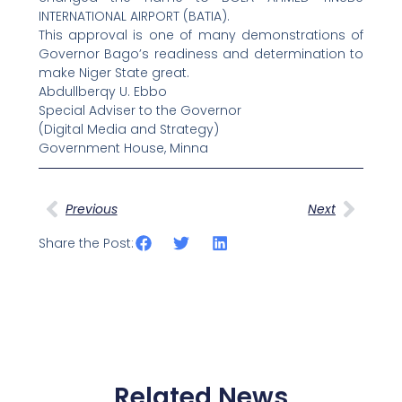
INTERNATIONAL AIRPORT (BATIA).
This approval is one of many demonstrations of
Governor Bago’s readiness and determination to
make Niger State great.
Abdullberqy U. Ebbo
Special Adviser to the Governor
(Digital Media and Strategy)
Government House, Minna
Prev
Next
Previous
Next
Share the Post:
Related News