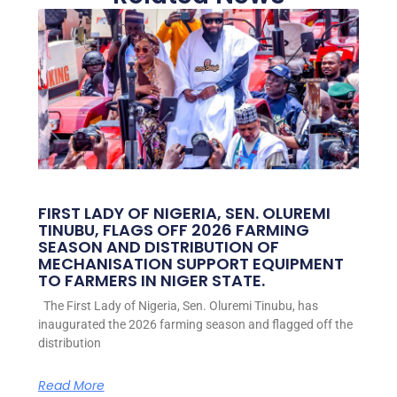
FIRST LADY OF NIGERIA, SEN. OLUREMI
TINUBU, FLAGS OFF 2026 FARMING
SEASON AND DISTRIBUTION OF
MECHANISATION SUPPORT EQUIPMENT
TO FARMERS IN NIGER STATE.
The First Lady of Nigeria, Sen. Oluremi Tinubu, has
inaugurated the 2026 farming season and flagged off the
distribution
Read More