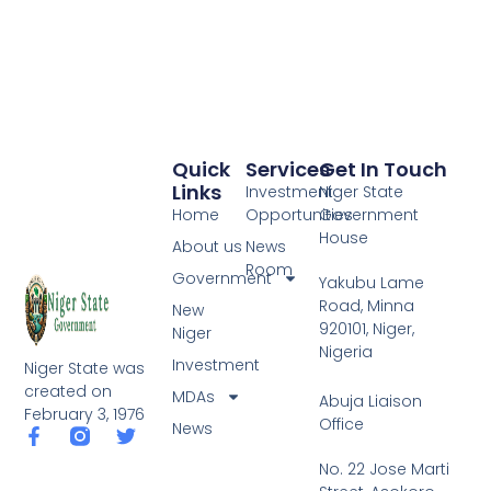
Quick
Services
Get In Touch
Links
Investment
Niger State
Home
Opportunities
Government
House
About us
News
Room
Government
Yakubu Lame
Road, Minna
New
920101, Niger,
Niger
Nigeria
Investment
Niger State was
created on
MDAs
Abuja Liaison
February 3, 1976
Office
News
F
T
a
w
No. 22 Jose Marti
c
i