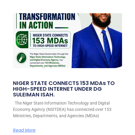
NIGER STATE CONNECTS 153 MDAs TO
HIGH-SPEED INTERNET UNDER DG
SULEIMAN ISAH.
The Niger State Information Technology and Digital
Economy Agency (NSITDEA) has connected over 153
Ministries, Departments, and Agencies (MDAs)
Read More