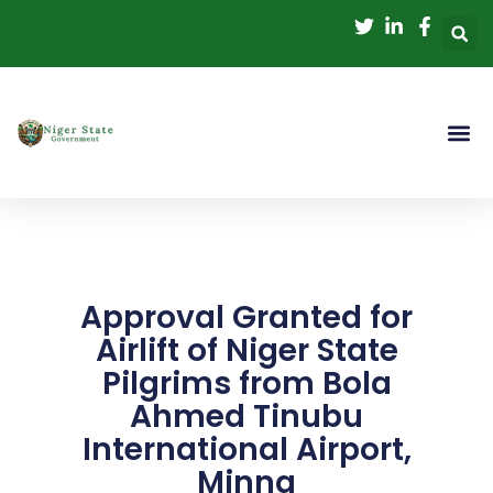
Skip
to
content
Approval Granted for
Airlift of Niger State
Pilgrims from Bola
Ahmed Tinubu
International Airport,
Minna