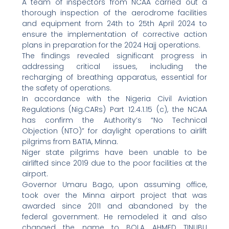
A team of inspectors from NCAA carried out a
thorough inspection of the aerodrome facilities
and equipment from 24th to 25th April 2024 to
ensure the implementation of corrective action
plans in preparation for the 2024 Hajj operations.
The findings revealed significant progress in
addressing critical issues, including the
recharging of breathing apparatus, essential for
the safety of operations.
In accordance with the Nigeria Civil Aviation
Regulations (Nig.CARs) Part 12.4.1.15 (c), the NCAA
has confirm the Authority’s “No Technical
Objection (NTO)” for daylight operations to airlift
pilgrims from BATIA, Minna.
Niger state pilgrims have been unable to be
airlifted since 2019 due to the poor facilities at the
airport.
Governor Umaru Bago, upon assuming office,
took over the Minna airport project that was
awarded since 2011 and abandoned by the
federal government. He remodeled it and also
changed the name to BOLA AHMED TINUBU