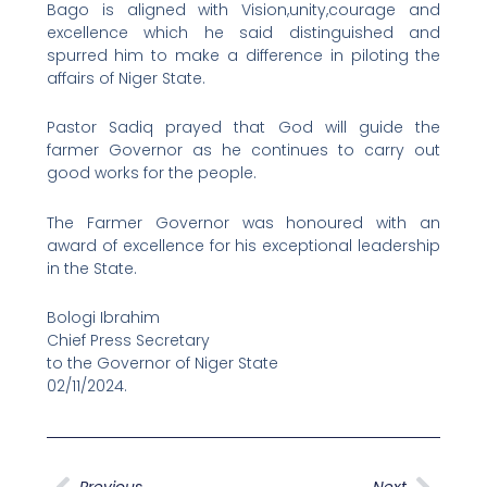
Bago is aligned with Vision,unity,courage and
excellence which he said distinguished and
spurred him to make a difference in piloting the
affairs of Niger State.
Pastor Sadiq prayed that God will guide the
farmer Governor as he continues to carry out
good works for the people.
The Farmer Governor was honoured with an
award of excellence for his exceptional leadership
in the State.
Bologi Ibrahim
Chief Press Secretary
to the Governor of Niger State
02/11/2024.
Prev
Next
Previous
Next