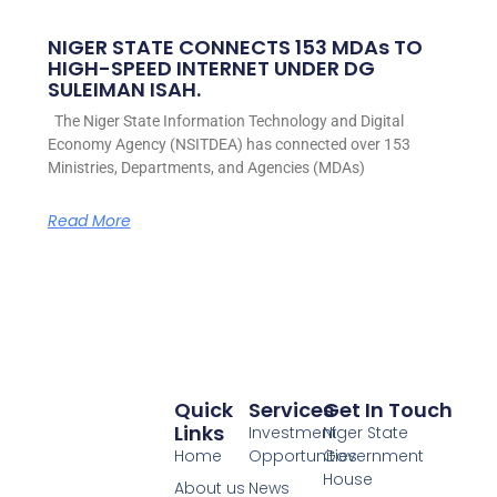
NIGER STATE CONNECTS 153 MDAs TO
HIGH-SPEED INTERNET UNDER DG
SULEIMAN ISAH.
The Niger State Information Technology and Digital
Economy Agency (NSITDEA) has connected over 153
Ministries, Departments, and Agencies (MDAs)
Read More
Quick
Services
Get In Touch
Links
Investment
Niger State
Home
Opportunities
Government
House
About us
News