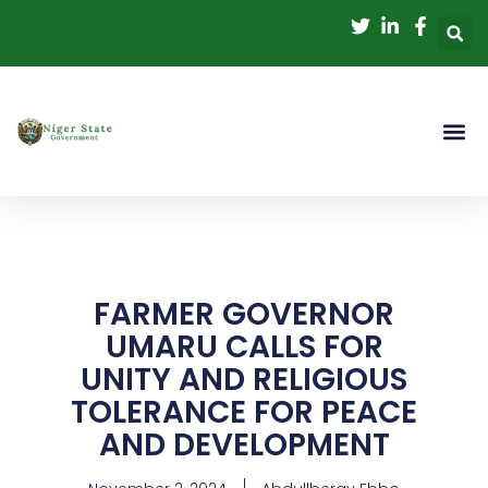
Skip
to
content
FARMER GOVERNOR
UMARU CALLS FOR
UNITY AND RELIGIOUS
TOLERANCE FOR PEACE
AND DEVELOPMENT