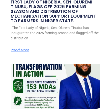
FIRST LADY OF NIGERIA, SEN. OLUREMI
TINUBU, FLAGS OFF 2026 FARMING
SEASON AND DISTRIBUTION OF
MECHANISATION SUPPORT EQUIPMENT
TO FARMERS IN NIGER STATE.
The First Lady of Nigeria, Sen. Oluremi Tinubu, has
inaugurated the 2026 farming season and flagged off the
distribution
Read More