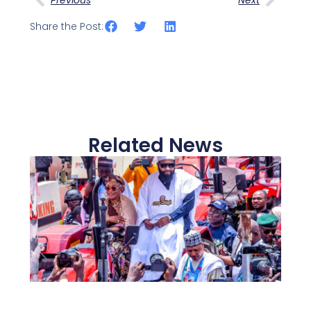
Share the Post:
Related News