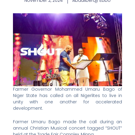
November 2, 2024
Abdullberqy Ebbo
Farmer Governor Mohammed Umaru Bago of
Niger State has called on all Nigerlites to live in
unity with one another for accelerated
development.
Farmer Umaru Bago made the call during an
annual Christian Musical concert tagged “SHOUT”
held at the Trade Fair Complex, Minna.