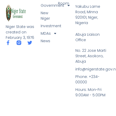
Room
Government
Yakubu Lame
Road, Minna
New
920101, Niger,
Niger
Nigeria
Investment
Niger State was
created on
MDAs
Abuja Liaison
February 3, 1976
Office
News
F
T
a
w
No. 22 Jose Marti
c
i
Street, Asokoro,
e
t
b
t
Abuja
o
e
info@nigerstate.gov.
o
r
k
Phone: +234-
-
00000
f
Hours: Mon-Fri
9:00AM - 5:00PM