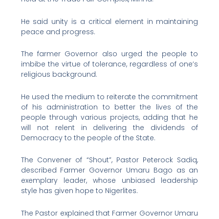
He said unity is a critical element in maintaining
peace and progress.
The farmer Governor also urged the people to
imbibe the virtue of tolerance, regardless of one’s
religious background.
He used the medium to reiterate the commitment
of his administration to better the lives of the
people through various projects, adding that he
will not relent in delivering the dividends of
Democracy to the people of the State.
The Convener of “Shout”, Pastor Peterock Sadiq,
described Farmer Governor Umaru Bago as an
exemplary leader, whose unbiased leadership
style has given hope to Nigerlites.
The Pastor explained that Farmer Governor Umaru