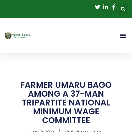
Skip
to
content
FARMER UMARU BAGO
AMONG A 37-MAN
TRIPARTITE NATIONAL
MINIMUM WAGE
COMMITTEE