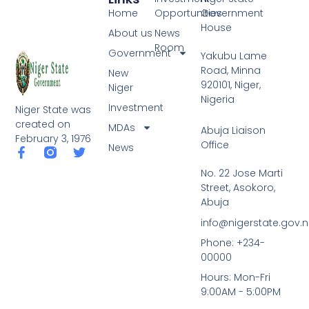
Home
Opportunities
Government
House
About us
News
Room
Government
Yakubu Lame
Road, Minna
New
920101, Niger,
Niger
Nigeria
Investment
Niger State was
created on
MDAs
Abuja Liaison
February 3, 1976
Office
News
F
T
a
w
No. 22 Jose Marti
c
i
Street, Asokoro,
e
t
b
t
Abuja
o
e
info@nigerstate.gov.
o
r
k
Phone: +234-
-
00000
f
Hours: Mon-Fri
9:00AM - 5:00PM