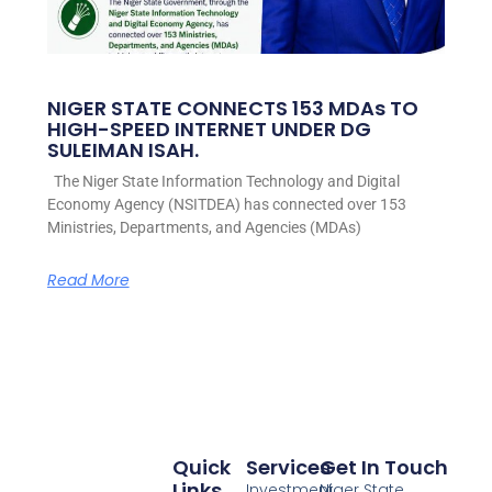
NIGER STATE CONNECTS 153 MDAs TO
HIGH-SPEED INTERNET UNDER DG
SULEIMAN ISAH.
The Niger State Information Technology and Digital
Economy Agency (NSITDEA) has connected over 153
Ministries, Departments, and Agencies (MDAs)
Read More
Quick
Services
Get In Touch
Links
Investment
Niger State