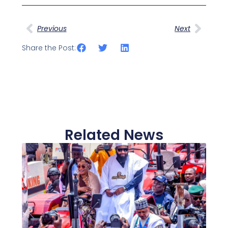
Prev
Next
Previous
Next
Share the Post:
Related News