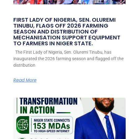
FIRST LADY OF NIGERIA, SEN. OLUREMI
TINUBU, FLAGS OFF 2026 FARMING
SEASON AND DISTRIBUTION OF
MECHANISATION SUPPORT EQUIPMENT
TO FARMERS IN NIGER STATE.
The First Lady of Nigeria, Sen. Oluremi Tinubu, has
inaugurated the 2026 farming season and flagged off the
distribution
Read More