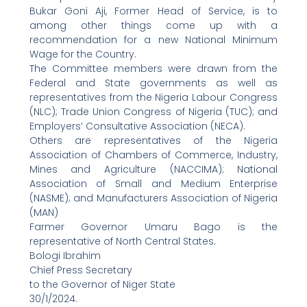
Bukar Goni Aji, Former Head of Service, is to
among other things come up with a
recommendation for a new National Minimum
Wage for the Country.
The Committee members were drawn from the
Federal and State governments as well as
representatives from the Nigeria Labour Congress
(NLC); Trade Union Congress of Nigeria (TUC); and
Employers’ Consultative Association (NECA).
Others are representatives of the Nigeria
Association of Chambers of Commerce, Industry,
Mines and Agriculture (NACCIMA); National
Association of Small and Medium Enterprise
(NASME); and Manufacturers Association of Nigeria
(MAN)
Farmer Governor Umaru Bago is the
representative of North Central States.
Bologi Ibrahim
Chief Press Secretary
to the Governor of Niger State
30/1/2024.