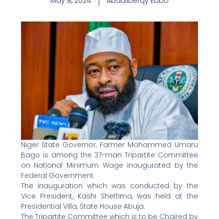
May 8, 2024
Abdullberqy Ebbo
Niger State Governor, Farmer Mohammed Umaru
Bago is among the 37-man Tripartite Committee
on National Minimum Wage inaugurated by the
Federal Government.
The inauguration which was conducted by the
Vice President, Kashi Shettima, was held at the
Presidential Villa, State House Abuja.
The Tripartite Committee which is to be Chaired by