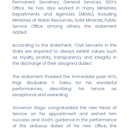
Permanent Secretary, General Services, SSG’s
Office. He has also worked in many Ministries,
Departments and Agencies (MDAs), including
Ministries of Water Resources, Solid Minerals, Public
Service Office among others, the statement
added.
According to the statement, “Civil Servants in the
State are enjoined to always exhibit values such
as loyalty, probity, transparency and integrity in
the discharge of their assigned duties”.
The statement thanked the immediate past HOS,
Engr. Abubakar Y. Salisu for his wonderful
performances, describing his tenure as
exceptional and rewarding.
Governor Bago congratulated the new Head of
Service on his appointment and wished him
success and God’s guidance in the performance
of the arduous duties of his new Office, the