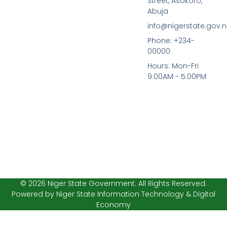
Street, Asokoro,
e
t
b
t
Abuja
o
e
info@nigerstate.gov.
o
r
k
Phone: +234-
-
00000
f
Hours: Mon-Fri
9:00AM - 5:00PM
© 2026 Niger State Government. All Rights Reserved.
Powered by Niger State Information Technology & Digital
Economy