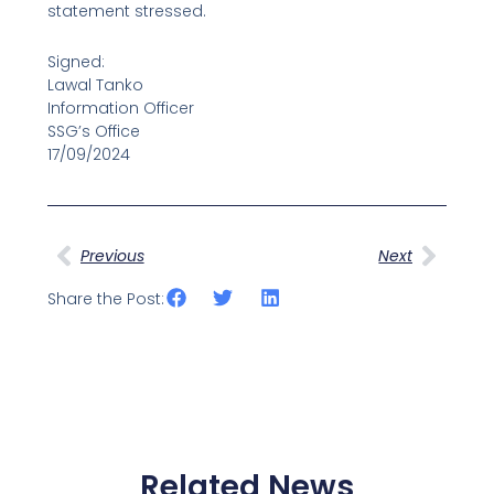
statement stressed.
Signed:
Lawal Tanko
Information Officer
SSG’s Office
17/09/2024
Prev
Next
Previous
Next
Share the Post:
Related News