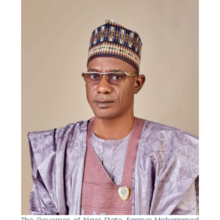
The Governor of Niger State, Farmer Mohammed