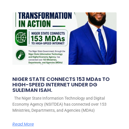
NIGER STATE CONNECTS 153 MDAs TO
HIGH-SPEED INTERNET UNDER DG
SULEIMAN ISAH.
The Niger State Information Technology and Digital
Economy Agency (NSITDEA) has connected over 153
Ministries, Departments, and Agencies (MDAs)
Read More