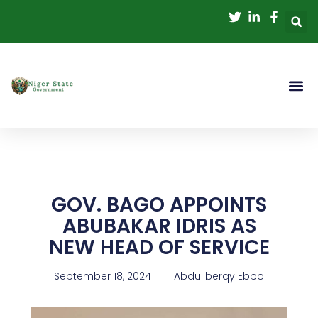
Skip
to
content
GOV. BAGO APPOINTS
ABUBAKAR IDRIS AS
NEW HEAD OF SERVICE
September 18, 2024
Abdullberqy Ebbo