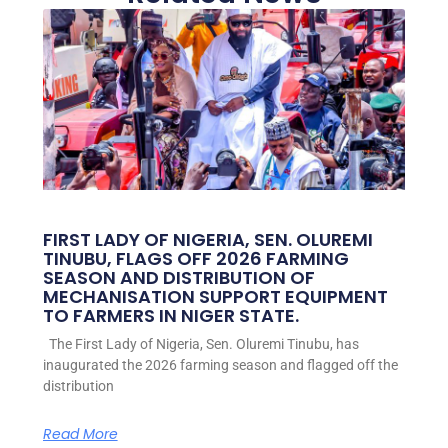
FIRST LADY OF NIGERIA, SEN. OLUREMI
TINUBU, FLAGS OFF 2026 FARMING
SEASON AND DISTRIBUTION OF
MECHANISATION SUPPORT EQUIPMENT
TO FARMERS IN NIGER STATE.
The First Lady of Nigeria, Sen. Oluremi Tinubu, has
inaugurated the 2026 farming season and flagged off the
distribution
Read More