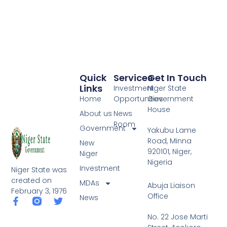
Quick
Services
Get In Touch
Links
Investment
Niger State
Home
Opportunities
Government
House
About us
News
Room
Government
Yakubu Lame
Road, Minna
New
920101, Niger,
Niger
Nigeria
Investment
Niger State was
created on
MDAs
Abuja Liaison
February 3, 1976
Office
News
F
T
a
w
No. 22 Jose Marti
c
i