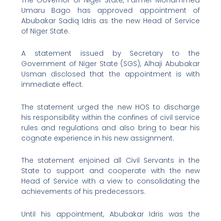
Umaru Bago has approved appointment of
Abubakar Sadiq Idris as the new Head of Service
of Niger State.
A statement issued by Secretary to the
Government of Niger State (SGS), Alhaji Abubakar
Usman disclosed that the appointment is with
immediate effect.
The statement urged the new HOS to discharge
his responsibility within the confines of civil service
rules and regulations and also bring to bear his
cognate experience in his new assignment.
The statement enjoined all Civil Servants in the
State to support and cooperate with the new
Head of Service with a view to consolidating the
achievements of his predecessors.
Until his appointment, Abubakar Idris was the