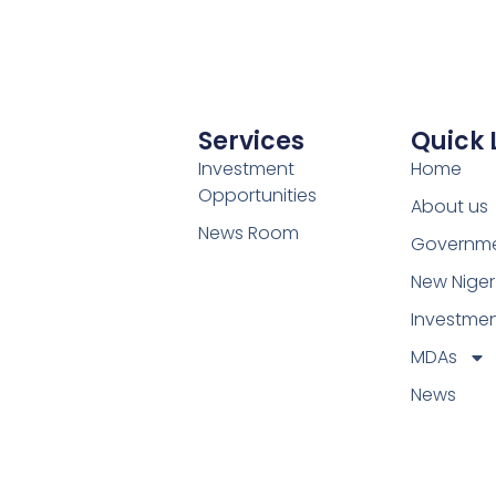
Services
Quick 
Investment
Home
Opportunities
About us
News Room
Governm
New Niger
Investme
MDAs
News