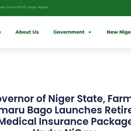
d, Minna 920101, Niger, Nigeria
e
About Us
Government
New Nige
vernor of Niger State, Far
maru Bago Launches Retir
Medical Insurance Packag