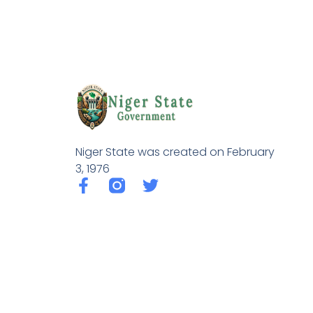
Niger State was created on February
3, 1976
F
T
a
w
c
i
e
t
b
t
o
e
o
r
k