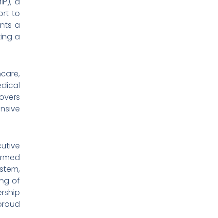
IP), a
ort to
ents a
king a
hcare,
dical
overs
nsive
utive
firmed
stem,
ing of
ership
 proud