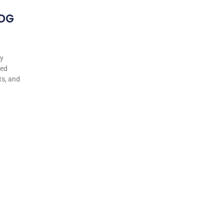
 DG
my
ted
ts, and