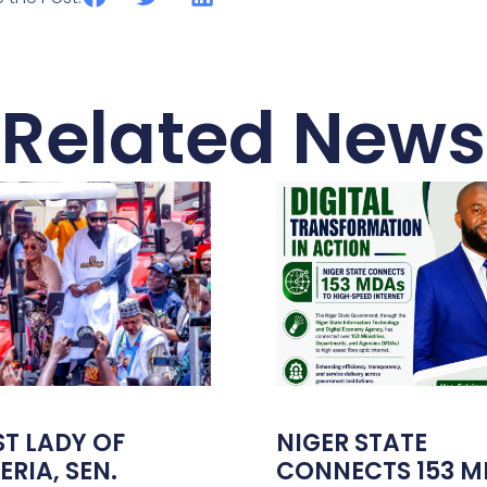
Related News
ST LADY OF
NIGER STATE
ERIA, SEN.
CONNECTS 153 M