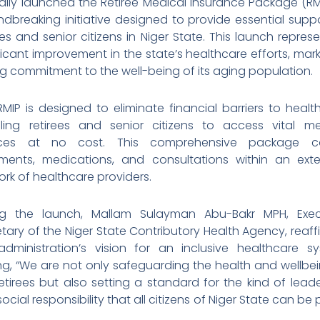
ially launched the Retiree Medical Insurance Package (RM
dbreaking initiative designed to provide essential supp
ees and senior citizens in Niger State. This launch repres
ficant improvement in the state’s healthcare efforts, mar
g commitment to the well-being of its aging population.
MIP is designed to eliminate financial barriers to healt
ling retirees and senior citizens to access vital me
ices at no cost. This comprehensive package c
tments, medications, and consultations within an exte
rk of healthcare providers.
ng the launch, Mallam Sulayman Abu-Bakr MPH, Exec
tary of the Niger State Contributory Health Agency, reaf
administration’s vision for an inclusive healthcare sy
ng, “We are not only safeguarding the health and wellbe
etirees but also setting a standard for the kind of lead
ocial responsibility that all citizens of Niger State can be