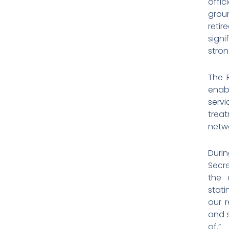
offic
groun
retir
signi
stron
The R
enab
serv
trea
netwo
Duri
Secre
the 
stati
our r
and s
of.”