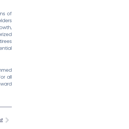
ons of
elders
rowth,
rized
tirees
ntial
ammed
or all
toward
Next
xt