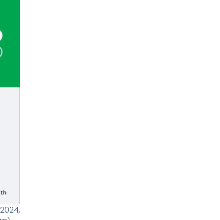
2024,