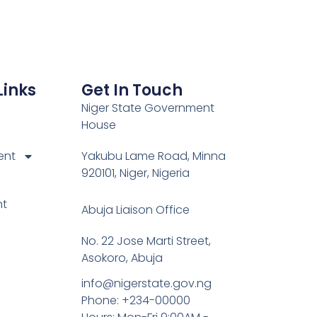
Links
Get In Touch
Niger State Government
House
ent
Yakubu Lame Road, Minna
920101, Niger, Nigeria
nt
Abuja Liaison Office
No. 22 Jose Marti Street,
Asokoro, Abuja
info@nigerstate.gov.ng
Phone: +234-00000