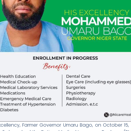
Excellency, Farmer Governor Umaru Bago, on October 15, 