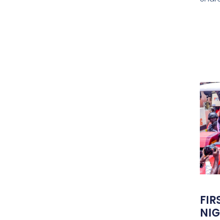
FIR
NIG