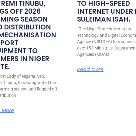
REMI TINUBU,
TO HIGH-SPEED
GS OFF 2026
INTERNET UNDER
RMING SEASON
SULEIMAN ISAH.
 DISTRIBUTION
The Niger State Information
 MECHANISATION
Technology and Digital Econo
PPORT
Agency (NSITDEA) has connec
over 153 Ministries, Departmen
UIPMENT TO
Agencies (MDAs)
MERS IN NIGER
TE.
Read More
rst Lady of Nigeria, Sen.
i Tinubu, has inaugurated the
arming season and flagged off
stribution
 More