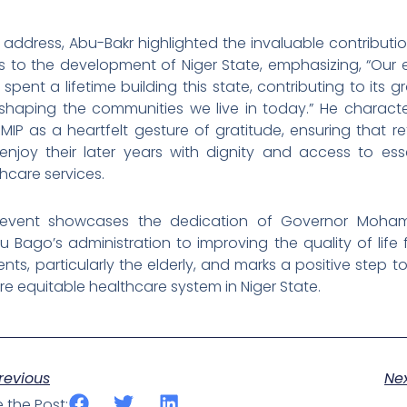
s address, Abu-Bakr highlighted the invaluable contributi
s to the development of Niger State, emphasizing, “Our 
spent a lifetime building this state, contributing to its g
shaping the communities we live in today.” He characte
MIP as a heartfelt gesture of gratitude, ensuring that re
enjoy their later years with dignity and access to esse
hcare services.
 event showcases the dedication of Governor Moh
 Bago’s administration to improving the quality of life f
ents, particularly the elderly, and marks a positive step 
e equitable healthcare system in Niger State.
ev
revious
Ne
 the Post: