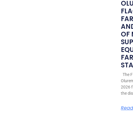
OLU
FLA
FA
AND
OF
SU
EQ
FAR
STA
The Fi
Olurem
2026 f
the di
Read