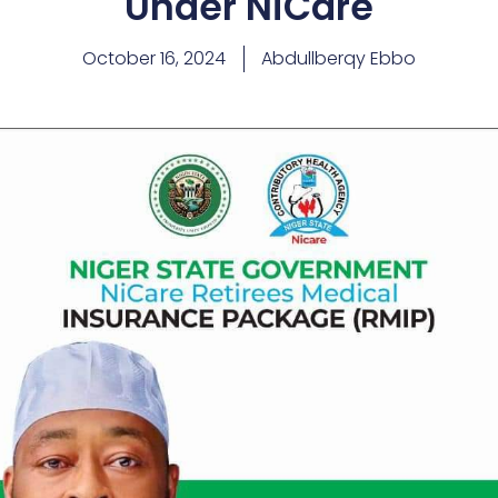
Under NiCare
October 16, 2024
Abdullberqy Ebbo