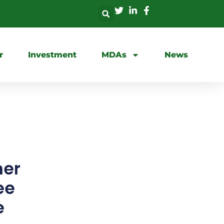
r
Investment
MDAs
News
mer
ee
e