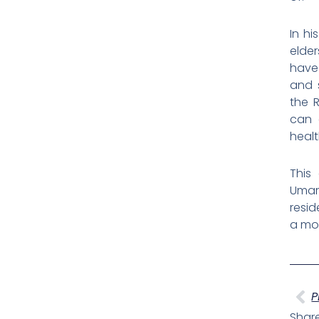
In hi
elder
have 
and 
the R
can 
healt
This
Umaru
resid
a mor
Pr
P
Share