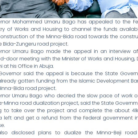
rnor Mohammed Umaru Bago has appealed to the Fe
stry of Works and Housing to channel the funds availabl
construction of the Minna-Bida road towards the constru
e Bida-Zungeru road project.
rnor Umaru Bago made the appeal in an interview af
ed-door meeting with the Minister of Works and Housing, 
 at his Office in Abuja.
Governor said the appeal is because the State Gover
already gotten funding from the Islamic Development Ban
inna-Bida road project.
rnor Umaru Bago who decried the slow pace of work o
a-Minna road dualization project, said the State Governm
ing to take over the project and complete the about 41
a left and get a refund from the Federal government i
se.
lso disclosed plans to dualize the Minna-Beji roa