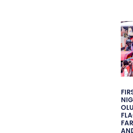
FIR
NIG
OLU
FLA
FA
AND