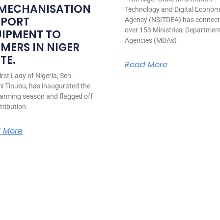
 MECHANISATION
Technology and Digital Econo
PPORT
Agency (NSITDEA) has connec
over 153 Ministries, Departmen
UIPMENT TO
Agencies (MDAs)
MERS IN NIGER
TE.
Read More
rst Lady of Nigeria, Sen.
i Tinubu, has inaugurated the
arming season and flagged off
stribution
 More