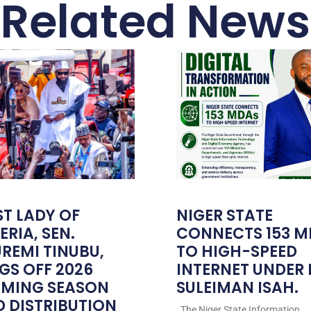
Related News
ST LADY OF
NIGER STATE
ERIA, SEN.
CONNECTS 153 M
REMI TINUBU,
TO HIGH-SPEED
GS OFF 2026
INTERNET UNDER
RMING SEASON
SULEIMAN ISAH.
 DISTRIBUTION
The Niger State Information