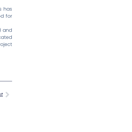
s has
od for
S) and
cated
roject
Next
xt