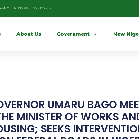
d, Minna 920101, Niger, Nigeria
e
About Us
Government
New Nige
OVERNOR UMARU BAGO MEE
THE MINISTER OF WORKS AN
USING; SEEKS INTERVENTI