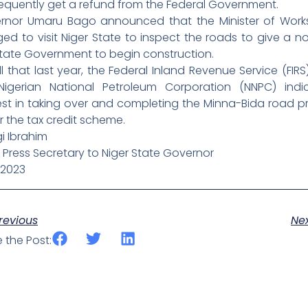
equently get a refund from the Federal Government.
rnor Umaru Bago announced that the Minister of Work
ed to visit Niger State to inspect the roads to give a n
State Government to begin construction.
l that last year, the Federal Inland Revenue Service (FIR
Nigerian National Petroleum Corporation (NNPC) indi
est in taking over and completing the Minna-Bida road p
 the tax credit scheme.
i Ibrahim
 Press Secretary to Niger State Governor
/2023
ev
revious
Ne
 the Post: