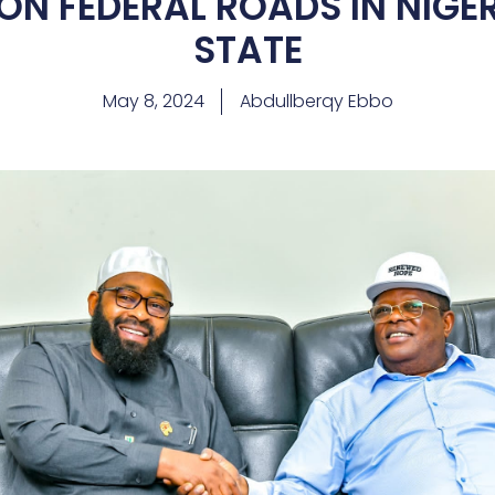
ON FEDERAL ROADS IN NIGE
STATE
May 8, 2024
Abdullberqy Ebbo