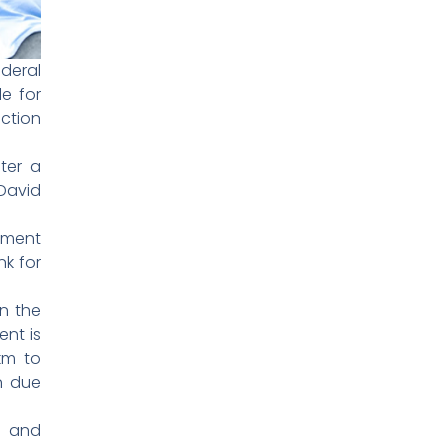
deral
e for
ction
ter a
David
nment
k for
n the
ent is
km to
n due
d and