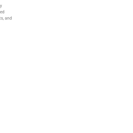
my
ted
ts, and