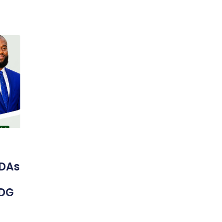
DAs
 DG