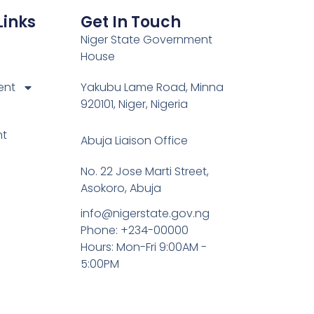
Links
Get In Touch
Niger State Government
House
ent
Yakubu Lame Road, Minna
920101, Niger, Nigeria
nt
Abuja Liaison Office
No. 22 Jose Marti Street,
Asokoro, Abuja
info@nigerstate.gov.ng
Phone: +234-00000
Hours: Mon-Fri 9:00AM -
5:00PM