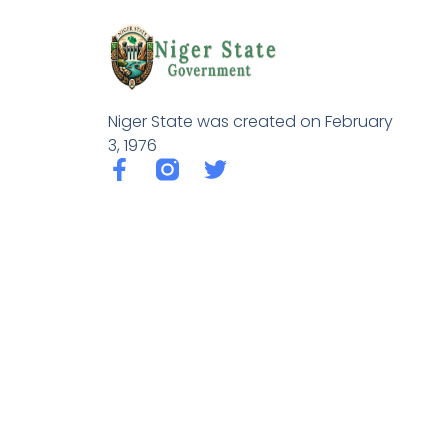
Niger State was created on February
3, 1976
F
T
a
w
c
i
e
t
b
t
o
e
o
r
k
-
f