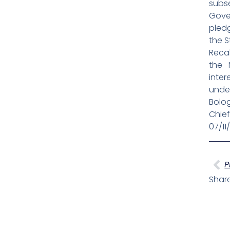
subs
Gove
pledg
the 
Recal
the 
inter
under
Bolog
Chief
07/11
Pr
P
Share