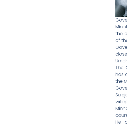
Gove
Mini
the 
of th
Gove
clos
Umahi
The 
has 
the M
Gove
Sulej
will
Minn
cour
He a