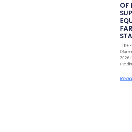
OF
SU
EQ
FAR
STA
The Fi
Olurem
2026 f
the di
Read