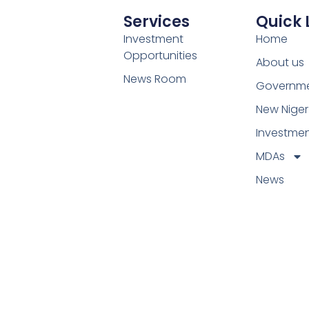
Services
Quick 
Investment
Home
Opportunities
About us
News Room
Governm
New Niger
Investme
MDAs
News