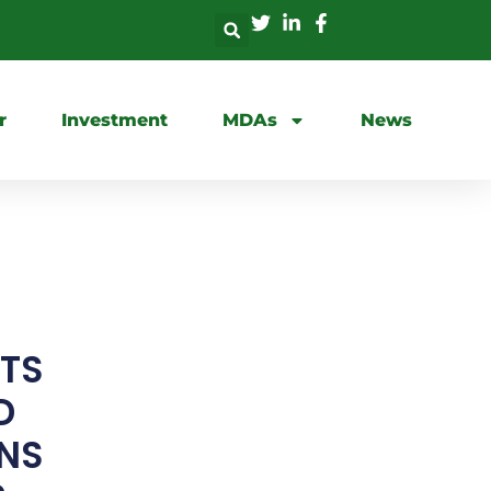
r
Investment
MDAs
News
TS
D
ONS