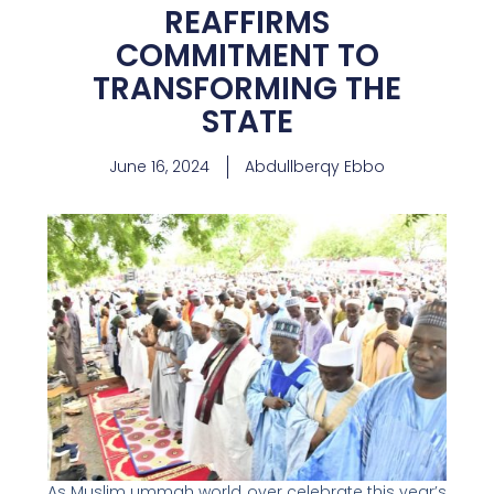
REAFFIRMS
COMMITMENT TO
TRANSFORMING THE
STATE
June 16, 2024
Abdullberqy Ebbo
As Muslim ummah world over celebrate this year’s