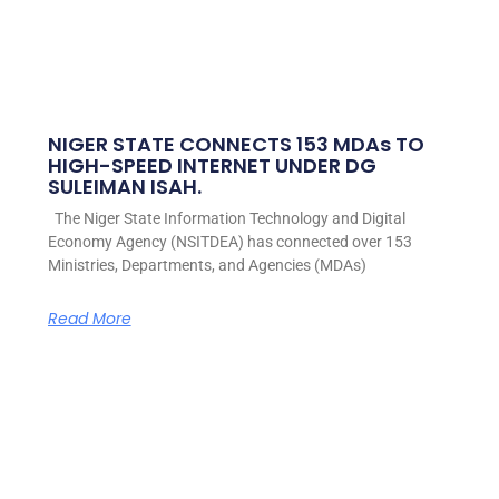
NIGER STATE CONNECTS 153 MDAs TO
HIGH-SPEED INTERNET UNDER DG
SULEIMAN ISAH.
The Niger State Information Technology and Digital
Economy Agency (NSITDEA) has connected over 153
Ministries, Departments, and Agencies (MDAs)
Read More