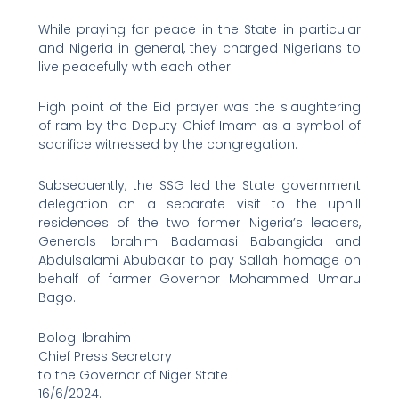
While praying for peace in the State in particular
and Nigeria in general, they charged Nigerians to
live peacefully with each other.
High point of the Eid prayer was the slaughtering
of ram by the Deputy Chief Imam as a symbol of
sacrifice witnessed by the congregation.
Subsequently, the SSG led the State government
delegation on a separate visit to the uphill
residences of the two former Nigeria’s leaders,
Generals Ibrahim Badamasi Babangida and
Abdulsalami Abubakar to pay Sallah homage on
behalf of farmer Governor Mohammed Umaru
Bago.
Bologi Ibrahim
Chief Press Secretary
to the Governor of Niger State
16/6/2024.