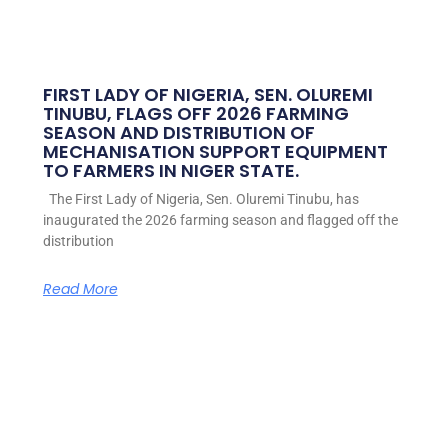
FIRST LADY OF NIGERIA, SEN. OLUREMI
TINUBU, FLAGS OFF 2026 FARMING
SEASON AND DISTRIBUTION OF
MECHANISATION SUPPORT EQUIPMENT
TO FARMERS IN NIGER STATE.
The First Lady of Nigeria, Sen. Oluremi Tinubu, has
inaugurated the 2026 farming season and flagged off the
distribution
Read More