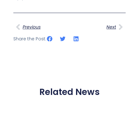
Prev
Next
Previous
Next
Share the Post:
Related News