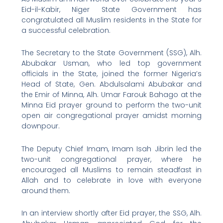
Eid-il-Kabir, Niger State Government has
congratulated all Muslim residents in the State for
a successful celebration.
The Secretary to the State Government (SSG), Alh.
Abubakar Usman, who led top government
officials in the State, joined the former Nigeria’s
Head of State, Gen. Abdulsalami Abubakar and
the Emir of Minna, Alh. Umar Farouk Bahago at the
Minna Eid prayer ground to perform the two-unit
open air congregational prayer amidst morning
downpour.
The Deputy Chief Imam, Imam Isah Jibrin led the
two-unit congregational prayer, where he
encouraged all Muslims to remain steadfast in
Allah and to celebrate in love with everyone
around them.
In an interview shortly after Eid prayer, the SSG, Alh.