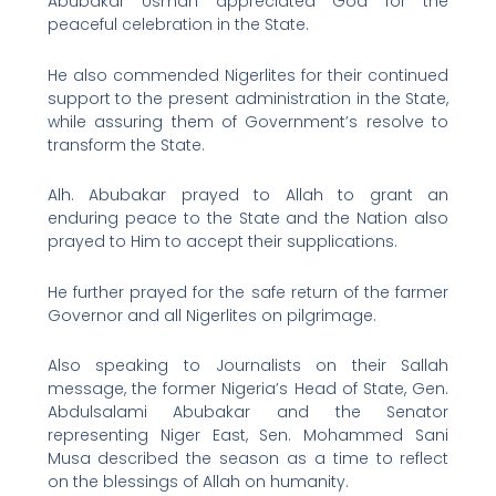
Abubakar Usman appreciated God for the
peaceful celebration in the State.
He also commended Nigerlites for their continued
support to the present administration in the State,
while assuring them of Government’s resolve to
transform the State.
Alh. Abubakar prayed to Allah to grant an
enduring peace to the State and the Nation also
prayed to Him to accept their supplications.
He further prayed for the safe return of the farmer
Governor and all Nigerlites on pilgrimage.
Also speaking to Journalists on their Sallah
message, the former Nigeria’s Head of State, Gen.
Abdulsalami Abubakar and the Senator
representing Niger East, Sen. Mohammed Sani
Musa described the season as a time to reflect
on the blessings of Allah on humanity.