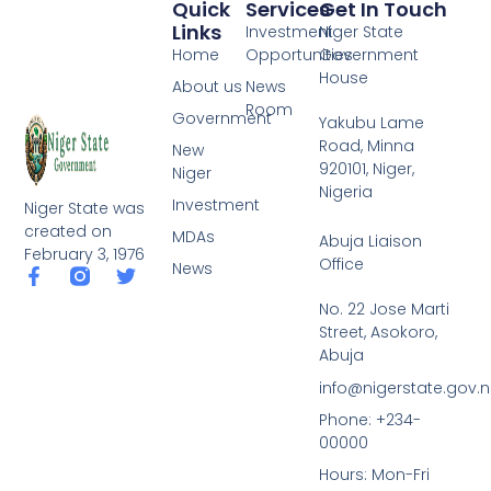
Quick
Services
Get In Touch
Links
Investment
Niger State
Home
Opportunities
Government
House
About us
News
Room
Government
Yakubu Lame
Road, Minna
New
920101, Niger,
Niger
Nigeria
Investment
Niger State was
created on
MDAs
Abuja Liaison
February 3, 1976
Office
News
F
T
a
w
No. 22 Jose Marti
c
i
Street, Asokoro,
e
t
b
t
Abuja
o
e
info@nigerstate.gov.
o
r
k
Phone: +234-
-
00000
f
Hours: Mon-Fri