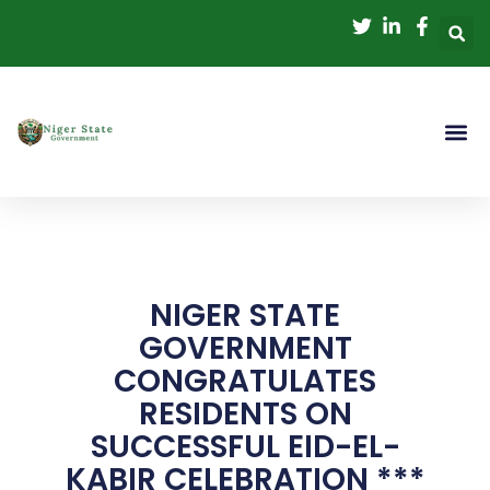
Skip
to
content
NIGER STATE
GOVERNMENT
CONGRATULATES
RESIDENTS ON
SUCCESSFUL EID-EL-
KABIR CELEBRATION ***