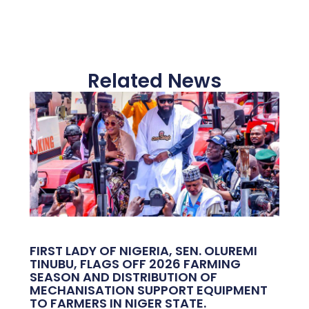
Related News
FIRST LADY OF NIGERIA, SEN. OLUREMI
TINUBU, FLAGS OFF 2026 FARMING
SEASON AND DISTRIBUTION OF
MECHANISATION SUPPORT EQUIPMENT
TO FARMERS IN NIGER STATE.