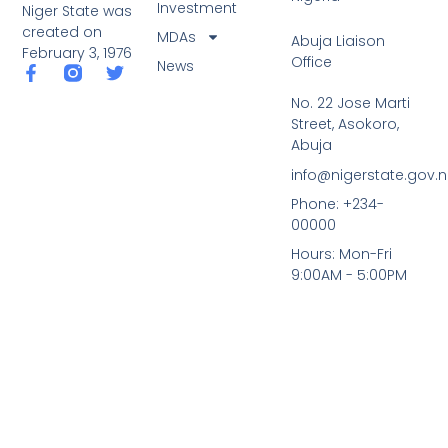
Investment
Niger State was
created on
MDAs
Abuja Liaison
February 3, 1976
Office
News
F
T
a
w
No. 22 Jose Marti
c
i
Street, Asokoro,
e
t
b
t
Abuja
o
e
info@nigerstate.gov.
o
r
k
Phone: +234-
-
00000
f
Hours: Mon-Fri
9:00AM - 5:00PM