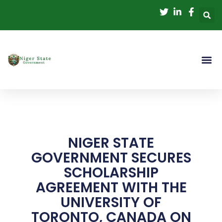
Skip
to
content
NIGER STATE
GOVERNMENT SECURES
SCHOLARSHIP
AGREEMENT WITH THE
UNIVERSITY OF
TORONTO, CANADA ON