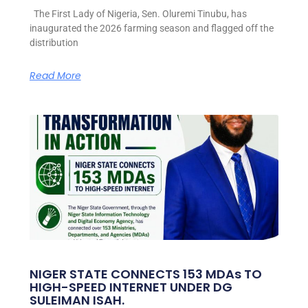
The First Lady of Nigeria, Sen. Oluremi Tinubu, has
inaugurated the 2026 farming season and flagged off the
distribution
Read More
NIGER STATE CONNECTS 153 MDAs TO
HIGH-SPEED INTERNET UNDER DG
SULEIMAN ISAH.