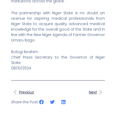
Institutions across the globe .
The partnership with Niger State is no doubt an
avenue for aspiring medical professionals from
Niger State to acquire quality advanced medical
knowledge for the overall good of the State and in
line with the New Niger Agenda of Farmer Governor
Umaru Bago.
Bologi Ibrahim
Chief Press Secretary to the Governor of Niger
State
08/10/2024
Prev
Next
Previous
Next
Share the Post: