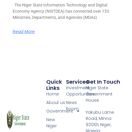
The Niger State Information Technology and Digital
Economy Agency (NSITDEA) has connected over 153
Ministries, Departments, and Agencies (MDAs)
Read More
Quick
Services
Get In Touch
Links
Investment
Niger State
Home
Opportunities
Government
House
About us
News
Room
Government
Yakubu Lame
Road, Minna
New
920101, Niger,
Niger
Nigeria