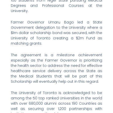
100 Students from Niger State pursuing Medical
Degrees and Professional Courses at the
University.
Farmer Governor Umaru Bago led a State
Government delegation to the University where a
$1m dollar scholarship bond was secured, with the
University of Toronto creating a $2m Fund as
matching grants.
The agreement is a milestone achievement
especially as the Farmer Governor is prioritizing
the health sector to address the need for effective
healthcare service delivery across the State as
the Medical Students that will be part of this
Scholarship will eventually help out in this regard.
The University of Toronto is acknowledged to be
among the 50 top ranked Universities in the world
with over 680,000 alumni across 190 Countries as
well as securing over 1,200 partnerships with