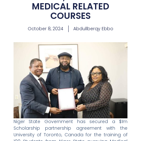
MEDICAL RELATED
COURSES
October 8, 2024
Abdullberqy Ebbo
Niger State Government has secured a $1m
Scholarship partnership agreement with the
University of Toronto, Canada for the training of