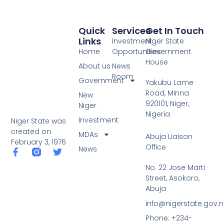
Quick
Services
Get In Touch
Links
Investment
Niger State
Home
Opportunities
Government
House
About us
News
Room
Government
Yakubu Lame
Road, Minna
New
920101, Niger,
Niger
Nigeria
Investment
Niger State was
created on
MDAs
Abuja Liaison
February 3, 1976
Office
News
F
T
a
w
No. 22 Jose Marti
c
i
Street, Asokoro,
e
t
b
t
Abuja
o
e
info@nigerstate.gov.
o
r
k
Phone: +234-
-