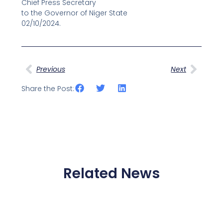
Chief Press Secretary
to the Governor of Niger State
02/10/2024.
Prev
Next
Previous
Next
Share the Post:
Related News