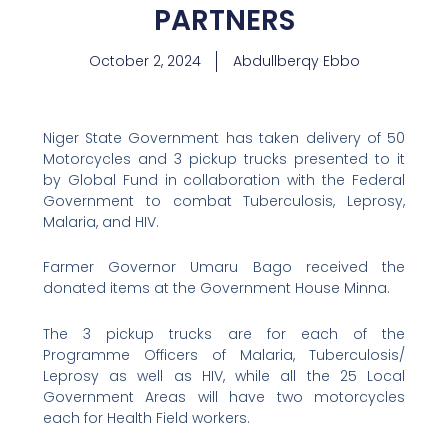
PARTNERS
October 2, 2024
Abdullberqy Ebbo
Niger State Government has taken delivery of 50
Motorcycles and 3 pickup trucks presented to it
by Global Fund in collaboration with the Federal
Government to combat Tuberculosis, Leprosy,
Malaria, and HIV.
Farmer Governor Umaru Bago received the
donated items at the Government House Minna.
The 3 pickup trucks are for each of the
Programme Officers of Malaria, Tuberculosis/
Leprosy as well as HIV, while all the 25 Local
Government Areas will have two motorcycles
each for Health Field workers.