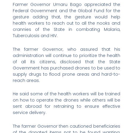
Farmer Governor Umaru Bago appreciated the
Federal Government and the Global Fund for the
gesture adding that, the gesture would help
health workers to reach out to all the nooks and
crannies of the State in combating Malaria,
Tuberculosis and HIV.
The farmer Governor, who assured that his
administration will continue to prioritize the health
of all its citizens, disclosed that the State
Government has purchased drones to be used to
supply drugs to flood prone areas and hard-to-
reach areas.
He said some of the health workers will be trained
on how to operate the drones while others will be
sent abroad for retraining to ensure effective
service delivery.
The farmer Governor then cautioned beneficiaries
of the donated items not to be found wanting,