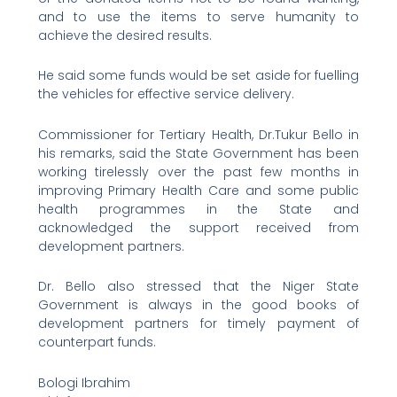
and to use the items to serve humanity to
achieve the desired results.
He said some funds would be set aside for fuelling
the vehicles for effective service delivery.
Commissioner for Tertiary Health, Dr.Tukur Bello in
his remarks, said the State Government has been
working tirelessly over the past few months in
improving Primary Health Care and some public
health programmes in the State and
acknowledged the support received from
development partners.
Dr. Bello also stressed that the Niger State
Government is always in the good books of
development partners for timely payment of
counterpart funds.
Bologi Ibrahim