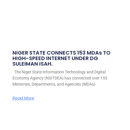
NIGER STATE CONNECTS 153 MDAs TO
HIGH-SPEED INTERNET UNDER DG
SULEIMAN ISAH.
The Niger State Information Technology and Digital
Economy Agency (NSITDEA) has connected over 153
Ministries, Departments, and Agencies (MDAs)
Read More