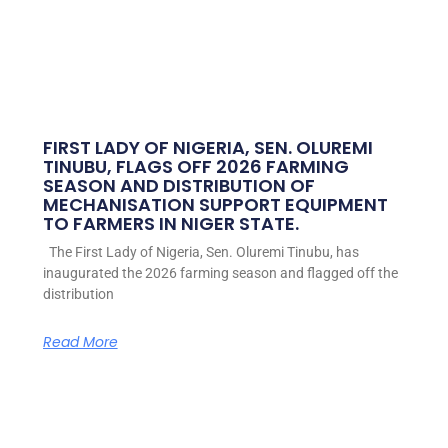
FIRST LADY OF NIGERIA, SEN. OLUREMI
TINUBU, FLAGS OFF 2026 FARMING
SEASON AND DISTRIBUTION OF
MECHANISATION SUPPORT EQUIPMENT
TO FARMERS IN NIGER STATE.
The First Lady of Nigeria, Sen. Oluremi Tinubu, has
inaugurated the 2026 farming season and flagged off the
distribution
Read More