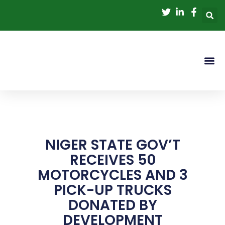
Skip
to
content
NIGER STATE GOV’T
RECEIVES 50
MOTORCYCLES AND 3
PICK-UP TRUCKS
DONATED BY
DEVELOPMENT