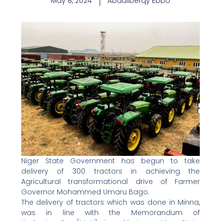
May 8, 2024
Abdullberqy Ebbo
Niger State Government has begun to take
delivery of 300 tractors in achieving the
Agricultural transformational drive of Farmer
Governor Mohammed Umaru Bago.
The delivery of tractors which was done in Minna,
was in line with the Memorandum of