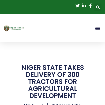
Skip
to
content
NIGER STATE TAKES
DELIVERY OF 300
TRACTORS FOR
AGRICULTURAL
DEVELOPMENT