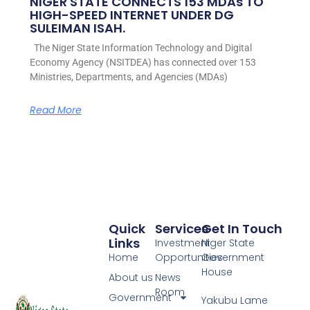
NIGER STATE CONNECTS 153 MDAs TO
HIGH-SPEED INTERNET UNDER DG
SULEIMAN ISAH.
The Niger State Information Technology and Digital
Economy Agency (NSITDEA) has connected over 153
Ministries, Departments, and Agencies (MDAs)
Read More
Quick
Services
Get In Touch
Links
Investment
Niger State
Home
Opportunities
Government
House
About us
News
Room
Government
Yakubu Lame