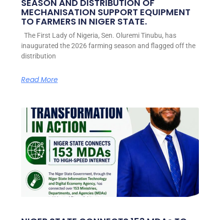
SEASON AND DISTRIBUTION OF
MECHANISATION SUPPORT EQUIPMENT
TO FARMERS IN NIGER STATE.
The First Lady of Nigeria, Sen. Oluremi Tinubu, has
inaugurated the 2026 farming season and flagged off the
distribution
Read More