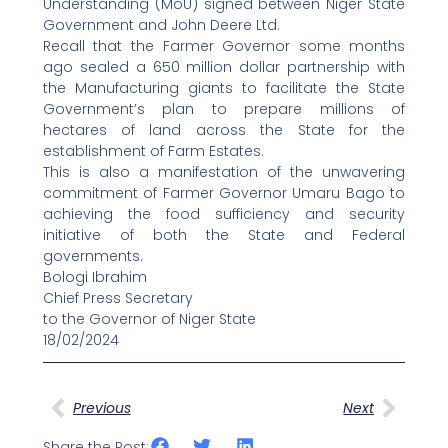
Understanding (MoU) signed between Niger State
Government and John Deere Ltd.
Recall that the Farmer Governor some months
ago sealed a 650 million dollar partnership with
the Manufacturing giants to facilitate the State
Government’s plan to prepare millions of
hectares of land across the State for the
establishment of Farm Estates.
This is also a manifestation of the unwavering
commitment of Farmer Governor Umaru Bago to
achieving the food sufficiency and security
initiative of both the State and Federal
governments.
Bologi Ibrahim
Chief Press Secretary
to the Governor of Niger State
18/02/2024
Prev
Next
Previous
Next
Share the Post: