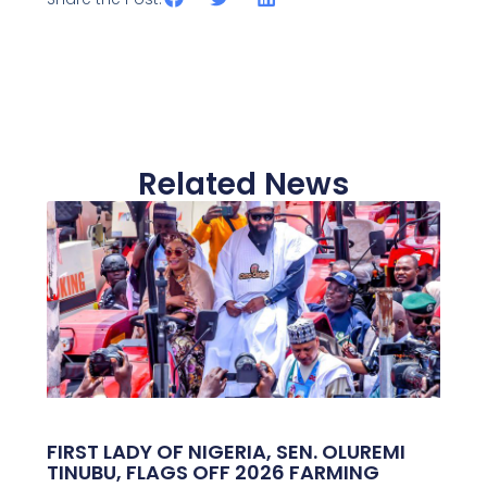
Related News
FIRST LADY OF NIGERIA, SEN. OLUREMI
TINUBU, FLAGS OFF 2026 FARMING