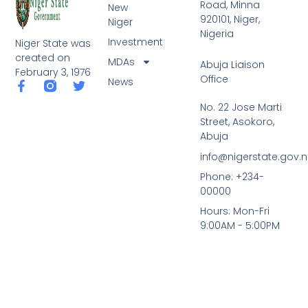
Road, Minna
New
920101, Niger,
Niger
Nigeria
Investment
Niger State was
created on
MDAs
Abuja Liaison
February 3, 1976
Office
News
F
T
a
w
No. 22 Jose Marti
c
i
Street, Asokoro,
e
t
b
t
Abuja
o
e
info@nigerstate.gov.
o
r
k
Phone: +234-
-
00000
f
Hours: Mon-Fri
9:00AM - 5:00PM