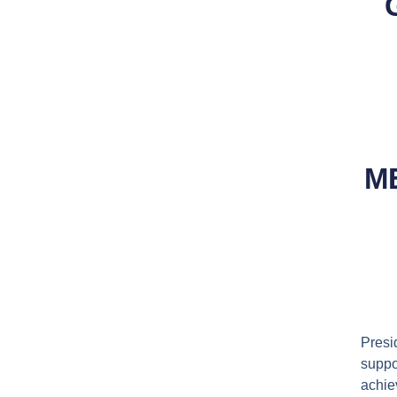
M
Pres
suppo
achie