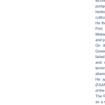
techn
pumps
herbi
cultiv
He th
Port,
Mokwa
and pr
On t
Gover
faile
and 
term
aban
He ap
(FAAN
of the
The F
as a 