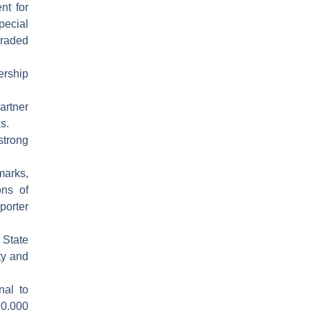
nt for
pecial
raded
ership
artner
s.
trong
arks,
ons of
porter
 State
ty and
nal to
90,000