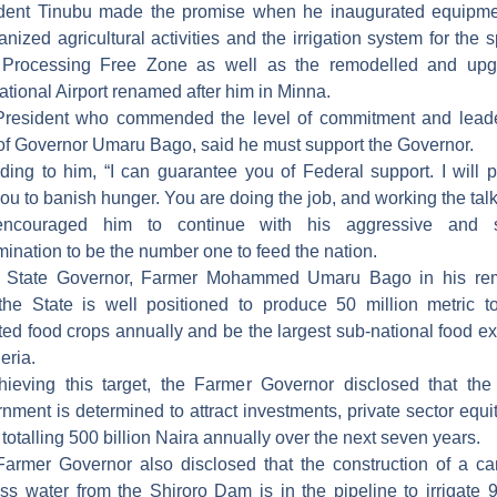
dent Tinubu made the promise when he inaugurated equipme
nized agricultural activities and the irrigation system for the s
 Processing Free Zone as well as the remodelled and upg
national Airport renamed after him in Minna.
resident who commended the level of commitment and lead
 of Governor Umaru Bago, said he must support the Governor.
ding to him, “I can guarantee you of Federal support. I will p
you to banish hunger. You are doing the job, and working the talk
ncouraged him to continue with his aggressive and s
mination to be the number one to feed the nation.
r State Governor, Farmer Mohammed Umaru Bago in his rem
the State is well positioned to produce 50 million metric t
ted food crops annually and be the largest sub-national food ex
eria.
hieving this target, the Farmer Governor disclosed that the
nment is determined to attract investments, private sector equi
 totalling 500 billion Naira annually over the next seven years.
armer Governor also disclosed that the construction of a ca
ss water from the Shiroro Dam is in the pipeline to irrigate 