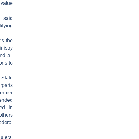
 value
i said
ifying
ds the
nistry
nd all
ons to
State
parts
former
ended
ed in
thers
ederal
ulers,