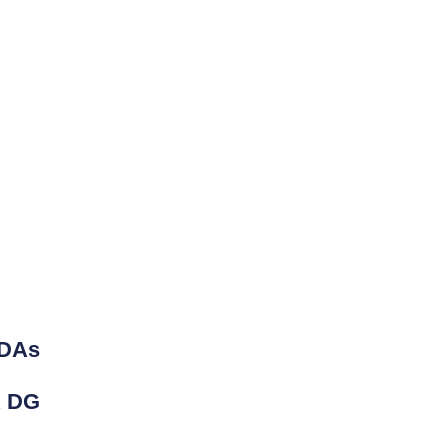
DAs
 DG