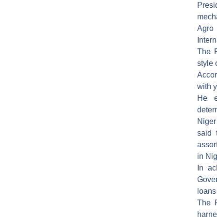
Presi
mecha
Agro
Inter
The P
style
Accor
with 
He e
deter
Nige
said 
assor
in Nig
In ac
Gover
loans
The F
harne