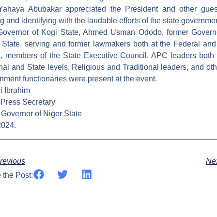
Yahaya Abubakar appreciated the President and other gues
ng and identifying with the laudable efforts of the state governme
overnor of Kogi State, Ahmed Usman Ododo, former Govern
 State, serving and former lawmakers both at the Federal and
s, members of the State Executive Council, APC leaders both 
nal and State levels, Religious and Traditional leaders, and oth
nment functionaries were present at the event.
i Ibrahim
 Press Secretary
e Governor of Niger State
2024.
ev
revious
Ne
 the Post: