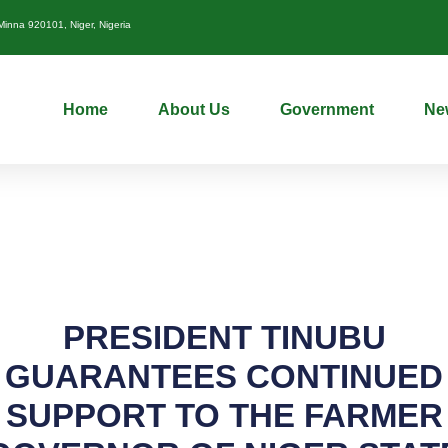
nna 920101, Niger, Nigeria
Home
About Us
Government
Ne
PRESIDENT TINUBU
GUARANTEES CONTINUED
SUPPORT TO THE FARMER