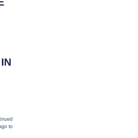
E
IN
inued
ago to