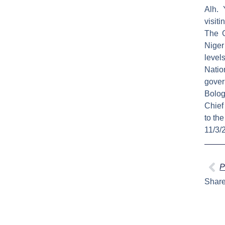
Alh. 
visiti
The G
Niger
level
Natio
gover
Bolog
Chief
to th
11/3/
Pr
P
Share