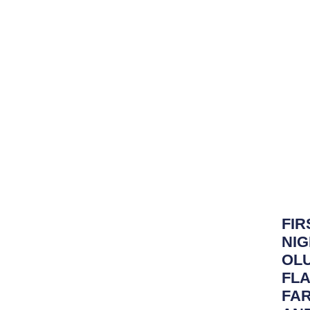
FIR
NIG
OLU
FLA
FA