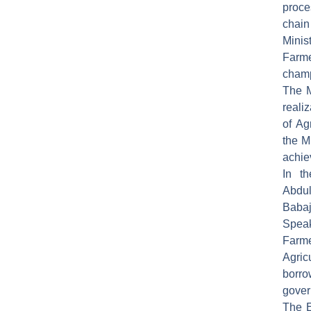
proce
chain
Minis
Farme
champ
The M
reali
of Ag
the M
achie
In t
Abdu
Babaj
Spea
Farm
Agri
borro
gover
The E