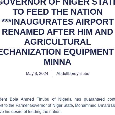
GOVERNOR OF NIGER STAT
TO FEED THE NATION
***INAUGURATES AIRPORT
RENAMED AFTER HIM AND
AGRICULTURAL
ECHANIZATION EQUIPMENT 
MINNA
May 8, 2024
Abdullberqy Ebbo
ident Bola Ahmed Tinubu of Nigeria has guaranteed cont
rt to the Farmer Governor of Niger State, Mohammed Umaru B
ve his desire of feeding the nation.