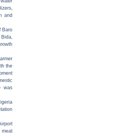
 water
izers,
on and
f Baro
 Bida,
growth
armer
th the
ipment
estic
e was
igeria
tation
irport
d meat