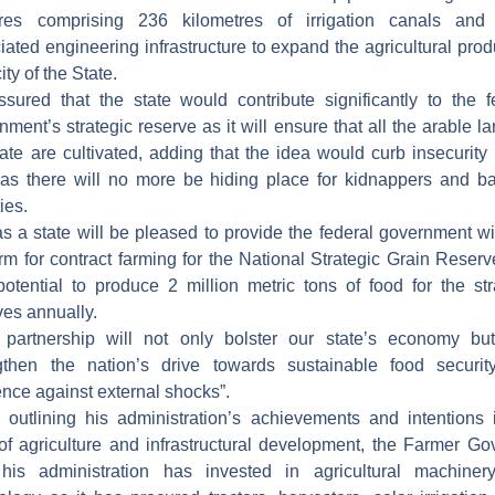
ares comprising 236 kilometres of irrigation canals and 
iated engineering infrastructure to expand the agricultural prod
ty of the State.
sured that the state would contribute significantly to the f
nment’s strategic reserve as it will ensure that all the arable la
tate are cultivated, adding that the idea would curb insecurity 
 as there will no more be hiding place for kidnappers and ba
ties.
s a state will be pleased to provide the federal government wi
orm for contract farming for the National Strategic Grain Reserv
potential to produce 2 million metric tons of food for the str
ves annually.
 partnership will not only bolster our state’s economy bu
gthen the nation’s drive towards sustainable food securi
ience against external shocks”.
 outlining his administration’s achievements and intentions 
of agriculture and infrastructural development, the Farmer Go
his administration has invested in agricultural machine