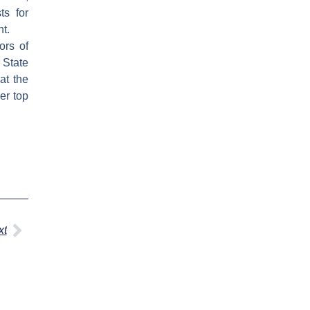
ts for
nt.
ors of
 State
at the
er top
Next
xt