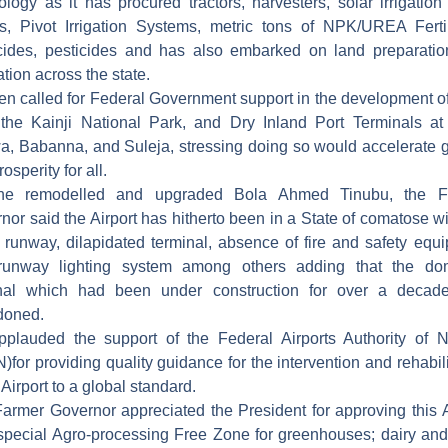
ology as it has procured tractors, harvesters, solar irrigation
, Pivot Irrigation Systems, metric tons of NPK/UREA Fertil
cides, pesticides and has also embarked on land preparati
ation across the state.
en called for Federal Government support in the development o
 the Kainji National Park, and Dry Inland Port Terminals at
, Babanna, and Suleja, stressing doing so would accelerate 
osperity for all.
he remodelled and upgraded Bola Ahmed Tinubu, the F
nor said the Airport has hitherto been in a State of comatose wi
d runway, dilapidated terminal, absence of fire and safety equ
runway lighting system among others adding that the dom
inal which had been under construction for over a decad
doned.
plauded the support of the Federal Airports Authority of N
)for providing quality guidance for the intervention and rehabili
 Airport to a global standard.
armer Governor appreciated the President for approving this A
special Agro-processing Free Zone for greenhouses; dairy an