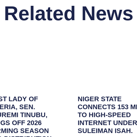
Related News
ST LADY OF
NIGER STATE
ERIA, SEN.
CONNECTS 153 M
REMI TINUBU,
TO HIGH-SPEED
GS OFF 2026
INTERNET UNDER
RMING SEASON
SULEIMAN ISAH.