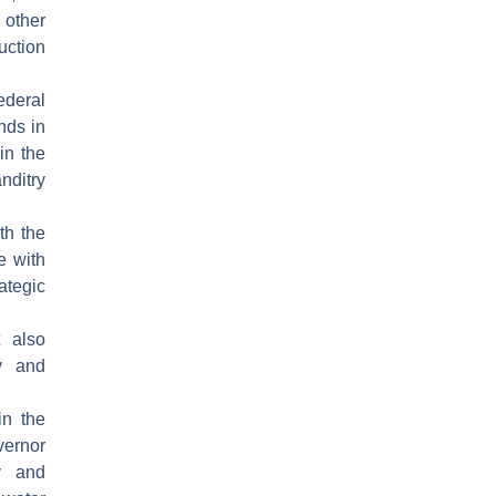
other
uction
ederal
nds in
in the
nditry
th the
e with
ategic
t also
ty and
in the
vernor
ry and