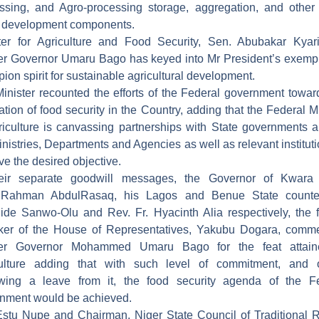
ssing, and Agro-processing storage, aggregation, and other
 development components.
ter for Agriculture and Food Security, Sen. Abubakar Kyar
r Governor Umaru Bago has keyed into Mr President’s exempl
ion spirit for sustainable agricultural development.
inister recounted the efforts of the Federal government towar
zation of food security in the Country, adding that the Federal Mi
riculture is canvassing partnerships with State governments a
inistries, Departments and Agencies as well as relevant instituti
ve the desired objective.
heir separate goodwill messages, the Governor of Kwara 
lRahman AbdulRasaq, his Lagos and Benue State counter
ide Sanwo-Olu and Rev. Fr. Hyacinth Alia respectively, the 
ker of the House of Representatives, Yakubu Dogara, comm
er Governor Mohammed Umaru Bago for the feat attain
culture adding that with such level of commitment, and o
wing a leave from it, the food security agenda of the F
nment would be achieved.
stu Nupe and Chairman, Niger State Council of Traditional R