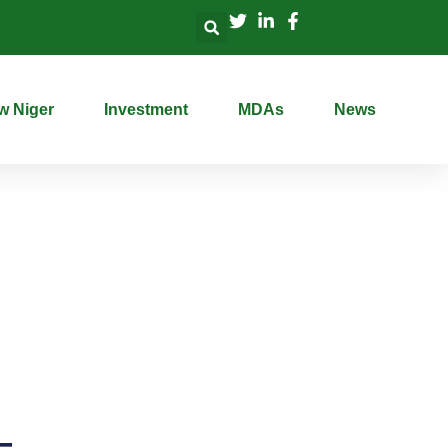
w Niger
Investment
MDAs
News