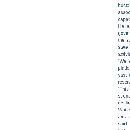
hect
assoc
capaci
He as
gover
the s
state
activi
“We a
platf
vast 
reser
“This
stren
resil
While
area 
said 