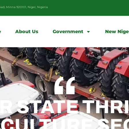
d, Minna 920101, Niger, Nigeria
e
About Us
Government
New Nige
R STATE THR
ICULTURE SE