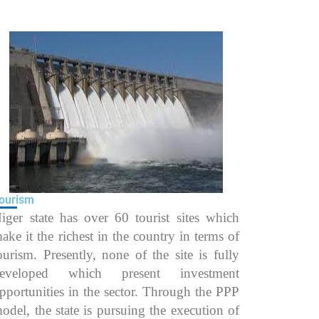
ourism
iger state has over 60 tourist sites which
ake it the richest in the country in terms of
ourism. Presently, none of the site is fully
eveloped which present investment
pportunities in the sector. Through the PPP
odel, the state is pursuing the execution of