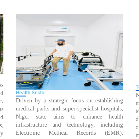
es
T
nd
Health Sector
N
Driven by a strategic focus on establishing
r.
m
medical parks and super-specialist hospitals,
as
t
Niger state aims to enhance health
ed
d
infrastructure and technology, including
s,
o
Electronic Medical Records (EMR),
ey
m