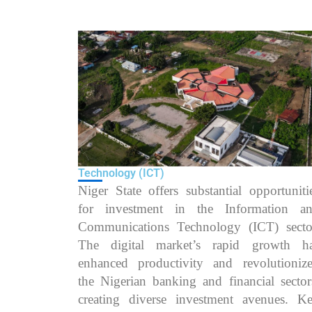
Technology (ICT)
Niger State offers substantial opportuniti
for investment in the Information a
Communications Technology (ICT) secto
The digital market’s rapid growth h
enhanced productivity and revolutioniz
the Nigerian banking and financial sector
creating diverse investment avenues. K