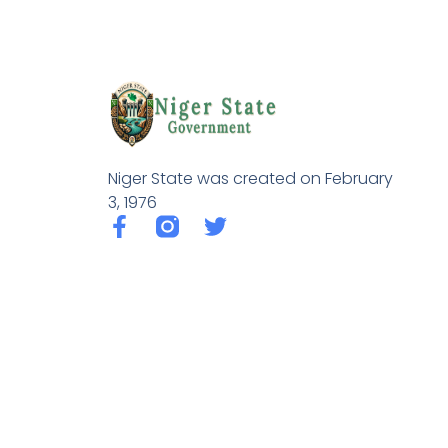
Niger State was created on February
3, 1976
F
T
a
w
c
i
e
t
b
t
o
e
o
r
k
-
f