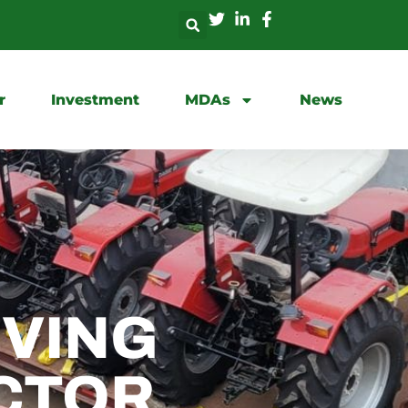
r
Investment
MDAs
News
IVING
CTOR