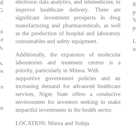
electronic data analytics, and telemedicine, to
al
t
improve healthcare delivery. There are
4G
p
significant investment prospects in drug
.
V
manufacturing and pharmaceuticals, as well
p
in
as the production of hospital and laboratory
ke
consumables and safety equipment.
L
s,
r
Additionally, the expansion of molecular
laboratories and treatment centres is a
s,
priority, particularly in Minna. With
es
supportive government policies and an
increasing demand for advanced healthcare
ve
services, Niger State offers a conducive
environment for investors seeking to make
t
impactful investments in the health sector.
LOCATION: Minna and Suleja