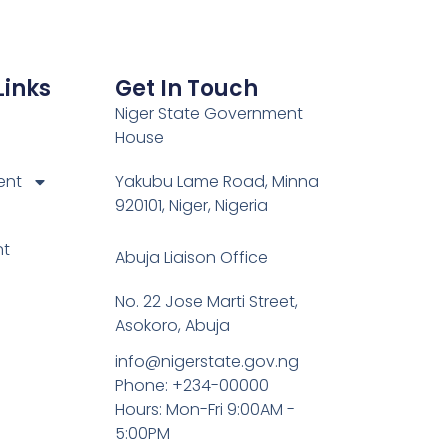
Links
Get In Touch
Niger State Government
House
ent
Yakubu Lame Road, Minna
920101, Niger, Nigeria
nt
Abuja Liaison Office
No. 22 Jose Marti Street,
Asokoro, Abuja
info@nigerstate.gov.ng
Phone: +234-00000
Hours: Mon-Fri 9:00AM -
5:00PM