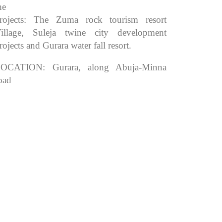
he
rojects: The Zuma rock tourism resort
illage, Suleja twine city development
rojects and Gurara water fall resort.
OCATION: Gurara, along Abuja-Minna
oad