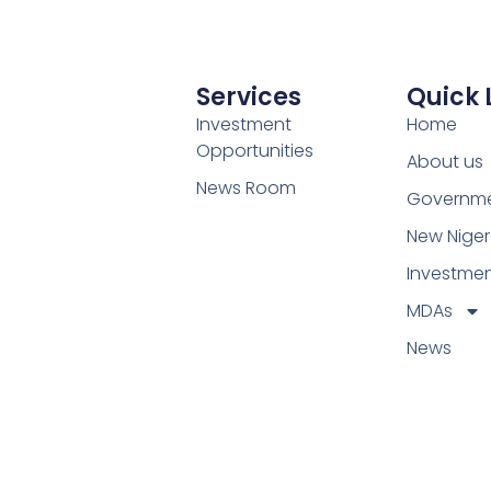
Services
Quick 
Investment
Home
Opportunities
About us
News Room
Governm
New Niger
Investme
MDAs
News