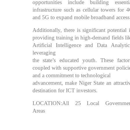
opportunities include building essenti
infrastructure such as cellular towers for 
and 5G to expand mobile broadband access
Additionally, there is significant potential 
providing training in high-demand fields li
Artificial Intelligence and Data Analytic
leveraging
the state’s educated youth. These factor
coupled with supportive government polici
and a commitment to technological
advancement, make Niger State an attracti
destination for ICT investors.
LOCATION:All 25 Local Governmen
Areas