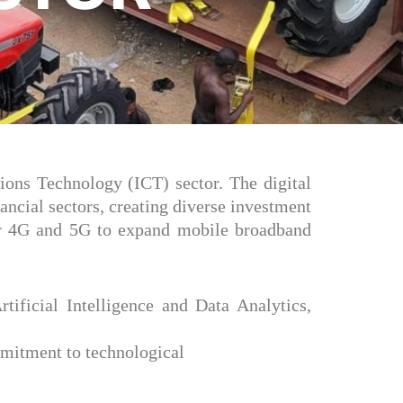
ions Technology (ICT) sector. The digital
ncial sectors, creating diverse investment
 for 4G and 5G to expand mobile broadband
rtificial Intelligence and Data Analytics,
mmitment to technological