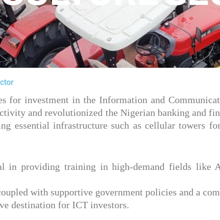
ctor
ties for investment in the Information and Communicat
tivity and revolutionized the Nigerian banking and fina
ing essential infrastructure such as cellular towers
ial in providing training in high-demand fields like A
, coupled with supportive government policies and a co
e destination for ICT investors.