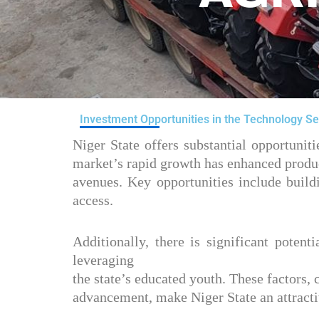
Investment Opportunities in the Technology Se
Niger State offers substantial opportuni
market’s rapid growth has enhanced produc
avenues. Key opportunities include build
access.
Additionally, there is significant potent
leveraging
the state’s educated youth. These factors
advancement, make Niger State an attractiv