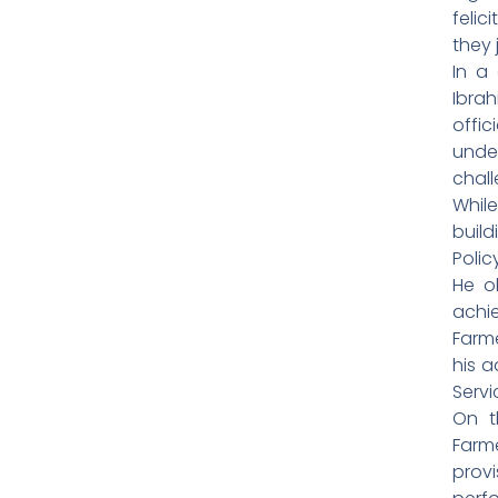
felic
they 
In a
Ibra
offic
unde
chall
Whil
build
Polic
He o
achi
Farm
his a
Servi
On t
Farm
prov