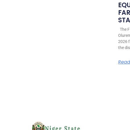
EQ
FAR
STA
The Fi
Olurem
2026 f
the di
Read