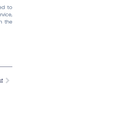
ed to
rvice,
n the
Next
xt