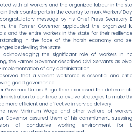
itated with all workers and the organized labour in the st
join their counterparts in the country to mark Workers’ Day
 congratulatory message by his Chief Press Secretary B
him, the Farmer Governor applauded the organized l
ials and the entire workers in the state for their resilien
rstanding in the face of the harsh economy and sec
enges bedeviling the State.
e acknowledging the significant role of workers in na
ing, the Farmer Governor described Civil Servants as pivo
y implementation of any administration.
bserved that a vibrant workforce is essential and critic
eving good governance.
er Governor Umaru Bago then expressed the determinati
dministration to continue to evolve strategies to make the
ce more efficient and effective in service delivery.
he new Minimum Wage and other welfare of workers
er Governor assured them of his commitment, stressing
ision of conducive working environment for b