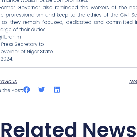
ormance would not be compromised.
Farmer Governor also reminded the workers of the ne
e professionalism and keep to the ethics of the Civil Se
 as they remain focused, dedicated and committed i
arge of their duties.
i Ibrahim
 Press Secretary to
overnor of Niger State
/2024.
ev
revious
Ne
 the Post:
Related News