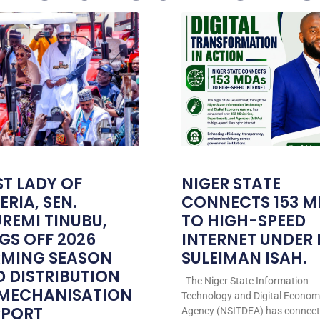
ST LADY OF
NIGER STATE
ERIA, SEN.
CONNECTS 153 M
REMI TINUBU,
TO HIGH-SPEED
GS OFF 2026
INTERNET UNDER
RMING SEASON
SULEIMAN ISAH.
 DISTRIBUTION
The Niger State Information
 MECHANISATION
Technology and Digital Econo
PPORT
Agency (NSITDEA) has connec