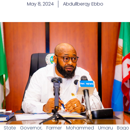
May 8, 2024
Abdullberqy Ebbo
er State Governor, Farmer Mohammed Umaru Bago