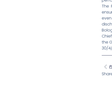
perf
The 
ensur
even
disch
Bolog
Chief
the G
30/4
Pr
P
Share