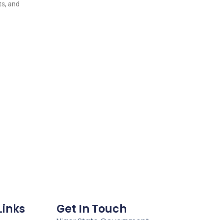
ts, and
Links
Get In Touch