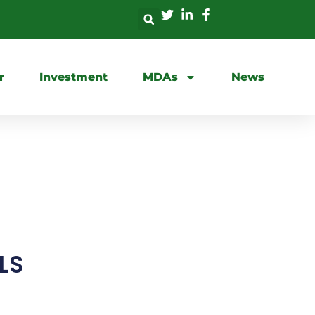
r
Investment
MDAs
News
LS