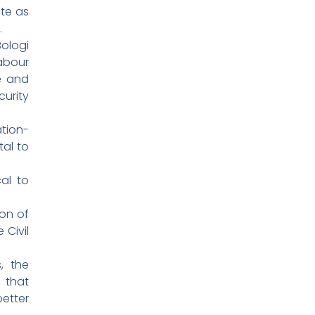
ate as
.
ologi
abour
ce and
urity
tion-
tal to
al to
on of
 Civil
, the
 that
etter