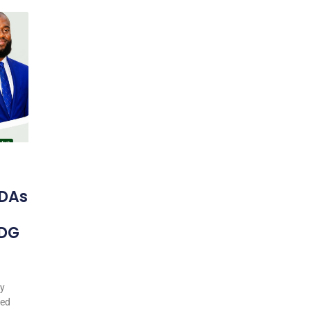
DAs
 DG
my
ted