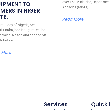
over 153 Ministries, Departmen
UIPMENT TO
Agencies (MDAs)
MERS IN NIGER
TE.
Read More
rst Lady of Nigeria, Sen.
i Tinubu, has inaugurated the
arming season and flagged off
stribution
 More
Services
Quick 