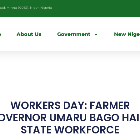
d, Minna 920101, Niger, Nigeria
e
About Us
Government
New Nige
WORKERS DAY: FARMER
OVERNOR UMARU BAGO HAI
STATE WORKFORCE