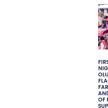
FIR
NIG
OLU
FLA
FA
AND
OF
SU