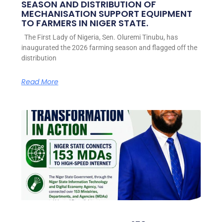
SEASON AND DISTRIBUTION OF
MECHANISATION SUPPORT EQUIPMENT
TO FARMERS IN NIGER STATE.
The First Lady of Nigeria, Sen. Oluremi Tinubu, has
inaugurated the 2026 farming season and flagged off the
distribution
Read More