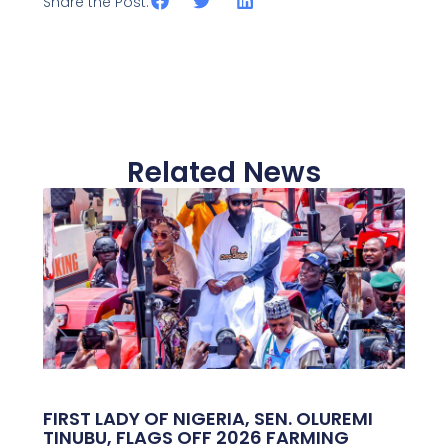
Share the Post:
Related News
FIRST LADY OF NIGERIA, SEN. OLUREMI
TINUBU, FLAGS OFF 2026 FARMING