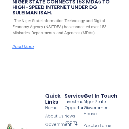
NIGER STATE CONNECTS 153 MDAs TO
HIGH-SPEED INTERNET UNDER DG
SULEIMAN ISAH.
The Niger State Information Technology and Digital
Economy Agency (NSITDEA) has connected over 153
Ministries, Departments, and Agencies (MDAs)
Read More
Quick
Services
Get In Touch
Links
Investment
Niger State
Home
Opportunities
Government
House
About us
News
Room
Government
Yakubu Lame