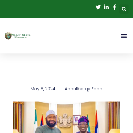
Skip
to
content
May 8, 2024
Abdullberqy Ebbo