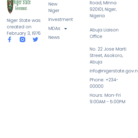
Road, Minna
New
920101, Niger,
Niger
Nigeria
Investment
Niger State was
created on
MDAs
Abuja Liaison
February 3, 1976
Office
News
F
T
a
w
No. 22 Jose Marti
c
i
Street, Asokoro,
e
t
b
t
Abuja
o
e
info@nigerstate.gov.
o
r
k
Phone: +234-
-
00000
f
Hours: Mon-Fri
9:00AM - 5:00PM