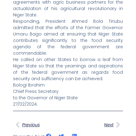
agreements with agric business partners for the
actualization of his agricultural revolutionary in
Niger State.
Responding, President Ahmed Bola Tinubu
admitted that the efforts of the Farmer Governor
Umaru Bago aimed at ensuring that Niger State
contributes significantly to the food security
agenda of the federal government are
commendable.
He called on other States to borrow a leaf from
Niger State so that the yearnings and aspirations
of the federal government as regards food
security and sufficiency can be achieved.
Bologi Ibrahim
Chief Press Secretary
to the Governor of Niger State
27/02/2024.
Prev
Next
Previous
Next