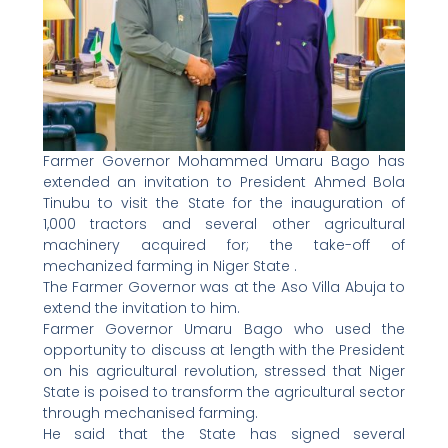
Farmer Governor Mohammed Umaru Bago has
extended an invitation to President Ahmed Bola
Tinubu to visit the State for the inauguration of
1,000 tractors and several other agricultural
machinery acquired for; the take-off of
mechanized farming in Niger State .
The Farmer Governor was at the Aso Villa Abuja to
extend the invitation to him.
Farmer Governor Umaru Bago who used the
opportunity to discuss at length with the President
on his agricultural revolution, stressed that Niger
State is poised to transform the agricultural sector
through mechanised farming.
He said that the State has signed several