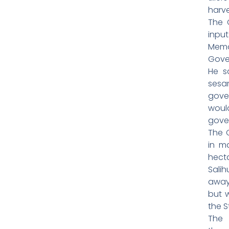
harve
The 
inpu
Memo
Gove
He s
sesa
gove
woul
gove
The 
in m
hecta
Sali
away
but 
the S
The 