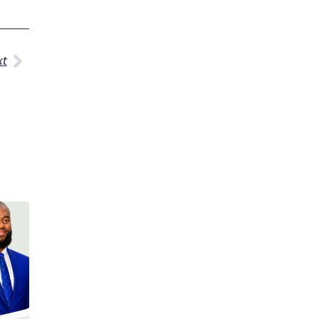
Next
xt