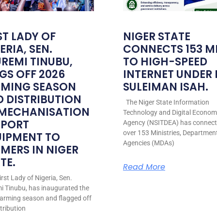
ST LADY OF
NIGER STATE
ERIA, SEN.
CONNECTS 153 M
REMI TINUBU,
TO HIGH-SPEED
GS OFF 2026
INTERNET UNDER
RMING SEASON
SULEIMAN ISAH.
 DISTRIBUTION
The Niger State Information
 MECHANISATION
Technology and Digital Econo
PPORT
Agency (NSITDEA) has connec
over 153 Ministries, Departmen
UIPMENT TO
Agencies (MDAs)
MERS IN NIGER
TE.
Read More
rst Lady of Nigeria, Sen.
i Tinubu, has inaugurated the
arming season and flagged off
stribution