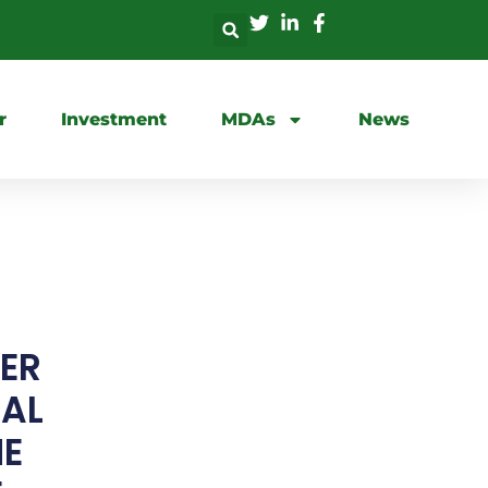
r
Investment
MDAs
News
GER
RAL
ME