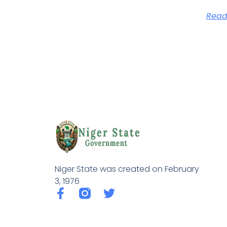
Read
Niger State was created on February
3, 1976
F
T
a
w
c
i