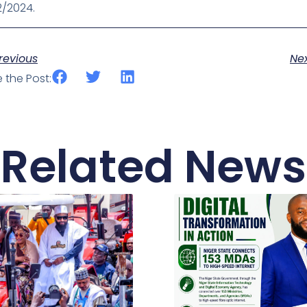
2/2024.
ev
revious
Ne
 the Post:
Related News