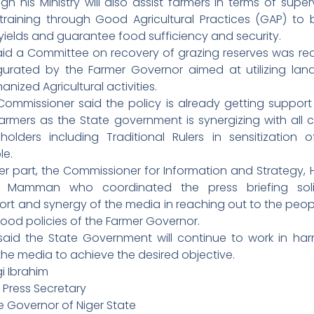
gh his Ministry will also assist farmers in terms of super
training through Good Agricultural Practices (GAP) to 
 yields and guarantee food sufficiency and security.
aid a Committee on recovery of grazing reserves was rec
gurated by the Farmer Governor aimed at utilizing land
nized Agricultural activities.
Commissioner said the policy is already getting support
armers as the State government is synergizing with all cr
eholders including Traditional Rulers in sensitization o
le.
r part, the Commissioner for Information and Strategy, 
a Mamman who coordinated the press briefing soli
ort and synergy of the media in reaching out to the peop
ood policies of the Farmer Governor.
said the State Government will continue to work in ha
the media to achieve the desired objective.
i Ibrahim
 Press Secretary
e Governor of Niger State