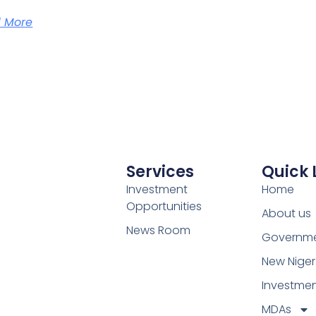
 More
Services
Quick 
Investment
Home
Opportunities
About us
News Room
Governm
New Niger
Investme
MDAs