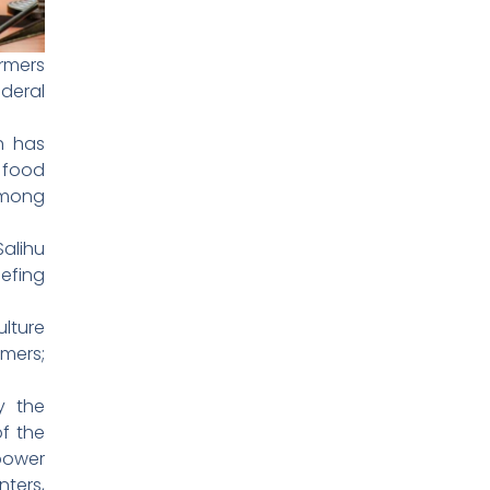
rmers
deral
th has
g food
among
alihu
iefing
ulture
mers;
y the
f the
 power
nters,