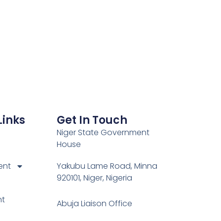
Links
Get In Touch
Niger State Government
House
ent
Yakubu Lame Road, Minna
920101, Niger, Nigeria
nt
Abuja Liaison Office