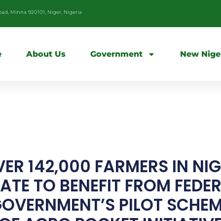
d, Minna 920101, Niger, Nigeria
e
About Us
Government
New Nige
ER 142,000 FARMERS IN NI
ATE TO BENEFIT FROM FEDE
OVERNMENT’S PILOT SCHE