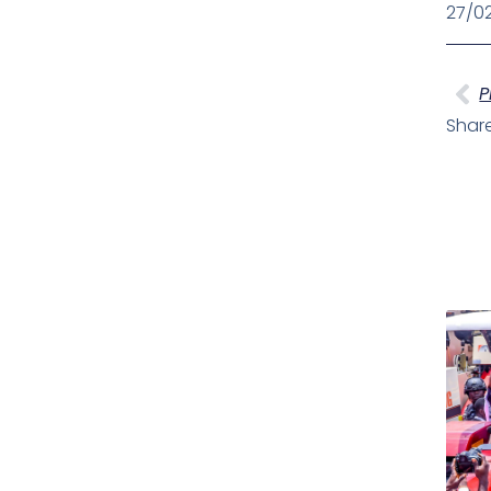
27/0
Pr
P
Share