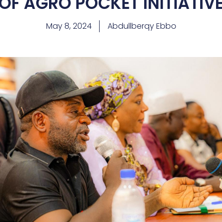
OF AGRO POCKET INITIATIV
May 8, 2024
Abdullberqy Ebbo