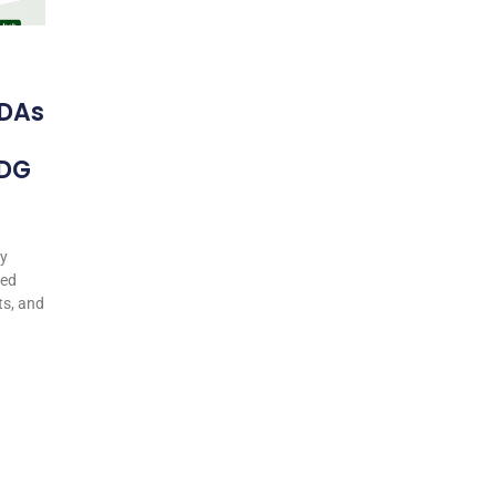
DAs
 DG
my
ted
ts, and