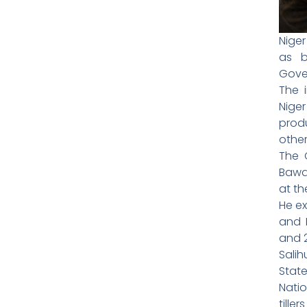
Nige
as b
Gove
The i
Niger
prod
other
The 
Bawa 
at t
He ex
and 
and 
Sali
Stat
Natio
tille