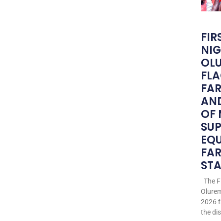
FIR
NIG
OLU
FLA
FA
AND
OF
SU
EQ
FAR
STA
The Fi
Olurem
2026 f
the di