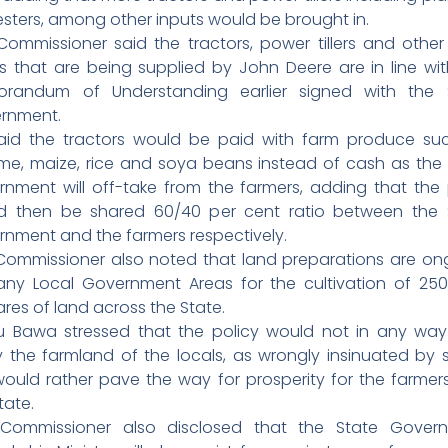
sters, among other inputs would be brought in.
Commissioner said the tractors, power tillers and other
ts that are being supplied by John Deere are in line wit
randum of Understanding earlier signed with the 
rnment.
aid the tractors would be paid with farm produce su
me, maize, rice and soya beans instead of cash as the 
rnment will off-take from the farmers, adding that the p
d then be shared 60/40 per cent ratio between the 
rnment and the farmers respectively.
Commissioner also noted that land preparations are on
any Local Government Areas for the cultivation of 250
res of land across the State.
hu Bawa stressed that the policy would not in any way
 the farmland of the locals, as wrongly insinuated by 
would rather pave the way for prosperity for the farmer
tate.
Commissioner also disclosed that the State Gover