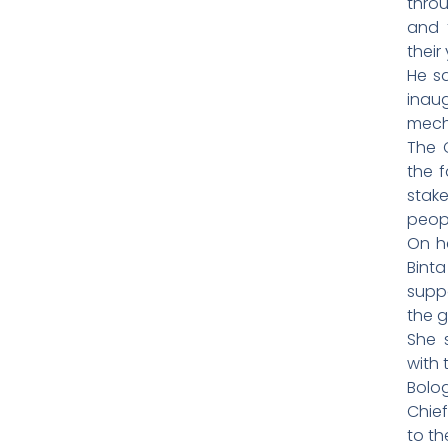
throu
and 
their
He s
inau
mecha
The 
the f
stak
peop
On he
Bint
supp
the g
She 
with 
Bolog
Chief
to th