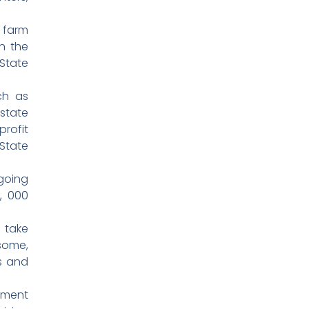
 farm
h the
State
ch as
state
rofit
State
going
, 000
 take
some,
s and
nment