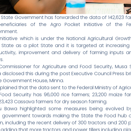
r State Government has forwarded the data of 142,623 fa
eneficiaries of the Agro Pocket Initiative of the Fe
rnment.
nitiative which is under the National Agricultural Grow
 State as a pilot State and it is targeted at increasin
uctivity, improvement and delivery of farming inputs 
s.
Commissioner for Agriculture and Food Security, Musa S
disclosed this during the post Executive Council Press br
he Government House, Minna.
plained that the data sent to the Federal Ministry of Agric
Food Security has 96,000 rice farmers; 23,200 maize far
23,423 Cassava farmers for dry season farming.
hu Bawa highlighted some measures being evolved b
e government towards making the State the Food hub o
n, including the recent delivery of 300 tractors and 200
rs adding that more tractors and power tillers including pla