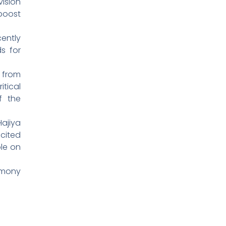
vision
boost
ently
s for
 from
itical
f the
Hajiya
cited
le on
rmony