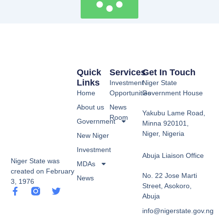
Quick
Services
Get In Touch
Links
Investment
Niger State
Home
Opportunities
Government House
About us
News
Yakubu Lame Road,
Room
Government
Minna 920101,
Niger, Nigeria
New Niger
Investment
Abuja Liaison Office
Niger State was
MDAs
created on February
No. 22 Jose Marti
News
3, 1976
Street, Asokoro,
F
T
Abuja
a
w
c
i
info@nigerstate.gov.ng
e
t