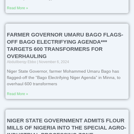
Read More »
FARMER GOVERNOR UMARU BAGO FLAGS-
OFF BAGO ELECTRIFYING AGENDA***
TARGETS 600 TRANSFORMERS FOR
OVERHAULING
Abdullberqy Ebbo
November 6, 2024
Niger State Governor, farmer Mohammed Umaru Bago has
flagged-off the “Bago Electrifying Niger Agenda” in Minna, to
overhaul 600 transformers
Read More »
NIGER STATE GOVERNMENT ADMITS FLOUR
MILLS OF NIGERIA INTO THE SPECIAL AGRO-