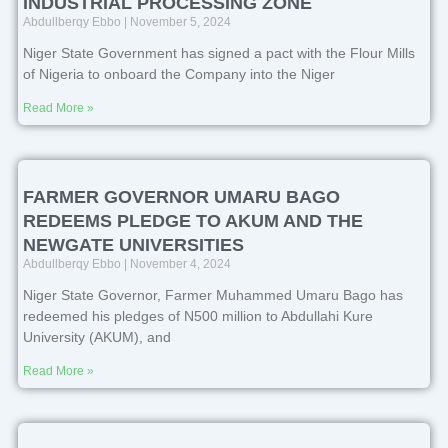
INDUSTRIAL PROCESSING ZONE
Abdullberqy Ebbo
November 5, 2024
Niger State Government has signed a pact with the Flour Mills
of Nigeria to onboard the Company into the Niger
Read More »
FARMER GOVERNOR UMARU BAGO
REDEEMS PLEDGE TO AKUM AND THE
NEWGATE UNIVERSITIES
Abdullberqy Ebbo
November 4, 2024
Niger State Governor, Farmer Muhammed Umaru Bago has
redeemed his pledges of N500 million to Abdullahi Kure
University (AKUM), and
Read More »