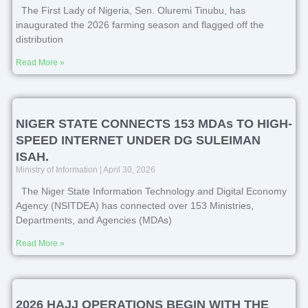
The First Lady of Nigeria, Sen. Oluremi Tinubu, has
inaugurated the 2026 farming season and flagged off the
distribution
Read More »
NIGER STATE CONNECTS 153 MDAs TO HIGH-
SPEED INTERNET UNDER DG SULEIMAN
ISAH.
Ministry of Information
April 30, 2026
The Niger State Information Technology and Digital Economy
Agency (NSITDEA) has connected over 153 Ministries,
Departments, and Agencies (MDAs)
Read More »
2026 HAJJ OPERATIONS BEGIN WITH THE