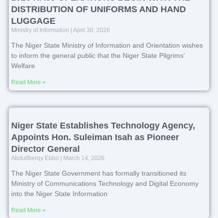
DISTRIBUTION OF UNIFORMS AND HAND
LUGGAGE
Ministry of Information
April 30, 2026
The Niger State Ministry of Information and Orientation wishes
to inform the general public that the Niger State Pilgrims’
Welfare
Read More »
Niger State Establishes Technology Agency,
Appoints Hon. Suleiman Isah as Pioneer
Director General
Abdullberqy Ebbo
March 14, 2026
The Niger State Government has formally transitioned its
Ministry of Communications Technology and Digital Economy
into the Niger State Information
Read More »