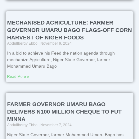
MECHANISED AGRICULTURE: FARMER
GOVERNOR UMARU BAGO FLAGS-OFF CORN
HARVEST OF NIGER FOODS
Abdullberqy Ebbo
November 9, 2024
In a bid to achieve his Feed the nation agenda through
mechanize Agriculture, Niger State Governor, farmer
Mohammed Umaru Bago
Read More »
FARMER GOVERNOR UMARU BAGO
DELIVERS N100 MILLION CHEQUE TO FUT
MINNA
Abdullberqy Ebbo
November 7, 2024
Niger State Governor, farmer Mohammed Umaru Bago has