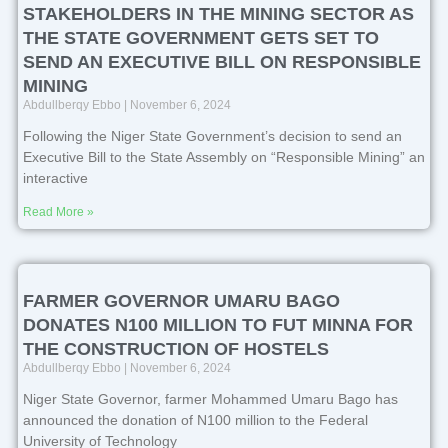
STAKEHOLDERS IN THE MINING SECTOR AS
THE STATE GOVERNMENT GETS SET TO
SEND AN EXECUTIVE BILL ON RESPONSIBLE
MINING
Abdullberqy Ebbo
November 6, 2024
Following the Niger State Government’s decision to send an
Executive Bill to the State Assembly on “Responsible Mining” an
interactive
Read More »
FARMER GOVERNOR UMARU BAGO
DONATES N100 MILLION TO FUT MINNA FOR
THE CONSTRUCTION OF HOSTELS
Abdullberqy Ebbo
November 6, 2024
Niger State Governor, farmer Mohammed Umaru Bago has
announced the donation of N100 million to the Federal
University of Technology