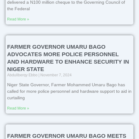
delivered a N100 million cheque to the Governing Council of
the Federal
Read More »
FARMER GOVERNOR UMARU BAGO
ADVOCATES MORE POLICE PERSONNEL
AND HARDWARE TO ENHANCE SECURITY IN
NIGER STATE
Abdullberqy Ebbo
November 7, 2024
Niger State Governor, Farmer Mohammed Umaru Bago has
called for more police personnel and hardware support to aid in
curtailing
Read More »
FARMER GOVERNOR UMARU BAGO MEETS