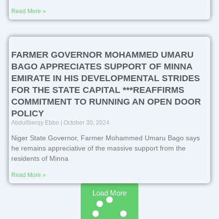
Read More »
FARMER GOVERNOR MOHAMMED UMARU
BAGO APPRECIATES SUPPORT OF MINNA
EMIRATE IN HIS DEVELOPMENTAL STRIDES
FOR THE STATE CAPITAL ***REAFFIRMS
COMMITMENT TO RUNNING AN OPEN DOOR
POLICY
Abdullberqy Ebbo
October 30, 2024
Niger State Governor, Farmer Mohammed Umaru Bago says
he remains appreciative of the massive support from the
residents of Minna
Read More »
Load More