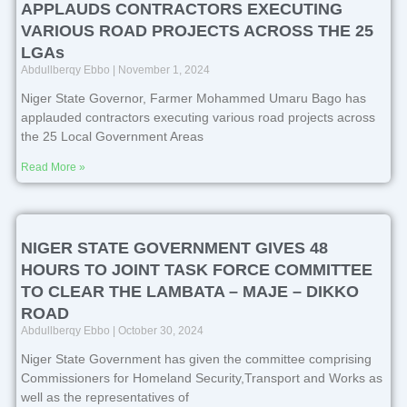
APPLAUDS CONTRACTORS EXECUTING
VARIOUS ROAD PROJECTS ACROSS THE 25
LGAs
Abdullberqy Ebbo
November 1, 2024
Niger State Governor, Farmer Mohammed Umaru Bago has
applauded contractors executing various road projects across
the 25 Local Government Areas
Read More »
NIGER STATE GOVERNMENT GIVES 48
HOURS TO JOINT TASK FORCE COMMITTEE
TO CLEAR THE LAMBATA – MAJE – DIKKO
ROAD
Abdullberqy Ebbo
October 30, 2024
Niger State Government has given the committee comprising
Commissioners for Homeland Security,Transport and Works as
well as the representatives of