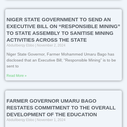
NIGER STATE GOVERNMENT TO SEND AN
EXECUTIVE BILL ON “RESPONSIBLE MINING”
TO STATE ASSEMBLY TO SANITISE MINING
ACTIVITIES ACROSS THE STATE
Abdullberqy Ebbo
November 2, 2024
Niger State Governor, Farmer Mohammed Umaru Bago has
disclosed that an Executive Bill; “Responsible Mining” is to be
sent to
Read More »
FARMER GOVERNOR UMARU BAGO
RESTATES COMMITMENT TO THE OVERALL
DEVELOPMENT OF THE EDUCATION
Abdullberqy Ebbo
November 1, 2024