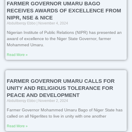
FARMER GOVERNOR UMARU BAGO
RECEIVES AWARDS OF EXCELLENCE FROM
NIPR, NSE & NICE
Abdullberqy Ebbo
November 4, 2024
Nigerian Institute of Public Relations (NIPR) has presented an
award of excellence to the Niger State Governor, farmer
Mohammed Umaru.
Read More »
FARMER GOVERNOR UMARU CALLS FOR
UNITY AND RELIGIOUS TOLERANCE FOR
PEACE AND DEVELOPMENT
Abdullberqy Ebbo
November 2, 2024
Farmer Governor Mohammed Umaru Bago of Niger State has
called on all Nigerlites to live in unity with one another
Read More »