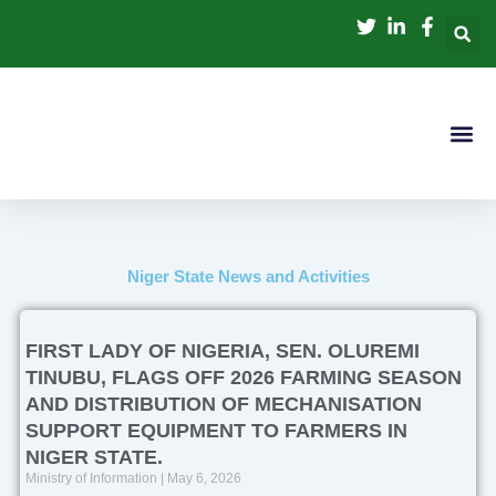
Skip
to
content
Niger State News and Activities
FIRST LADY OF NIGERIA, SEN. OLUREMI
TINUBU, FLAGS OFF 2026 FARMING SEASON
AND DISTRIBUTION OF MECHANISATION
SUPPORT EQUIPMENT TO FARMERS IN
NIGER STATE.
Ministry of Information
May 6, 2026