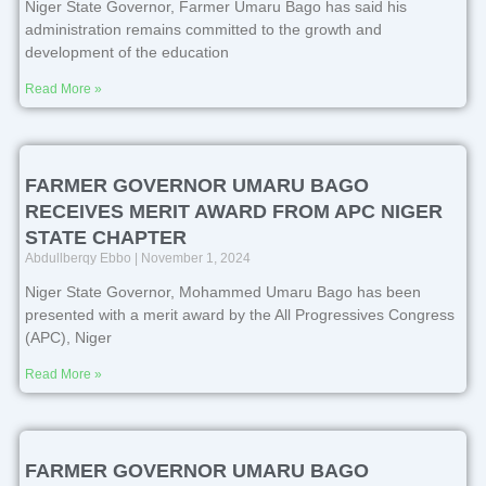
Niger State Governor, Farmer Umaru Bago has said his
administration remains committed to the growth and
development of the education
Read More »
FARMER GOVERNOR UMARU BAGO
RECEIVES MERIT AWARD FROM APC NIGER
STATE CHAPTER
Abdullberqy Ebbo
November 1, 2024
Niger State Governor, Mohammed Umaru Bago has been
presented with a merit award by the All Progressives Congress
(APC), Niger
Read More »
FARMER GOVERNOR UMARU BAGO