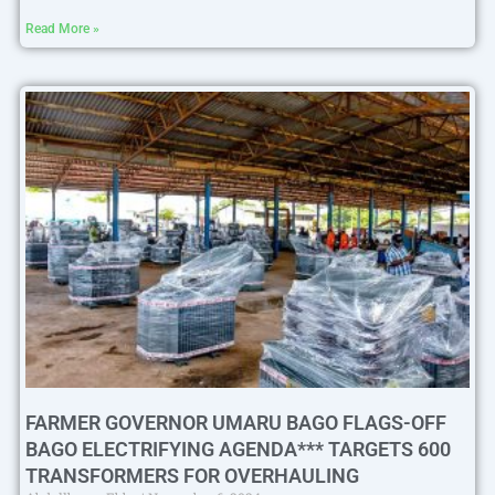
Read More »
FARMER GOVERNOR UMARU BAGO FLAGS-OFF
BAGO ELECTRIFYING AGENDA*** TARGETS 600
TRANSFORMERS FOR OVERHAULING