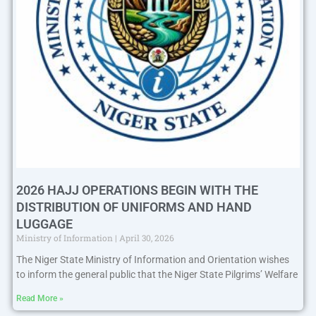
2026 HAJJ OPERATIONS BEGIN WITH THE
DISTRIBUTION OF UNIFORMS AND HAND
LUGGAGE
Ministry of Information
April 30, 2026
The Niger State Ministry of Information and Orientation wishes
to inform the general public that the Niger State Pilgrims’ Welfare
Read More »