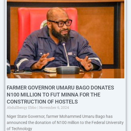
FARMER GOVERNOR UMARU BAGO DONATES
N100 MILLION TO FUT MINNA FOR THE
CONSTRUCTION OF HOSTELS
Abdullberqy Ebbo
November 6, 2024
Niger State Governor, farmer Mohammed Umaru Bago has
announced the donation of N100 million to the Federal University
of Technology