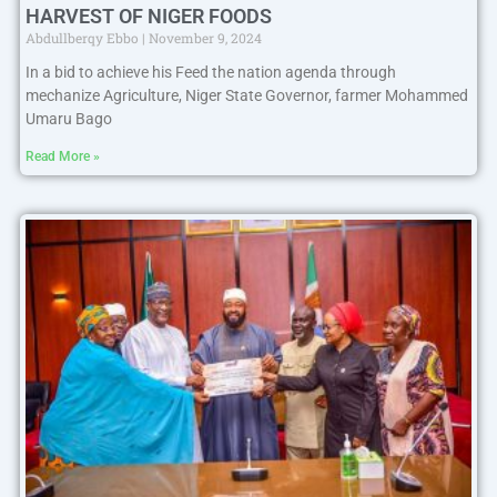
HARVEST OF NIGER FOODS
Abdullberqy Ebbo
November 9, 2024
In a bid to achieve his Feed the nation agenda through
mechanize Agriculture, Niger State Governor, farmer Mohammed
Umaru Bago
Read More »