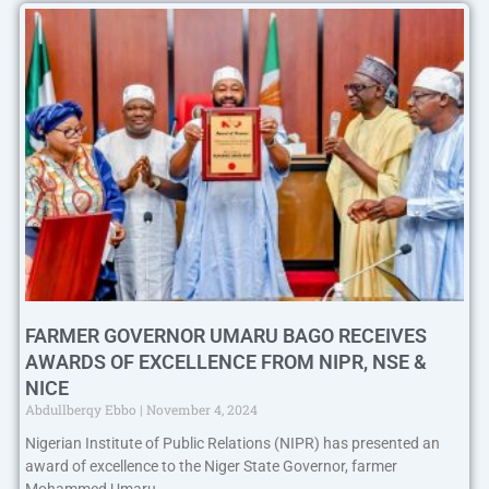
FARMER GOVERNOR UMARU BAGO RECEIVES
AWARDS OF EXCELLENCE FROM NIPR, NSE &
NICE
Abdullberqy Ebbo
November 4, 2024
Nigerian Institute of Public Relations (NIPR) has presented an
award of excellence to the Niger State Governor, farmer