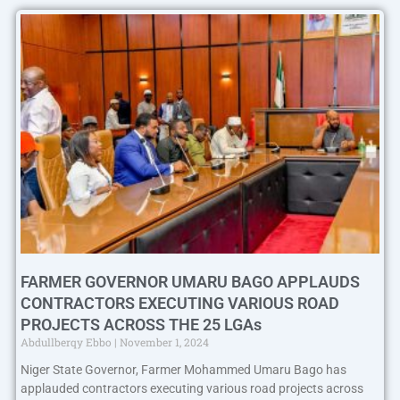
FARMER GOVERNOR UMARU BAGO APPLAUDS
CONTRACTORS EXECUTING VARIOUS ROAD
PROJECTS ACROSS THE 25 LGAs
Abdullberqy Ebbo
November 1, 2024
Niger State Governor, Farmer Mohammed Umaru Bago has
applauded contractors executing various road projects across