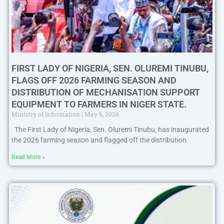
FIRST LADY OF NIGERIA, SEN. OLUREMI TINUBU,
FLAGS OFF 2026 FARMING SEASON AND
DISTRIBUTION OF MECHANISATION SUPPORT
EQUIPMENT TO FARMERS IN NIGER STATE.
Ministry of Information
May 6, 2026
The First Lady of Nigeria, Sen. Oluremi Tinubu, has inaugurated
the 2026 farming season and flagged off the distribution
Read More »