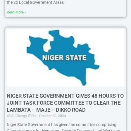
the 25 Local Government Areas
Read More »
NIGER STATE GOVERNMENT GIVES 48 HOURS TO
JOINT TASK FORCE COMMITTEE TO CLEAR THE
LAMBATA – MAJE – DIKKO ROAD
Abdullberqy Ebbo
October 30, 2024
Niger State Government has given the committee comprising
Commissioners for Homeland Security,Transport and Works as