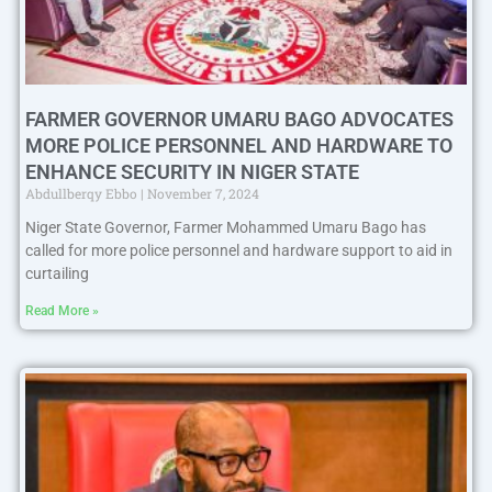
FARMER GOVERNOR UMARU BAGO ADVOCATES
MORE POLICE PERSONNEL AND HARDWARE TO
ENHANCE SECURITY IN NIGER STATE
Abdullberqy Ebbo
November 7, 2024
Niger State Governor, Farmer Mohammed Umaru Bago has
called for more police personnel and hardware support to aid in
curtailing
Read More »