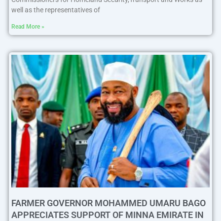
well as the representatives of
Read More »
FARMER GOVERNOR MOHAMMED UMARU BAGO
APPRECIATES SUPPORT OF MINNA EMIRATE IN