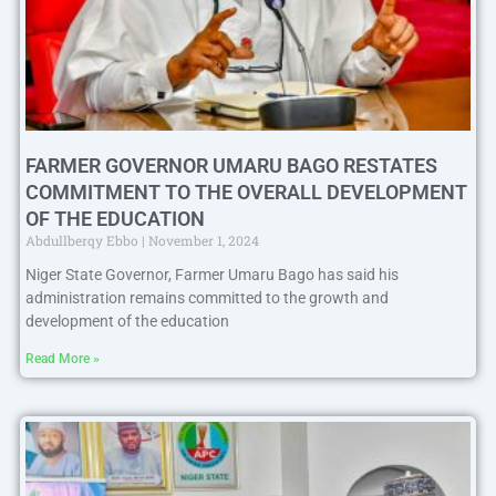
FARMER GOVERNOR UMARU BAGO RESTATES
COMMITMENT TO THE OVERALL DEVELOPMENT
OF THE EDUCATION
Abdullberqy Ebbo
November 1, 2024
Niger State Governor, Farmer Umaru Bago has said his
administration remains committed to the growth and
development of the education
Read More »