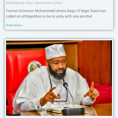
Abdullberqy Ebbo
November 2, 2024
Farmer Governor Mohammed Umaru Bago of Niger State has
called on all Nigerlites to live in unity with one another
Read More »