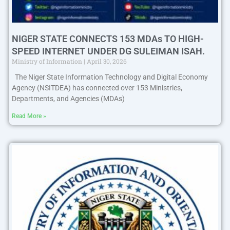
NIGER STATE CONNECTS 153 MDAs TO HIGH-
SPEED INTERNET UNDER DG SULEIMAN ISAH.
Ministry of Information
April 30, 2026
The Niger State Information Technology and Digital Economy
Agency (NSITDEA) has connected over 153 Ministries,
Departments, and Agencies (MDAs)
Read More »