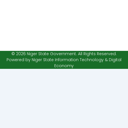
© 2026 Niger State Government. All Rights Reserved.
Powered by Niger State Information Technology & Digital
Economy