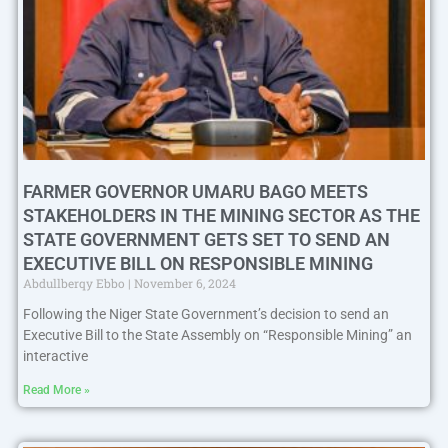
FARMER GOVERNOR UMARU BAGO MEETS
STAKEHOLDERS IN THE MINING SECTOR AS THE
STATE GOVERNMENT GETS SET TO SEND AN
EXECUTIVE BILL ON RESPONSIBLE MINING
Abdullberqy Ebbo
November 6, 2024
Following the Niger State Government’s decision to send an
Executive Bill to the State Assembly on “Responsible Mining” an
interactive
Read More »