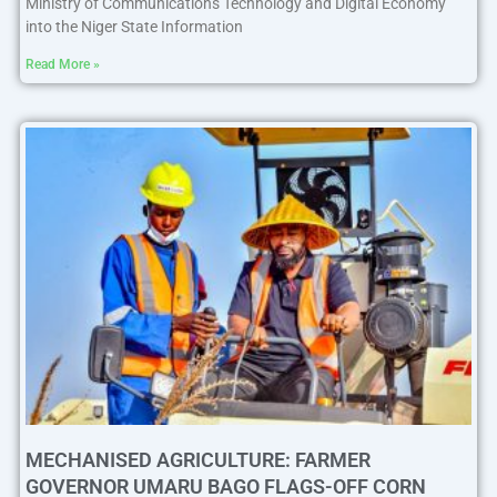
Ministry of Communications Technology and Digital Economy
into the Niger State Information
Read More »
MECHANISED AGRICULTURE: FARMER
GOVERNOR UMARU BAGO FLAGS-OFF CORN