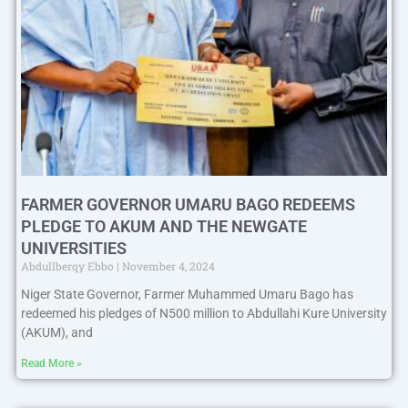
FARMER GOVERNOR UMARU BAGO REDEEMS
PLEDGE TO AKUM AND THE NEWGATE
UNIVERSITIES
Abdullberqy Ebbo
November 4, 2024
Niger State Governor, Farmer Muhammed Umaru Bago has
redeemed his pledges of N500 million to Abdullahi Kure University
(AKUM), and
Read More »