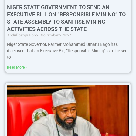
NIGER STATE GOVERNMENT TO SEND AN
EXECUTIVE BILL ON “RESPONSIBLE MINING” TO
STATE ASSEMBLY TO SANITISE MINING
ACTIVITIES ACROSS THE STATE
Abdullberqy Ebbo
November 2, 2024
Niger State Governor, Farmer Mohammed Umaru Bago has
disclosed that an Executive Bill; “Responsible Mining” is to be sent
to
Read More »