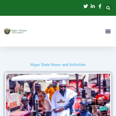
Skip
to
content
Niger State News and Activities