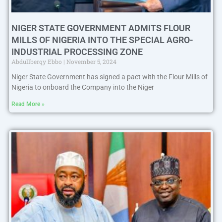
NIGER STATE GOVERNMENT ADMITS FLOUR
MILLS OF NIGERIA INTO THE SPECIAL AGRO-
INDUSTRIAL PROCESSING ZONE
Abdullberqy Ebbo
November 5, 2024
Niger State Government has signed a pact with the Flour Mills of
Nigeria to onboard the Company into the Niger
Read More »