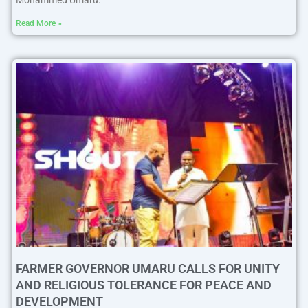
Mohammed Umaru.
Read More »
FARMER GOVERNOR UMARU CALLS FOR UNITY
AND RELIGIOUS TOLERANCE FOR PEACE AND
DEVELOPMENT