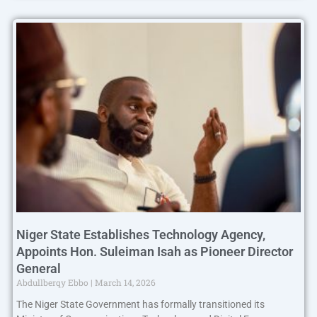
Niger State Establishes Technology Agency,
Appoints Hon. Suleiman Isah as Pioneer Director
General
Abdullberqy Ebbo
March 14, 2026
The Niger State Government has formally transitioned its