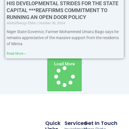
HIS DEVELOPMENTAL STRIDES FOR THE STATE
CAPITAL ***REAFFIRMS COMMITMENT TO
RUNNING AN OPEN DOOR POLICY
Abdullberqy Ebbo
October 30, 2024
Niger State Governor, Farmer Mohammed Umaru Bago says he
remains appreciative of the massive support from the residents
of Minna
Read More »
Load More
Quick
Services
Get In Touch
Investment
Niger State