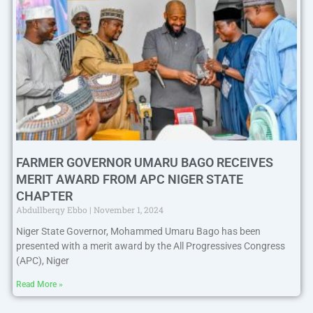
FARMER GOVERNOR UMARU BAGO RECEIVES
MERIT AWARD FROM APC NIGER STATE
CHAPTER
Abdullberqy Ebbo
November 1, 2024
Niger State Governor, Mohammed Umaru Bago has been
presented with a merit award by the All Progressives Congress
(APC), Niger
Read More »