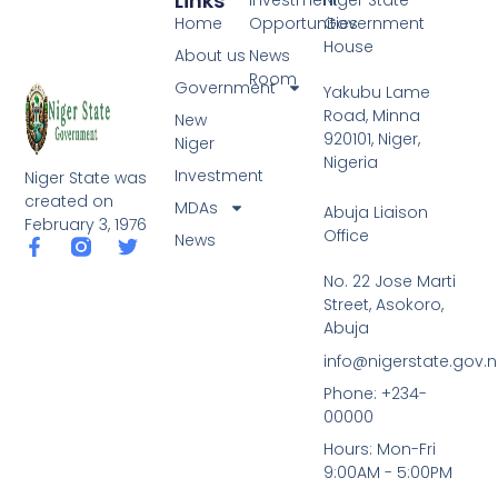
Links
Home
Opportunities
Government
House
About us
News
Room
Government
Yakubu Lame
Road, Minna
New
920101, Niger,
Niger
Nigeria
Investment
Niger State was
created on
MDAs
Abuja Liaison
February 3, 1976
Office
News
F
T
a
w
No. 22 Jose Marti
c
i
Street, Asokoro,
e
t
b
t
Abuja
o
e
info@nigerstate.gov.
o
r
k
Phone: +234-
-
00000
f
Hours: Mon-Fri
9:00AM - 5:00PM