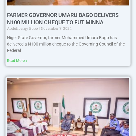
FARMER GOVERNOR UMARU BAGO DELIVERS
N100 MILLION CHEQUE TO FUT MINNA
Abdullberqy Ebbo
November 7, 2024
Niger State Governor, farmer Mohammed Umaru Bago has
delivered a N100 million cheque to the Governing Council of the
Federal
Read More »