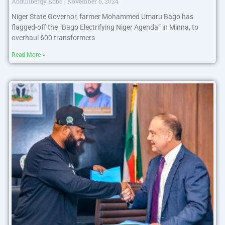
Abdullberqy Ebbo
November 6, 2024
Niger State Governor, farmer Mohammed Umaru Bago has
flagged-off the “Bago Electrifying Niger Agenda” in Minna, to
overhaul 600 transformers
Read More »