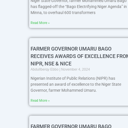
Niger State Governor, farmer Mohammed Umaru Bago
has flagged-off the “Bago Electrifying Niger Agenda” in
Minna, to overhaul 600 transformers
Read More »
FARMER GOVERNOR UMARU BAGO
RECEIVES AWARDS OF EXCELLENCE FRO
NIPR, NSE & NICE
Abdullberqy Ebbo
November 4, 2024
Nigerian Institute of Public Relations (NIPR) has
presented an award of excellence to the Niger State
Governor, farmer Mohammed Umaru.
Read More »
FARMER GOVERNOR UMARU BAGO