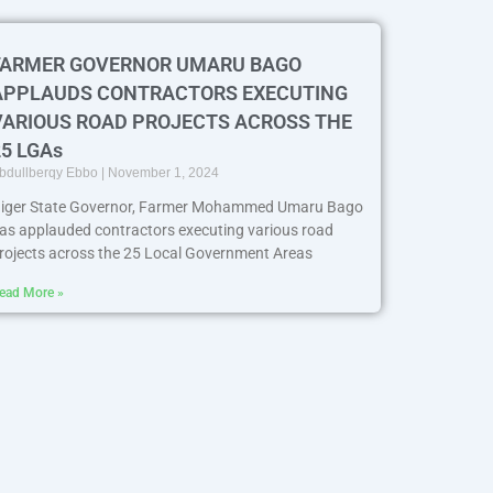
FARMER GOVERNOR UMARU BAGO
APPLAUDS CONTRACTORS EXECUTING
VARIOUS ROAD PROJECTS ACROSS THE
25 LGAs
bdullberqy Ebbo
November 1, 2024
iger State Governor, Farmer Mohammed Umaru Bago
as applauded contractors executing various road
rojects across the 25 Local Government Areas
ead More »