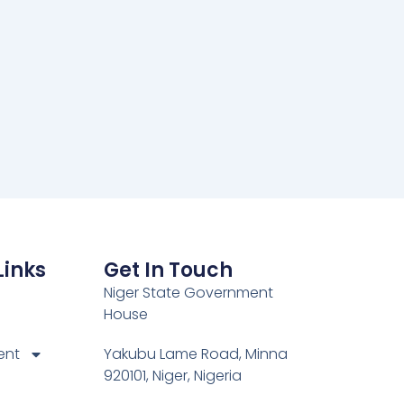
Links
Get In Touch
Niger State Government
House
ent
Yakubu Lame Road, Minna
920101, Niger, Nigeria