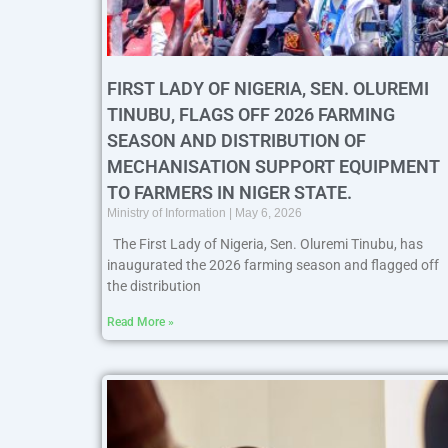
FIRST LADY OF NIGERIA, SEN. OLUREMI
TINUBU, FLAGS OFF 2026 FARMING
SEASON AND DISTRIBUTION OF
MECHANISATION SUPPORT EQUIPMENT
TO FARMERS IN NIGER STATE.
Ministry of Information
May 6, 2026
The First Lady of Nigeria, Sen. Oluremi Tinubu, has
inaugurated the 2026 farming season and flagged off
the distribution
Read More »