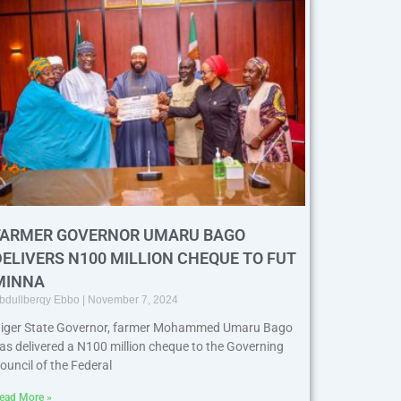
FARMER GOVERNOR UMARU BAGO
DELIVERS N100 MILLION CHEQUE TO FUT
MINNA
bdullberqy Ebbo
November 7, 2024
iger State Governor, farmer Mohammed Umaru Bago
as delivered a N100 million cheque to the Governing
ouncil of the Federal
ead More »