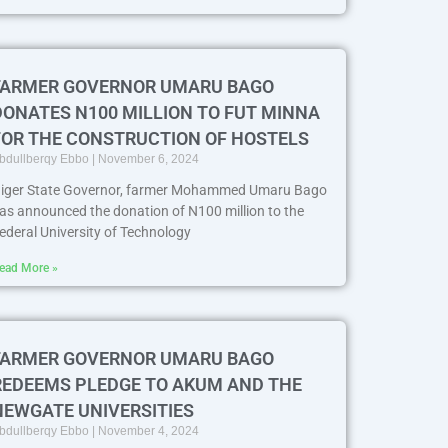
FARMER GOVERNOR UMARU BAGO
DONATES N100 MILLION TO FUT MINNA
FOR THE CONSTRUCTION OF HOSTELS
bdullberqy Ebbo
November 6, 2024
iger State Governor, farmer Mohammed Umaru Bago
as announced the donation of N100 million to the
ederal University of Technology
ead More »
FARMER GOVERNOR UMARU BAGO
REDEEMS PLEDGE TO AKUM AND THE
NEWGATE UNIVERSITIES
bdullberqy Ebbo
November 4, 2024