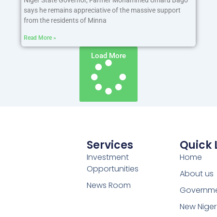
says he remains appreciative of the massive support
from the residents of Minna
Read More »
Load More
Services
Quick 
Investment
Home
Opportunities
About us
News Room
Governm
New Niger