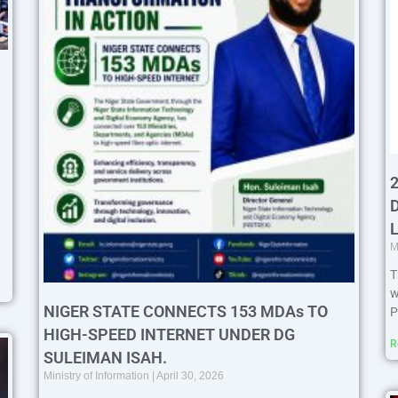
M
T
w
NIGER STATE CONNECTS 153 MDAs TO
P
HIGH-SPEED INTERNET UNDER DG
R
SULEIMAN ISAH.
Ministry of Information
April 30, 2026