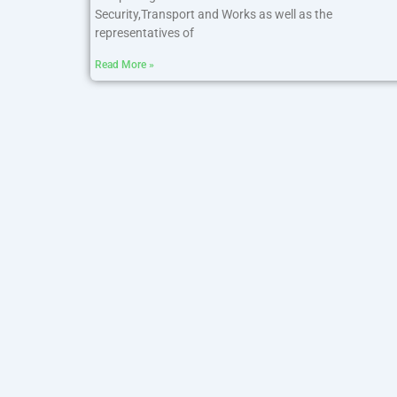
Security,Transport and Works as well as the
representatives of
Read More »