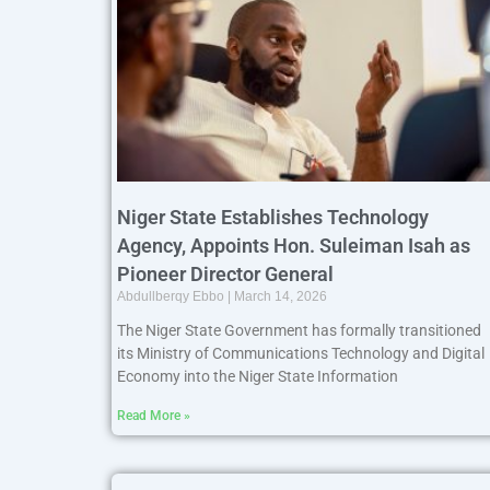
Niger State Establishes Technology
Agency, Appoints Hon. Suleiman Isah as
Pioneer Director General
Abdullberqy Ebbo
March 14, 2026
The Niger State Government has formally transitioned
its Ministry of Communications Technology and Digital
Economy into the Niger State Information
Read More »