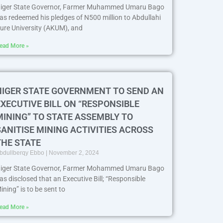
iger State Governor, Farmer Muhammed Umaru Bago
as redeemed his pledges of N500 million to Abdullahi
ure University (AKUM), and
ead More »
NIGER STATE GOVERNMENT TO SEND AN
EXECUTIVE BILL ON “RESPONSIBLE
MINING” TO STATE ASSEMBLY TO
SANITISE MINING ACTIVITIES ACROSS
THE STATE
bdullberqy Ebbo
November 2, 2024
iger State Governor, Farmer Mohammed Umaru Bago
as disclosed that an Executive Bill; “Responsible
ining” is to be sent to
ead More »