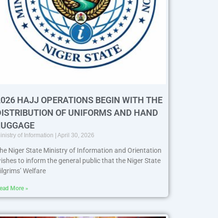
2026 HAJJ OPERATIONS BEGIN WITH THE
DISTRIBUTION OF UNIFORMS AND HAND
LUGGAGE
inistry of Information
April 30, 2026
he Niger State Ministry of Information and Orientation
ishes to inform the general public that the Niger State
ilgrims’ Welfare
ead More »