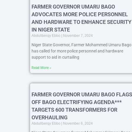
FARMER GOVERNOR UMARU BAGO
ADVOCATES MORE POLICE PERSONNEL
AND HARDWARE TO ENHANCE SECURITY
IN NIGER STATE
Abdullberqy Ebbo
November 7, 2024
Niger State Governor, Farmer Mohammed Umaru Bago
has called for more police personnel and hardware
support to aid in curtailing
Read More »
FARMER GOVERNOR UMARU BAGO FLAGS
OFF BAGO ELECTRIFYING AGENDA***
TARGETS 600 TRANSFORMERS FOR
OVERHAULING
Abdullberqy Ebbo
November 6, 2024