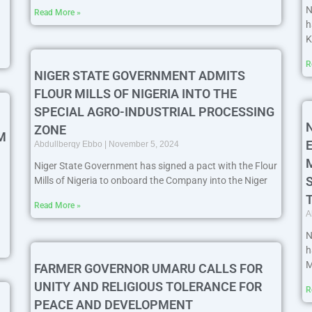
N
Read More »
h
K
R
NIGER STATE GOVERNMENT ADMITS
FLOUR MILLS OF NIGERIA INTO THE
SPECIAL AGRO-INDUSTRIAL PROCESSING
ZONE
M
Abdullberqy Ebbo
November 5, 2024
Niger State Government has signed a pact with the Flour
Mills of Nigeria to onboard the Company into the Niger
Read More »
A
N
h
M
FARMER GOVERNOR UMARU CALLS FOR
UNITY AND RELIGIOUS TOLERANCE FOR
R
PEACE AND DEVELOPMENT