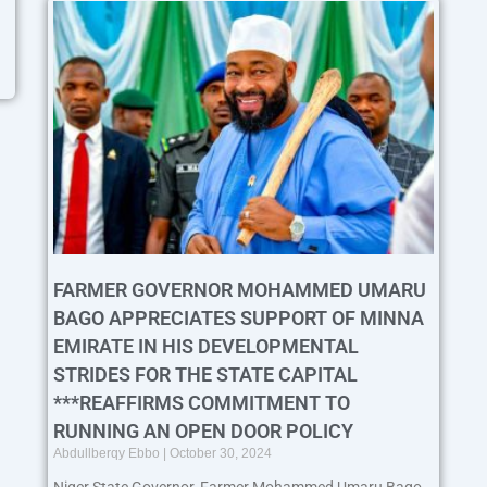
FARMER GOVERNOR MOHAMMED UMARU
BAGO APPRECIATES SUPPORT OF MINNA
EMIRATE IN HIS DEVELOPMENTAL
STRIDES FOR THE STATE CAPITAL
***REAFFIRMS COMMITMENT TO
RUNNING AN OPEN DOOR POLICY
Abdullberqy Ebbo
October 30, 2024
Niger State Governor, Farmer Mohammed Umaru Bago