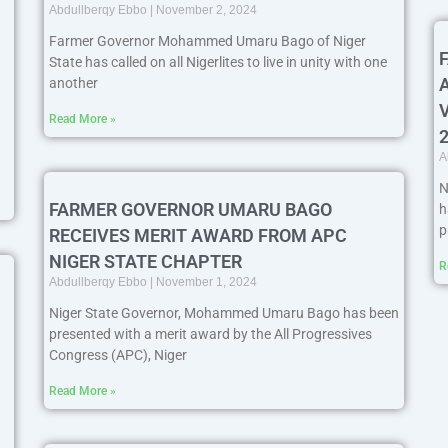
Abdullberqy Ebbo
November 2, 2024
Farmer Governor Mohammed Umaru Bago of Niger
State has called on all Nigerlites to live in unity with one
another
Read More »
A
N
FARMER GOVERNOR UMARU BAGO
h
p
RECEIVES MERIT AWARD FROM APC
NIGER STATE CHAPTER
R
Abdullberqy Ebbo
November 1, 2024
Niger State Governor, Mohammed Umaru Bago has been
presented with a merit award by the All Progressives
Congress (APC), Niger
Read More »