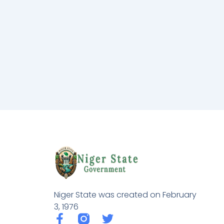
Niger State was created on February
3, 1976
F
T