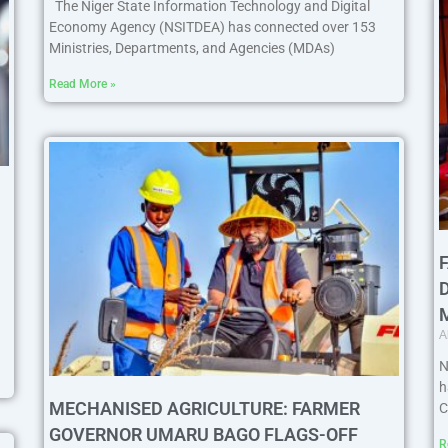
The Niger State Information Technology and Digital
Economy Agency (NSITDEA) has connected over 153
Ministries, Departments, and Agencies (MDAs)
Read More »
A
N
h
MECHANISED AGRICULTURE: FARMER
C
GOVERNOR UMARU BAGO FLAGS-OFF
R