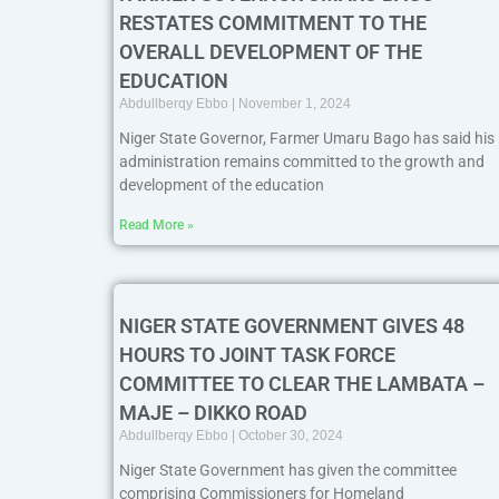
RESTATES COMMITMENT TO THE
OVERALL DEVELOPMENT OF THE
EDUCATION
Abdullberqy Ebbo
November 1, 2024
Niger State Governor, Farmer Umaru Bago has said his
administration remains committed to the growth and
development of the education
Read More »
NIGER STATE GOVERNMENT GIVES 48
HOURS TO JOINT TASK FORCE
COMMITTEE TO CLEAR THE LAMBATA –
MAJE – DIKKO ROAD
Abdullberqy Ebbo
October 30, 2024
Niger State Government has given the committee
comprising Commissioners for Homeland