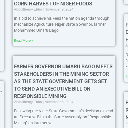
CORN HARVEST OF NIGER FOODS
Abdullberqy Ebbo
November 9, 2024
In a bid to achieve his Feed the nation agenda through
mechanize Agriculture, Niger State Governor, farmer
Mohammed Umaru Bago
Read More »
A
N
h
FARMER GOVERNOR UMARU BAGO MEETS
F
STAKEHOLDERS IN THE MINING SECTOR
R
AS THE STATE GOVERNMENT GETS SET
TO SEND AN EXECUTIVE BILL ON
-
RESPONSIBLE MINING
Abdullberqy Ebbo
November 6, 2024
Following the Niger State Government’s decision to send
an Executive Bill to the State Assembly on “Responsible
Mining” an interactive
A