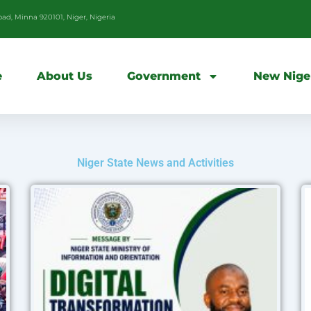
d, Minna 920101, Niger, Nigeria
e
About Us
Government
New Nige
Niger State News and Activities