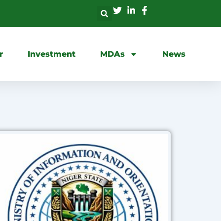
r
Investment
MDAs
News