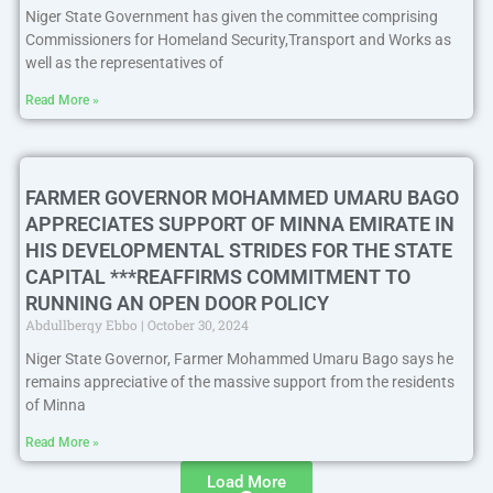
Niger State Government has given the committee comprising
Commissioners for Homeland Security,Transport and Works as
well as the representatives of
Read More »
FARMER GOVERNOR MOHAMMED UMARU BAGO
APPRECIATES SUPPORT OF MINNA EMIRATE IN
HIS DEVELOPMENTAL STRIDES FOR THE STATE
CAPITAL ***REAFFIRMS COMMITMENT TO
RUNNING AN OPEN DOOR POLICY
Abdullberqy Ebbo
October 30, 2024
Niger State Governor, Farmer Mohammed Umaru Bago says he
remains appreciative of the massive support from the residents
of Minna
Read More »
Load More