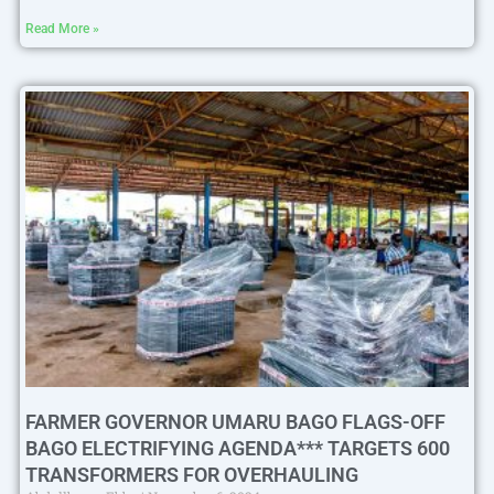
Read More »
FARMER GOVERNOR UMARU BAGO FLAGS-OFF
BAGO ELECTRIFYING AGENDA*** TARGETS 600
TRANSFORMERS FOR OVERHAULING