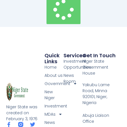
Quick
Services
Get In Touch
Links
Investment
Niger State
Home
Opportunities
Government
House
About us
News
Room
Government
Yakubu Lame
Road, Minna
New
920101, Niger,
Niger
Nigeria
Investment
Niger State was
created on
MDAs
Abuja Liaison
February 3, 1976
Office
News
F
T