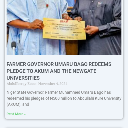
FARMER GOVERNOR UMARU BAGO REDEEMS
PLEDGE TO AKUM AND THE NEWGATE
UNIVERSITIES
Abdullberqy Ebbo
November 4, 2024
Niger State Governor, Farmer Muhammed Umaru Bago has
redeemed his pledges of N500 million to Abdullahi Kure University
(AKUM), and
Read More »