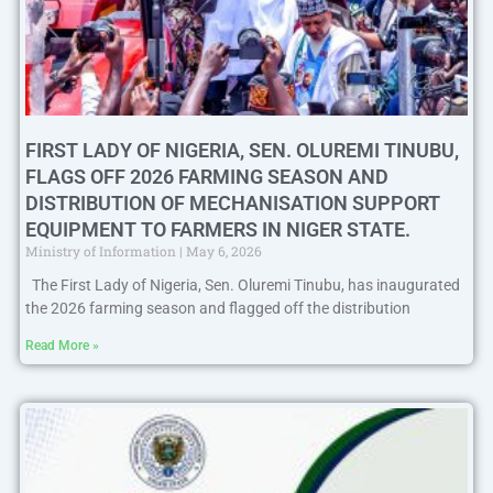
FIRST LADY OF NIGERIA, SEN. OLUREMI TINUBU,
FLAGS OFF 2026 FARMING SEASON AND
DISTRIBUTION OF MECHANISATION SUPPORT
EQUIPMENT TO FARMERS IN NIGER STATE.
Ministry of Information
May 6, 2026
The First Lady of Nigeria, Sen. Oluremi Tinubu, has inaugurated
the 2026 farming season and flagged off the distribution
Read More »