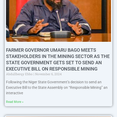
FARMER GOVERNOR UMARU BAGO MEETS
STAKEHOLDERS IN THE MINING SECTOR AS THE
STATE GOVERNMENT GETS SET TO SEND AN
EXECUTIVE BILL ON RESPONSIBLE MINING
Abdullberqy Ebbo
November 6, 2024
Following the Niger State Government’s decision to send an
Executive Bill to the State Assembly on “Responsible Mining” an
interactive
Read More »