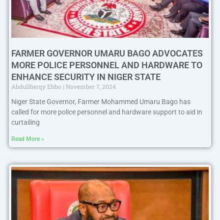
FARMER GOVERNOR UMARU BAGO ADVOCATES
MORE POLICE PERSONNEL AND HARDWARE TO
ENHANCE SECURITY IN NIGER STATE
Abdullberqy Ebbo
November 7, 2024
Niger State Governor, Farmer Mohammed Umaru Bago has
called for more police personnel and hardware support to aid in
curtailing
Read More »