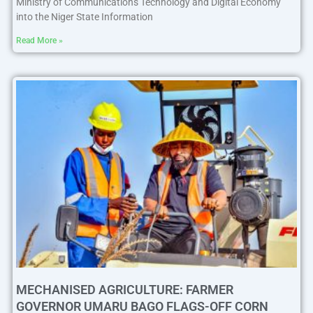
Ministry of Communications Technology and Digital Economy
into the Niger State Information
Read More »
MECHANISED AGRICULTURE: FARMER
GOVERNOR UMARU BAGO FLAGS-OFF CORN