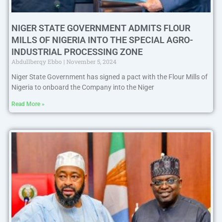
NIGER STATE GOVERNMENT ADMITS FLOUR
MILLS OF NIGERIA INTO THE SPECIAL AGRO-
INDUSTRIAL PROCESSING ZONE
Abdullberqy Ebbo
November 5, 2024
Niger State Government has signed a pact with the Flour Mills of
Nigeria to onboard the Company into the Niger
Read More »