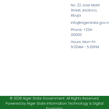
a
w
No. 22 Jose Marti
c
i
Street, Asokoro,
e
t
b
t
Abuja
o
e
info@nigerstate.gov.
o
r
k
Phone: +234-
-
00000
f
Hours: Mon-Fri
9:00AM - 5:00PM
© 2026 Niger State Government. All Rights Reserved.
Powered by Niger State Information Technology & Digital
Economy