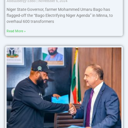
Abdullberqy Ebbo
November 6, 2024
Niger State Governor, farmer Mohammed Umaru Bago has
flagged-off the “Bago Electrifying Niger Agenda” in Minna, to
overhaul 600 transformers
Read More »