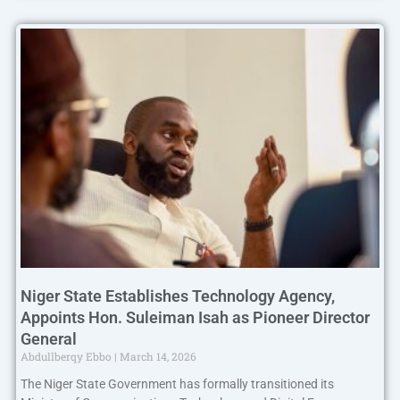
Niger State Establishes Technology Agency,
Appoints Hon. Suleiman Isah as Pioneer Director
General
Abdullberqy Ebbo
March 14, 2026
The Niger State Government has formally transitioned its