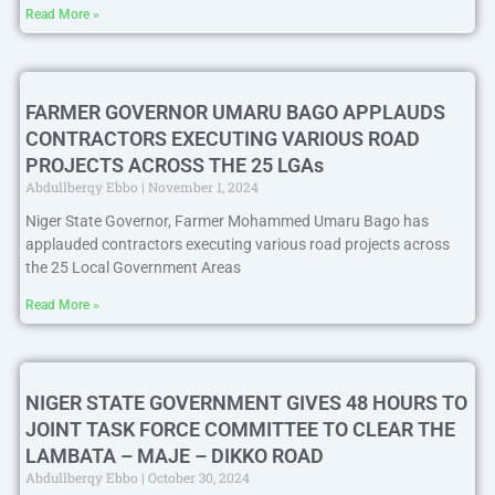
Read More »
FARMER GOVERNOR UMARU BAGO APPLAUDS
CONTRACTORS EXECUTING VARIOUS ROAD
PROJECTS ACROSS THE 25 LGAs
Abdullberqy Ebbo
November 1, 2024
Niger State Governor, Farmer Mohammed Umaru Bago has
applauded contractors executing various road projects across
the 25 Local Government Areas
Read More »
NIGER STATE GOVERNMENT GIVES 48 HOURS TO
JOINT TASK FORCE COMMITTEE TO CLEAR THE
LAMBATA – MAJE – DIKKO ROAD
Abdullberqy Ebbo
October 30, 2024