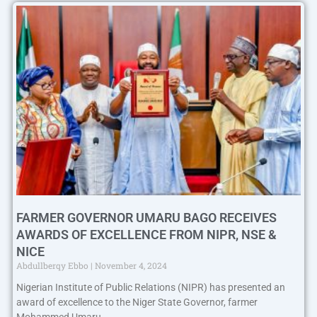
FARMER GOVERNOR UMARU BAGO RECEIVES
AWARDS OF EXCELLENCE FROM NIPR, NSE &
NICE
Abdullberqy Ebbo
November 4, 2024
Nigerian Institute of Public Relations (NIPR) has presented an
award of excellence to the Niger State Governor, farmer