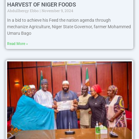
HARVEST OF NIGER FOODS
Abdullberqy Ebbo
November 9, 2024
In a bid to achieve his Feed the nation agenda through
mechanize Agriculture, Niger State Governor, farmer Mohammed
Umaru Bago
Read More »