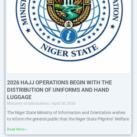
2026 HAJJ OPERATIONS BEGIN WITH THE
DISTRIBUTION OF UNIFORMS AND HAND
LUGGAGE
Ministry of Information
April 30, 2026
The Niger State Ministry of Information and Orientation wishes
to inform the general public that the Niger State Pilgrims’ Welfare
Read More »