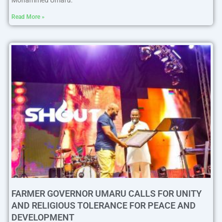
Mohammed Umaru.
Read More »
FARMER GOVERNOR UMARU CALLS FOR UNITY
AND RELIGIOUS TOLERANCE FOR PEACE AND
DEVELOPMENT