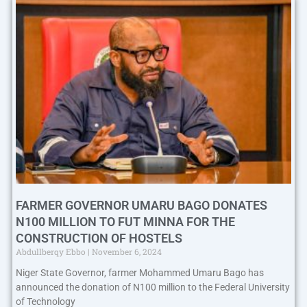
FARMER GOVERNOR UMARU BAGO DONATES
N100 MILLION TO FUT MINNA FOR THE
CONSTRUCTION OF HOSTELS
Abdullberqy Ebbo
November 6, 2024
Niger State Governor, farmer Mohammed Umaru Bago has
announced the donation of N100 million to the Federal University
of Technology