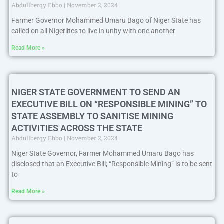
Abdullberqy Ebbo
November 2, 2024
Farmer Governor Mohammed Umaru Bago of Niger State has
called on all Nigerlites to live in unity with one another
Read More »
NIGER STATE GOVERNMENT TO SEND AN
EXECUTIVE BILL ON “RESPONSIBLE MINING” TO
STATE ASSEMBLY TO SANITISE MINING
ACTIVITIES ACROSS THE STATE
Abdullberqy Ebbo
November 2, 2024
Niger State Governor, Farmer Mohammed Umaru Bago has
disclosed that an Executive Bill; “Responsible Mining” is to be sent
to
Read More »