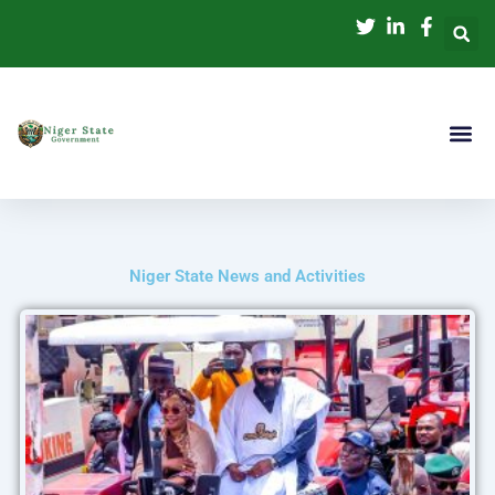
Skip
to
content
Niger State News and Activities