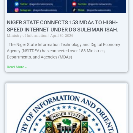
NIGER STATE CONNECTS 153 MDAs TO HIGH-
SPEED INTERNET UNDER DG SULEIMAN ISAH.
Ministry of Information
April 30, 2026
The Niger State Information Technology and Digital Economy
Agency (NSITDEA) has connected over 153 Ministries,
Departments, and Agencies (MDAs)
Read More »