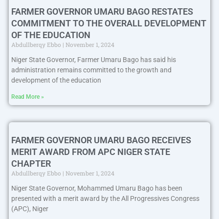
FARMER GOVERNOR UMARU BAGO RESTATES
COMMITMENT TO THE OVERALL DEVELOPMENT
OF THE EDUCATION
Abdullberqy Ebbo
November 1, 2024
Niger State Governor, Farmer Umaru Bago has said his
administration remains committed to the growth and
development of the education
Read More »
FARMER GOVERNOR UMARU BAGO RECEIVES
MERIT AWARD FROM APC NIGER STATE
CHAPTER
Abdullberqy Ebbo
November 1, 2024
Niger State Governor, Mohammed Umaru Bago has been
presented with a merit award by the All Progressives Congress
(APC), Niger