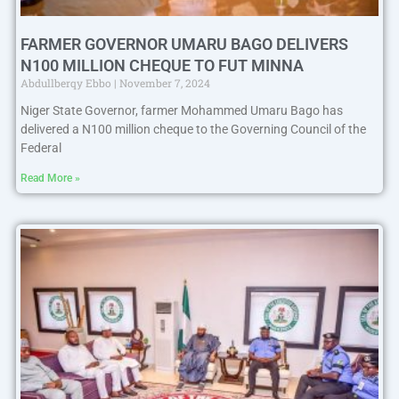
FARMER GOVERNOR UMARU BAGO DELIVERS
N100 MILLION CHEQUE TO FUT MINNA
Abdullberqy Ebbo
November 7, 2024
Niger State Governor, farmer Mohammed Umaru Bago has
delivered a N100 million cheque to the Governing Council of the
Federal
Read More »