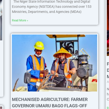
The Niger State Information Technology and Digital
Economy Agency (NSITDEA) has connected over 153
Ministries, Departments, and Agencies (MDAs)
Read More »
A
N
h
MECHANISED AGRICULTURE: FARMER
C
GOVERNOR UMARU BAGO FLAGS-OFF
R