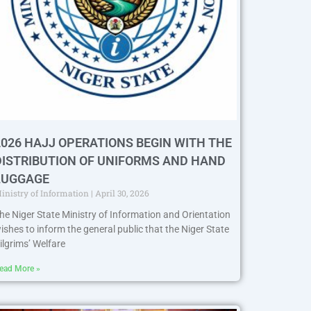
2026 HAJJ OPERATIONS BEGIN WITH THE
DISTRIBUTION OF UNIFORMS AND HAND
LUGGAGE
inistry of Information
April 30, 2026
he Niger State Ministry of Information and Orientation
ishes to inform the general public that the Niger State
ilgrims’ Welfare
ead More »