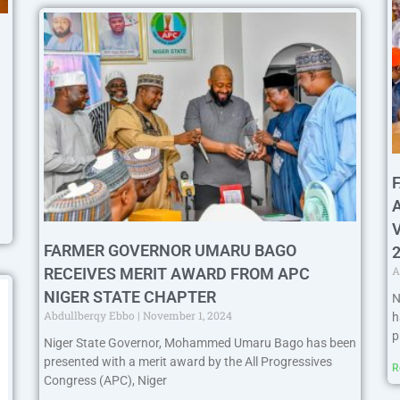
FARMER GOVERNOR UMARU BAGO
A
RECEIVES MERIT AWARD FROM APC
NIGER STATE CHAPTER
N
Abdullberqy Ebbo
November 1, 2024
h
p
Niger State Governor, Mohammed Umaru Bago has been
presented with a merit award by the All Progressives
R
Congress (APC), Niger