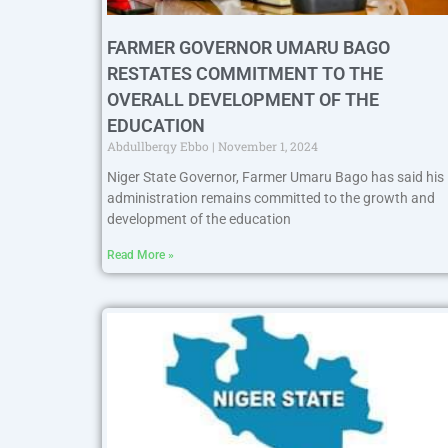
FARMER GOVERNOR UMARU BAGO
RESTATES COMMITMENT TO THE
OVERALL DEVELOPMENT OF THE
EDUCATION
Abdullberqy Ebbo
November 1, 2024
Niger State Governor, Farmer Umaru Bago has said his
administration remains committed to the growth and
development of the education
Read More »