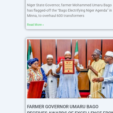
Niger State Governor, farmer Mohammed Umaru Bago
has flagged-off the “Bago Electrifying Niger Agenda” in
Minna, to overhaul 600 transformers
Read More »
FARMER GOVERNOR UMARU BAGO