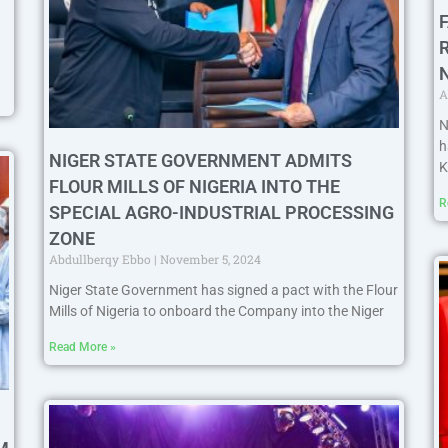
A
N
h
NIGER STATE GOVERNMENT ADMITS
K
FLOUR MILLS OF NIGERIA INTO THE
R
SPECIAL AGRO-INDUSTRIAL PROCESSING
ZONE
Abdullberqy Ebbo
November 5, 2024
Niger State Government has signed a pact with the Flour
Mills of Nigeria to onboard the Company into the Niger
Read More »