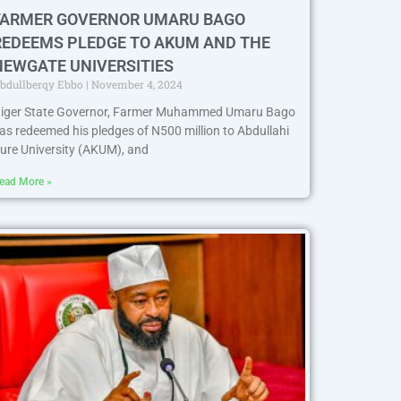
FARMER GOVERNOR UMARU BAGO
REDEEMS PLEDGE TO AKUM AND THE
NEWGATE UNIVERSITIES
bdullberqy Ebbo
November 4, 2024
iger State Governor, Farmer Muhammed Umaru Bago
as redeemed his pledges of N500 million to Abdullahi
ure University (AKUM), and
ead More »