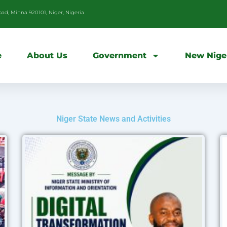
d, Minna 920101, Niger, Nigeria
e
About Us
Government
New Nige
Niger State News and Activities