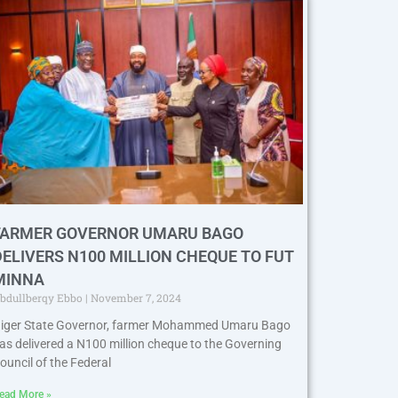
FARMER GOVERNOR UMARU BAGO
DELIVERS N100 MILLION CHEQUE TO FUT
MINNA
bdullberqy Ebbo
November 7, 2024
iger State Governor, farmer Mohammed Umaru Bago
as delivered a N100 million cheque to the Governing
ouncil of the Federal
ead More »