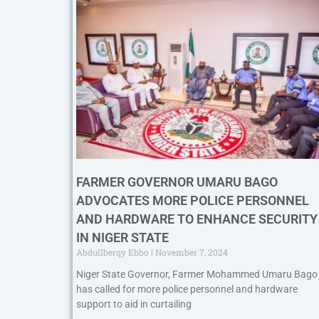
FARMER GOVERNOR UMARU BAGO
ADVOCATES MORE POLICE PERSONNEL
AND HARDWARE TO ENHANCE SECURITY
IN NIGER STATE
Abdullberqy Ebbo
November 7, 2024
Niger State Governor, Farmer Mohammed Umaru Bago
has called for more police personnel and hardware
support to aid in curtailing