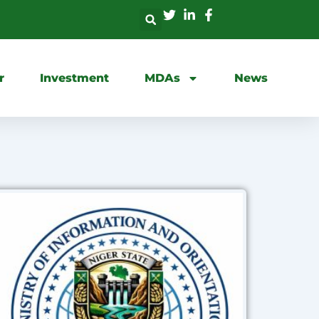
r
Investment
MDAs
News