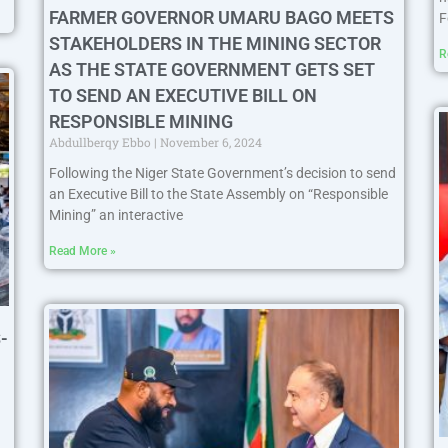
FARMER GOVERNOR UMARU BAGO MEETS
F
STAKEHOLDERS IN THE MINING SECTOR
R
AS THE STATE GOVERNMENT GETS SET
TO SEND AN EXECUTIVE BILL ON
RESPONSIBLE MINING
Abdullberqy Ebbo
November 6, 2024
Following the Niger State Government’s decision to send
an Executive Bill to the State Assembly on “Responsible
Mining” an interactive
Read More »
-