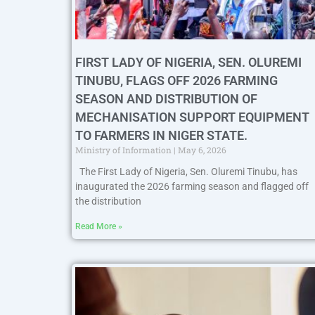
FIRST LADY OF NIGERIA, SEN. OLUREMI
TINUBU, FLAGS OFF 2026 FARMING
SEASON AND DISTRIBUTION OF
MECHANISATION SUPPORT EQUIPMENT
TO FARMERS IN NIGER STATE.
Ministry of Information
May 6, 2026
The First Lady of Nigeria, Sen. Oluremi Tinubu, has
inaugurated the 2026 farming season and flagged off
the distribution
Read More »