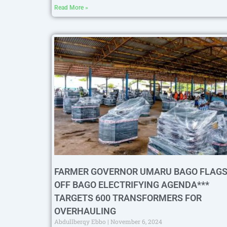
Read More »
FARMER GOVERNOR UMARU BAGO FLAGS
OFF BAGO ELECTRIFYING AGENDA***
TARGETS 600 TRANSFORMERS FOR
OVERHAULING
Abdullberqy Ebbo
November 6, 2024