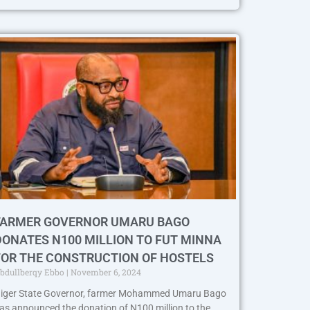
FARMER GOVERNOR UMARU BAGO
DONATES N100 MILLION TO FUT MINNA
FOR THE CONSTRUCTION OF HOSTELS
bdullberqy Ebbo
November 6, 2024
iger State Governor, farmer Mohammed Umaru Bago
as announced the donation of N100 million to the