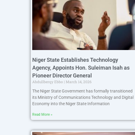
Niger State Establishes Technology
Agency, Appoints Hon. Suleiman Isah as
Pioneer Director General
Abdullberqy Ebbo
March 14, 2026
The Niger State Government has formally transitioned
its Ministry of Communications Technology and Digital
Economy into the Niger State Information
Read More »