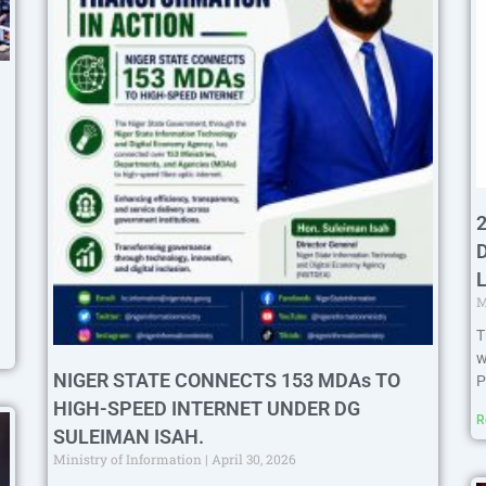
M
T
w
NIGER STATE CONNECTS 153 MDAs TO
P
HIGH-SPEED INTERNET UNDER DG
R
SULEIMAN ISAH.
Ministry of Information
April 30, 2026