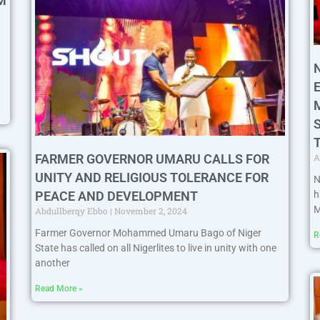
M
A
FARMER GOVERNOR UMARU CALLS FOR
UNITY AND RELIGIOUS TOLERANCE FOR
N
h
PEACE AND DEVELOPMENT
M
Abdullberqy Ebbo
November 2, 2024
Farmer Governor Mohammed Umaru Bago of Niger
R
State has called on all Nigerlites to live in unity with one
another
Read More »