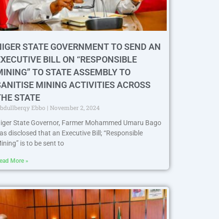
NIGER STATE GOVERNMENT TO SEND AN
EXECUTIVE BILL ON “RESPONSIBLE
MINING” TO STATE ASSEMBLY TO
SANITISE MINING ACTIVITIES ACROSS
THE STATE
bdullberqy Ebbo
November 2, 2024
iger State Governor, Farmer Mohammed Umaru Bago
as disclosed that an Executive Bill; “Responsible
ining” is to be sent to
ead More »