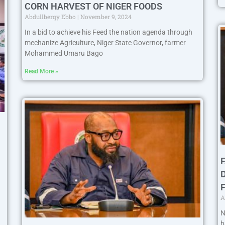
CORN HARVEST OF NIGER FOODS
Abdullberqy Ebbo
November 9, 2024
In a bid to achieve his Feed the nation agenda through
mechanize Agriculture, Niger State Governor, farmer
Mohammed Umaru Bago
Read More »
A
N
h