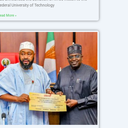
ederal University of Technology
ead More »