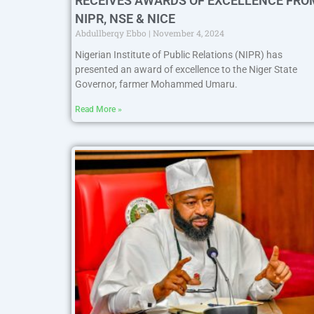
RECEIVES AWARDS OF EXCELLENCE FRO
NIPR, NSE & NICE
Abdullberqy Ebbo
November 4, 2024
Nigerian Institute of Public Relations (NIPR) has
presented an award of excellence to the Niger State
Governor, farmer Mohammed Umaru.
Read More »