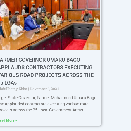
FARMER GOVERNOR UMARU BAGO
APPLAUDS CONTRACTORS EXECUTING
VARIOUS ROAD PROJECTS ACROSS THE
25 LGAs
bdullberqy Ebbo
November 1, 2024
iger State Governor, Farmer Mohammed Umaru Bago
as applauded contractors executing various road
rojects across the 25 Local Government Areas
ead More »