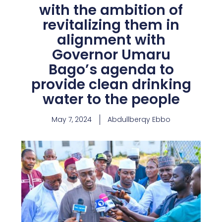
with the ambition of
revitalizing them in
alignment with
Governor Umaru
Bago’s agenda to
provide clean drinking
water to the people
May 7, 2024
Abdullberqy Ebbo