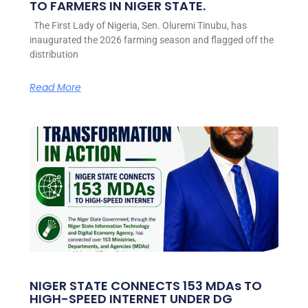
TO FARMERS IN NIGER STATE.
The First Lady of Nigeria, Sen. Oluremi Tinubu, has
inaugurated the 2026 farming season and flagged off the
distribution
Read More
NIGER STATE CONNECTS 153 MDAs TO
HIGH-SPEED INTERNET UNDER DG