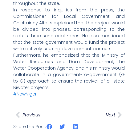
throughout the state.
In response to inquiries from the press, the
Commissioner for Local Government and
Chieftaincy Affairs explained that the project would
be divided into phases, corresponding to the
state’s three senatorial zones. He also mentioned
that the state government would fund the project
while actively seeking development partners.
Furthermore, he emphasized that the Ministry of
Water Resources and Dam Development, the
Water Cooperation Agency, and his ministry would
collaborate in a government-to-government (G
to G) approach to ensure the revival of all state
Biwater projects.
#NewNiger
Prev
Next
Previous
Next
Share the Post: