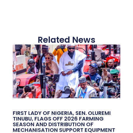
Related News
FIRST LADY OF NIGERIA, SEN. OLUREMI
TINUBU, FLAGS OFF 2026 FARMING
SEASON AND DISTRIBUTION OF
MECHANISATION SUPPORT EQUIPMENT