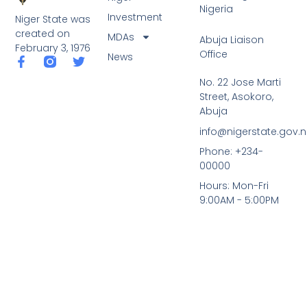
Nigeria
Investment
Niger State was
created on
MDAs
Abuja Liaison
February 3, 1976
Office
News
F
T
a
w
No. 22 Jose Marti
c
i
Street, Asokoro,
e
t
b
t
Abuja
o
e
info@nigerstate.gov.
o
r
k
Phone: +234-
-
00000
f
Hours: Mon-Fri
9:00AM - 5:00PM