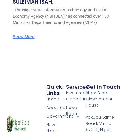
SULEIMAN ISAH.
The Niger State Information Technology and Digital
Economy Agency (NSITDEA) has connected over 153
Ministries, Departments, and Agencies (MDAs)
Read More
Quick
Services
Get In Touch
Links
Investment
Niger State
Home
Opportunities
Government
House
About us
News
Room
Government
Yakubu Lame
Road, Minna
New
920101, Niger,
Niger