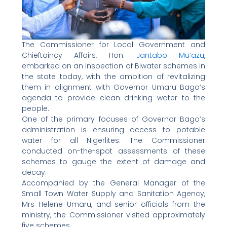
The Commissioner for Local Government and
Chieftaincy Affairs, Hon.
Jantabo Mu’azu
,
embarked on an inspection of Biwater schemes in
the state today, with the ambition of revitalizing
them in alignment with Governor Umaru Bago’s
agenda to provide clean drinking water to the
people.
One of the primary focuses of Governor Bago’s
administration is ensuring access to potable
water for all Nigerlites. The Commissioner
conducted on-the-spot assessments of these
schemes to gauge the extent of damage and
decay.
Accompanied by the General Manager of the
Small Town Water Supply and Sanitation Agency,
Mrs Helene Umaru, and senior officials from the
ministry, the Commissioner visited approximately
five schemes.