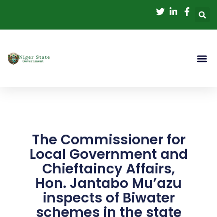
Skip
to
content
The Commissioner for
Local Government and
Chieftaincy Affairs,
Hon. Jantabo Mu’azu
inspects of Biwater
schemes in the state