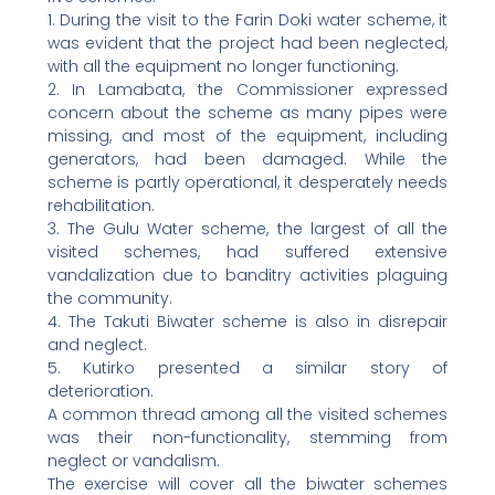
1. During the visit to the Farin Doki water scheme, it
was evident that the project had been neglected,
with all the equipment no longer functioning.
2. In Lamabata, the Commissioner expressed
concern about the scheme as many pipes were
missing, and most of the equipment, including
generators, had been damaged. While the
scheme is partly operational, it desperately needs
rehabilitation.
3. The Gulu Water scheme, the largest of all the
visited schemes, had suffered extensive
vandalization due to banditry activities plaguing
the community.
4. The Takuti Biwater scheme is also in disrepair
and neglect.
5. Kutirko presented a similar story of
deterioration.
A common thread among all the visited schemes
was their non-functionality, stemming from
neglect or vandalism.
The exercise will cover all the biwater schemes