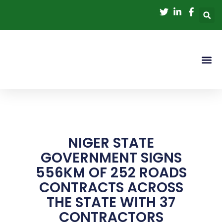
Skip
to
content
NIGER STATE
GOVERNMENT SIGNS
556KM OF 252 ROADS
CONTRACTS ACROSS
THE STATE WITH 37
CONTRACTORS