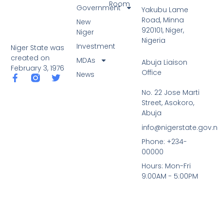
Room
Government
Yakubu Lame
Road, Minna
New
920101, Niger,
Niger
Nigeria
Investment
Niger State was
created on
MDAs
Abuja Liaison
February 3, 1976
Office
News
F
T
a
w
No. 22 Jose Marti
c
i
Street, Asokoro,
e
t
b
t
Abuja
o
e
info@nigerstate.gov.
o
r
k
Phone: +234-
-
00000
f
Hours: Mon-Fri
9:00AM - 5:00PM