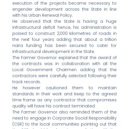
execution of the projects became necessary to
engender development across the State in line
with his Urban Renewal Policy.
He observed that the State is having a huge
infrastructural deficit hence, his administration is
poised to construct 2,000 kilometres of roads in
the next four years adding that about a trillion
naira funding has been secured to cater for
infrastructural development in the State.
The Farmer Governor explained that the award of
the contracts was in collaboration with all the
Local Government Chairmen adding that the
contractors were carefully selected following their
track records.
He however cautioned them to maintain
standards in their work and keep to the agreed
time frame as any contractor that compromises
quality will have his contract terminated.
The Farmer Governor also reminded them of the
need to engage in Corporate Social Responsibility
(CSR) to the local communities pointing out that