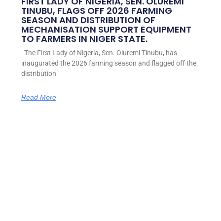
FIRST LADY OF NIGERIA, SEN. OLUREMI
TINUBU, FLAGS OFF 2026 FARMING
SEASON AND DISTRIBUTION OF
MECHANISATION SUPPORT EQUIPMENT
TO FARMERS IN NIGER STATE.
The First Lady of Nigeria, Sen. Oluremi Tinubu, has
inaugurated the 2026 farming season and flagged off the
distribution
Read More