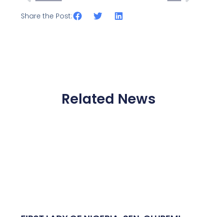
Share the Post:
Related News