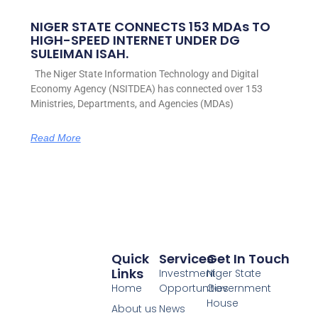
NIGER STATE CONNECTS 153 MDAs TO
HIGH-SPEED INTERNET UNDER DG
SULEIMAN ISAH.
The Niger State Information Technology and Digital
Economy Agency (NSITDEA) has connected over 153
Ministries, Departments, and Agencies (MDAs)
Read More
Quick
Services
Get In Touch
Links
Investment
Niger State
Home
Opportunities
Government
House
About us
News