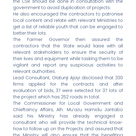
the CSR should be done in consultation with the
government to avoid duplication of projects.
He also encouraged the contractors to patronise
local content and relate with relevant Ministries to
get a list of reliable youth that can be engaged to
better their lots.
The Farmer Governor then assured the
contractors that the State would liaise with all
relevant stakeholders to ensure the security of
their lives and equipment while tasking them to be
vigilant and report any suspicious activities to
relevant authorities.
Lead Consultant, Olatunji Ajayi disclosed that 330
firms applied for the contracts and after
evaluation of bids, 37 were selected for 37 lots of
the project which has 252 roads in total.
The Commissioner for Local Government and
Chieftaincy Affairs, Alh. Mu’azu Hamidu Jantabo
said his Ministry has already engaged a
consultant who will provide the technical know-
how to follow up on the Projects and assured that
the Ministry will also ensure that the benefiting