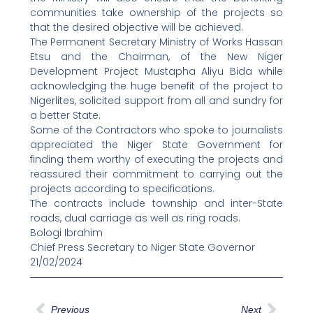
communities take ownership of the projects so
that the desired objective will be achieved.
The Permanent Secretary Ministry of Works Hassan
Etsu and the Chairman, of the New Niger
Development Project Mustapha Aliyu Bida while
acknowledging the huge benefit of the project to
Nigerlites, solicited support from all and sundry for
a better State.
Some of the Contractors who spoke to journalists
appreciated the Niger State Government for
finding them worthy of executing the projects and
reassured their commitment to carrying out the
projects according to specifications.
The contracts include township and inter-State
roads, dual carriage as well as ring roads.
Bologi Ibrahim
Chief Press Secretary to Niger State Governor
21/02/2024
Prev
Next
Previous
Next