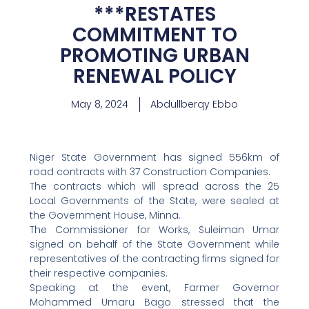
***RESTATES
COMMITMENT TO
PROMOTING URBAN
RENEWAL POLICY
May 8, 2024
Abdullberqy Ebbo
Niger State Government has signed 556km of
road contracts with 37 Construction Companies.
The contracts which will spread across the 25
Local Governments of the State, were sealed at
the Government House, Minna.
The Commissioner for Works, Suleiman Umar
signed on behalf of the State Government while
representatives of the contracting firms signed for
their respective companies.
Speaking at the event, Farmer Governor
Mohammed Umaru Bago stressed that the